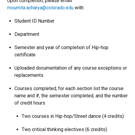
Upon completion, please email
moumita.acharya@colorado.edu
with:
Student ID Number
Department
Semester and year of completion of Hip-hop
certificate
Uploaded documentation of any course exceptions or
replacements
Courses completed; for each section list the course
name and #, the semester completed, and the number
of credit hours
Two courses in Hip-hop/Street dance (4 credits).
Two critical thinking electives (6 credits).