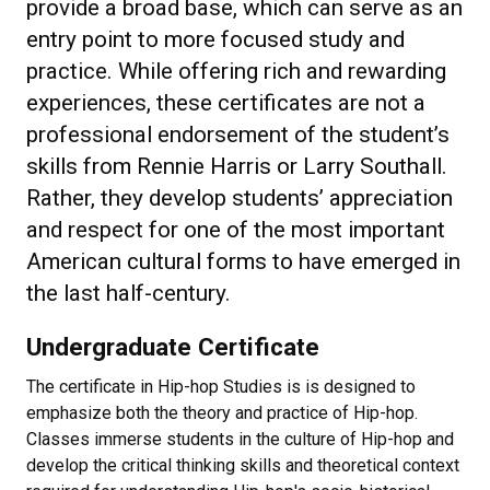
provide a broad base, which can serve as an
entry point to more focused study and
practice. While offering rich and rewarding
experiences, these certificates are not a
professional endorsement of the student’s
skills from Rennie Harris or Larry Southall.
Rather, they develop students’ appreciation
and respect for one of the most important
American cultural forms to have emerged in
the last half-century.
Undergraduate Certificate
The certificate in Hip-hop Studies is is designed to
emphasize both the theory and practice of Hip-hop.
Classes immerse students in the culture of Hip-hop and
develop the critical thinking skills and theoretical context