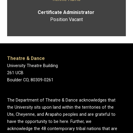
Certificate Administrator
Position Vacant
Theatre & Dance
University Theatre Building
261 UCB
Boulder CO, 80309-0261
The Department of Theatre & Dance acknowledges that
the University sits upon land within the territories of the
Ute, Cheyenne, and Arapaho peoples and are grateful to
have the opportunity to be here. Further, we
acknowledge the 48 contemporary tribal nations that are