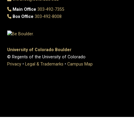
Main Office
303-492-7355
Box Office
303-492-8008
University of Colorado Boulder
© Regents of the University of Colorado
Privacy
•
Legal & Trademarks
•
Campus Map