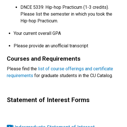
DNCE 5339: Hip-hop Practicum (1-3 credits).
Please list the semester in which you took the
Hip-hop Practicum.
Your current overall GPA
Please provide an unofficial transcript
Courses and Requirements
Please find the
list of course offerings and certificate
requirements
for graduate students in the CU Catalog.
Statement of Interest Forms