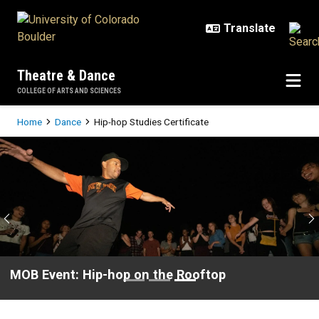
Skip to main content
Theatre & Dance
COLLEGE OF ARTS AND SCIENCES
Breadcrumb
Home
Dance
Hip-hop Studies Certificate
Hip-hop Studies Certificate
Previous
N
MOB Event: Hip-hop on the Rooftop