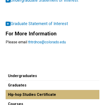
Undergraduate Statement of Interest
Graduate Statement of Interest
For More Information
Please email
thtrdnce@colorado.edu
Undergraduates
Graduates
Hip-hop Studies Certificate
Courses