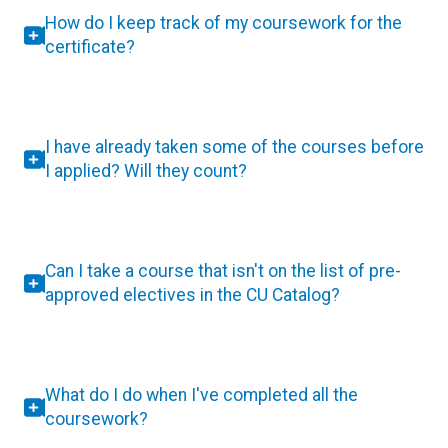
How do I keep track of my coursework for the
certificate?
I have already taken some of the courses before
I applied? Will they count?
Can I take a course that isn't on the list of pre-
approved electives in the CU Catalog?
What do I do when I've completed all the
coursework?