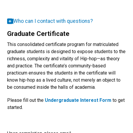
Who can I contact with questions?
Graduate Certificate
This consolidated certificate program for matriculated
graduate students is designed to expose students to the
richness, complexity and vitality of Hip-hop—as theory
and practice. The certificate’s community-based
practicum ensures the students in the certificate will
know hip-hop as a lived culture, not merely an object to
be consumed inside the halls of academia.
Please fill out the
Undergraduate Interest Form
to get
started.