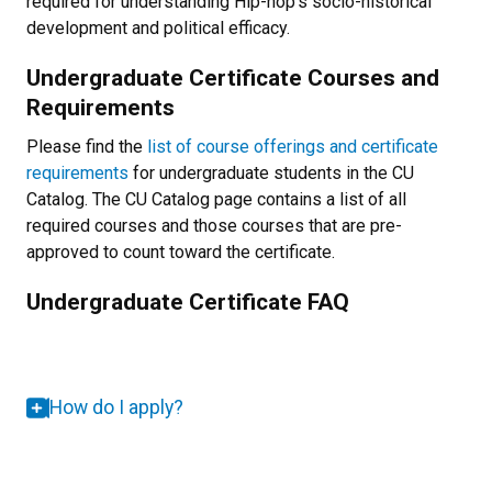
required for understanding Hip-hop's socio-historical
development and political efficacy.
Undergraduate Certificate Courses and
Requirements
Please find the
list of course offerings and certificate
requirements
for undergraduate students in the CU
Catalog. The CU Catalog page contains a list of all
required courses and those courses that are pre-
approved to count toward the certificate.
Undergraduate Certificate FAQ
How do I apply?