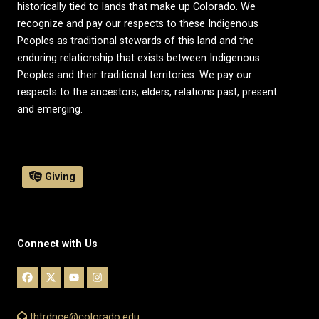
historically tied to lands that make up Colorado. We
recognize and pay our respects to these Indigenous
Peoples as traditional stewards of this land and the
enduring relationship that exists between Indigenous
Peoples and their traditional territories. We pay our
respects to the ancestors, elders, relations past, present
and emerging.
Giving
Connect with Us
thtrdnce@colorado.edu