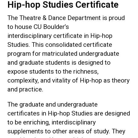
Hip-hop Studies Certificate
The Theatre & Dance Department is proud
to house CU Boulder’s
interdisciplinary certificate in Hip-hop
Studies. This consolidated certificate
program for matriculated undergraduate
and graduate students is designed to
expose students to the richness,
complexity, and vitality of Hip-hop as theory
and practice.
The graduate and undergraduate
certificates in Hip-hop Studies are designed
to be enriching, interdisciplinary
supplements to other areas of study. They