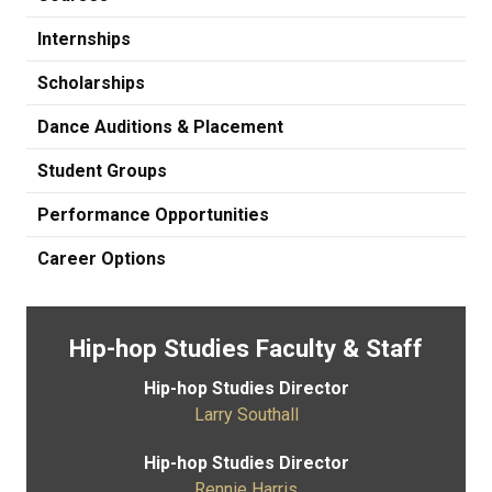
Internships
Scholarships
Dance Auditions & Placement
Student Groups
Performance Opportunities
Career Options
Hip-hop Studies Faculty & Staff
Hip-hop Studies Director
Larry Southall
Hip-hop Studies Director
Rennie Harris