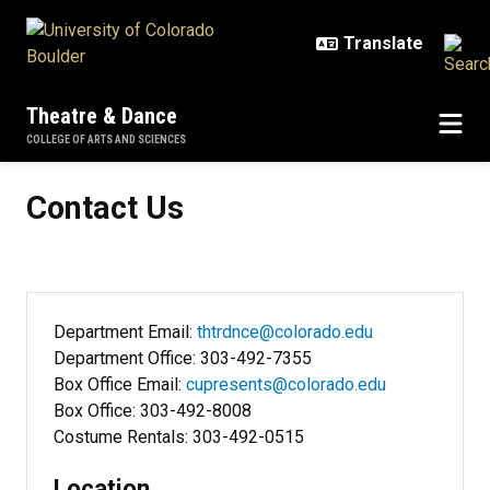
Skip to main content
Theatre & Dance
COLLEGE OF ARTS AND SCIENCES
Contact Us
Contact Us
Department Email:
thtrdnce@colorado.edu
Department Office: 303-492-7355
Box Office Email:
cupresents@colorado.edu
Box Office: 303-492-8008
Costume Rentals: 303-492-0515
Location