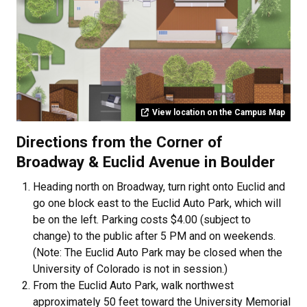
View location on the Campus Map
Directions from the Corner of
Broadway & Euclid Avenue in Boulder
Heading north on Broadway, turn right onto Euclid and
go one block east to the Euclid Auto Park, which will
be on the left. Parking costs $4.00 (subject to
change) to the public after 5 PM and on weekends.
(Note: The Euclid Auto Park may be closed when the
University of Colorado is not in session.)
From the Euclid Auto Park, walk northwest
approximately 50 feet toward the University Memorial