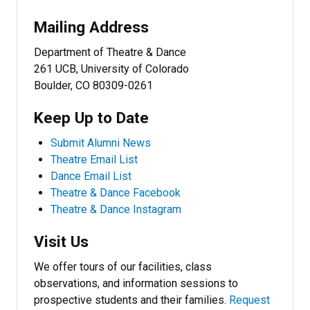
Mailing Address
Department of Theatre & Dance
261 UCB, University of Colorado
Boulder, CO 80309-0261
Keep Up to Date
Submit Alumni News
Theatre Email List
Dance Email List
Theatre & Dance Facebook
Theatre & Dance Instagram
Visit Us
We offer tours of our facilities, class
observations, and information sessions to
prospective students and their families.
Request