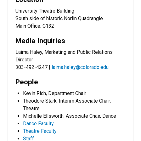
University Theatre Building
South side of historic Norlin Quadrangle
Main Office: C132
Media Inquiries
Laima Haley, Marketing and Public Relations
Director
303-492-4247 |
laima.haley@colorado.edu
People
Kevin Rich, Department Chair
Theodore Stark, Interim Associate Chair,
Theatre
Michelle Ellsworth, Associate Chair, Dance
Dance Faculty
Theatre Faculty
Staff