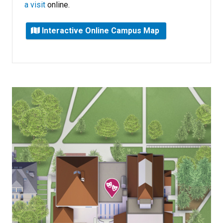
a visit
online.
Interactive Online Campus Map