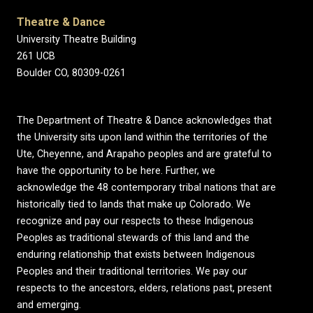
Theatre & Dance
University Theatre Building
261 UCB
Boulder CO, 80309-0261
The Department of Theatre & Dance acknowledges that
the University sits upon land within the territories of the
Ute, Cheyenne, and Arapaho peoples and are grateful to
have the opportunity to be here. Further, we
acknowledge the 48 contemporary tribal nations that are
historically tied to lands that make up Colorado. We
recognize and pay our respects to these Indigenous
Peoples as traditional stewards of this land and the
enduring relationship that exists between Indigenous
Peoples and their traditional territories. We pay our
respects to the ancestors, elders, relations past, present
and emerging.