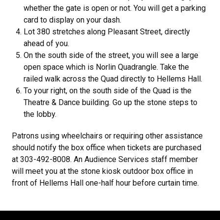
whether the gate is open or not. You will get a parking
card to display on your dash.
Lot 380 stretches along Pleasant Street, directly
ahead of you.
On the south side of the street, you will see a large
open space which is Norlin Quadrangle. Take the
railed walk across the Quad directly to Hellems Hall.
To your right, on the south side of the Quad is the
Theatre & Dance building. Go up the stone steps to
the lobby.
Patrons using wheelchairs or requiring other assistance
should notify the box office when tickets are purchased
at 303-492-8008. An Audience Services staff member
will meet you at the stone kiosk outdoor box office in
front of Hellems Hall one-half hour before curtain time.