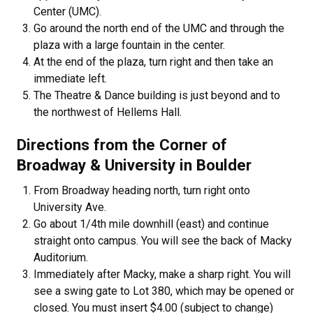
Center (UMC).
Go around the north end of the UMC and through the
plaza with a large fountain in the center.
At the end of the plaza, turn right and then take an
immediate left.
The Theatre & Dance building is just beyond and to
the northwest of Hellems Hall.
Directions from the Corner of
Broadway & University in Boulder
From Broadway heading north, turn right onto
University Ave.
Go about 1/4th mile downhill (east) and continue
straight onto campus. You will see the back of Macky
Auditorium.
Immediately after Macky, make a sharp right. You will
see a swing gate to Lot 380, which may be opened or
closed. You must insert $4.00 (subject to change)