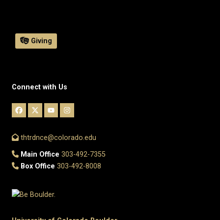
Giving
Connect with Us
thtrdnce@colorado.edu
Main Office
303-492-7355
Box Office
303-492-8008