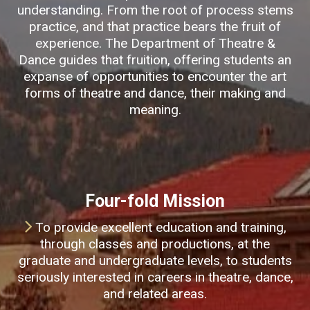
understanding. From the root of process stems
practice, and that practice bears the fruit of
experience. The Department of Theatre &
Dance guides that fruition, offering students an
expanse of opportunities to encounter the art
forms of theatre and dance, their making and
meaning.
Four-fold Mission
To provide excellent education and training,
through classes and productions, at the
graduate and undergraduate levels, to students
seriously interested in careers in theatre, dance,
and related areas.