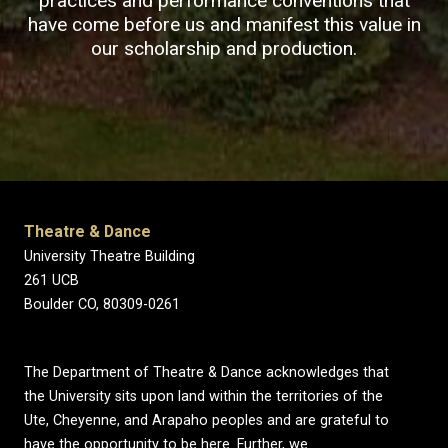
practices and performance conventions that
have come before us and manifest this value in
our scholarship and production.
Theatre & Dance
University Theatre Building
261 UCB
Boulder CO, 80309-0261
The Department of Theatre & Dance acknowledges that
the University sits upon land within the territories of the
Ute, Cheyenne, and Arapaho peoples and are grateful to
have the opportunity to be here. Further, we