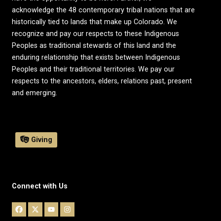
acknowledge the 48 contemporary tribal nations that are
historically tied to lands that make up Colorado. We
recognize and pay our respects to these Indigenous
Peoples as traditional stewards of this land and the
enduring relationship that exists between Indigenous
Peoples and their traditional territories. We pay our
respects to the ancestors, elders, relations past, present
and emerging.
Giving
Connect with Us