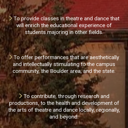
To provide classes in theatre and dance that
will enrich the educational experience of
students majoring in other fields.
To offer performances that are aesthetically
and intellectually stimulating to the campus
community, the Boulder area, and the state.
To contribute, through research and
productions, to the health and development of
the arts of theatre and dance locally, regionally,
and beyond.