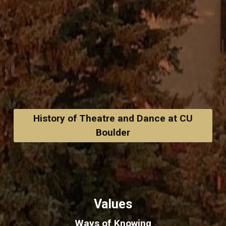
History of Theatre and Dance at CU
Boulder
Values
Ways of Knowing