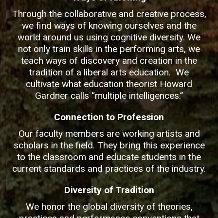
Through the collaborative and creative process,
we find ways of knowing ourselves and the
world around us using cognitive diversity. We
not only train skills in the performing arts, we
teach ways of discovery and creation in the
tradition of a liberal arts education. We
cultivate what education theorist Howard
Gardner calls “multiple intelligences.”
Connection to Profession
Our faculty members are working artists and
scholars in the field. They bring this experience
to the classroom and educate students in the
current standards and practices of the industry.
Diversity of Tradition
We honor the global diversity of theories,