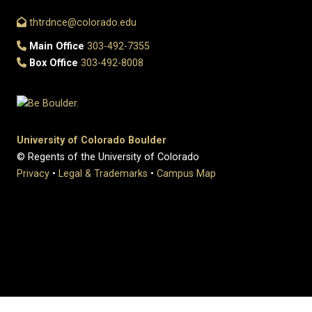
thtrdnce@colorado.edu
Main Office
303-492-7355
Box Office
303-492-8008
University of Colorado Boulder
© Regents of the University of Colorado
Privacy
•
Legal & Trademarks
•
Campus Map