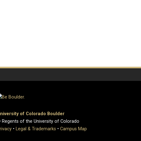
niversity of Colorado Boulder
 Regents of the University of Colorado
rivacy
•
Legal & Trademarks
•
Campus Map