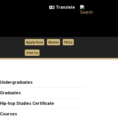
Apply Now
Alumni
FAQs
Visit Us
Undergraduates
Graduates
Hip-hop Studies Certificate
Courses