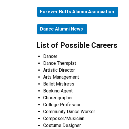
Forever Buffs Alumni Association
Dance Alumni News
List of Possible Careers
Dancer
Dance Therapist
Artistic Director
Arts Management
Ballet Mistress
Booking Agent
Choreographer
College Professor
Community Dance Worker
Composer/Musician
Costume Designer