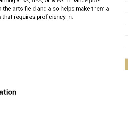
earning a BA, BFA, or MFA in Dance puts
n the arts field and also helps make them a
 that requires proficiency in:
ation