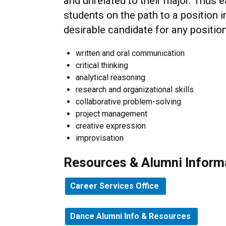
and unrelated to their major. Thus 
students on the path to a position i
desirable candidate for any position
written and oral communication
critical thinking
analytical reasoning
research and organizational skills
collaborative problem-solving
project management
creative expression
improvisation
Resources & Alumni Inform
Career Services Office
Dance Alumni Info & Resources