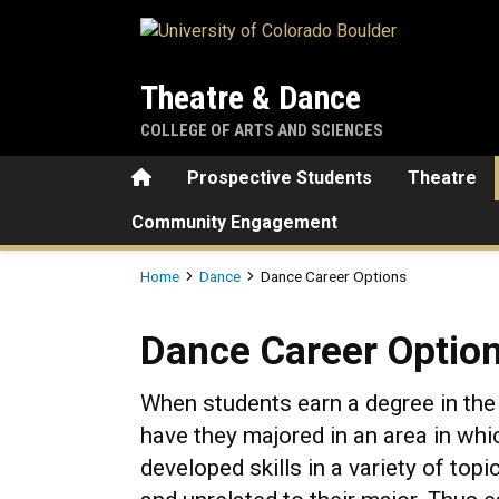
Skip to main content
Theatre & Dance
COLLEGE OF ARTS AND SCIENCES
Home
Prospective Students
Theatre
Community Engagement
Breadcrumb
Home
Dance
Dance Career Options
Dance Career Options
Dance Career Optio
When students earn a degree in the 
have they majored in an area in whi
developed skills in a variety of topi