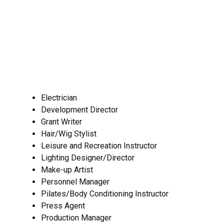
Electrician
Development Director
Grant Writer
Hair/Wig Stylist
Leisure and Recreation Instructor
Lighting Designer/Director
Make-up Artist
Personnel Manager
Pilates/Body Conditioning Instructor
Press Agent
Production Manager