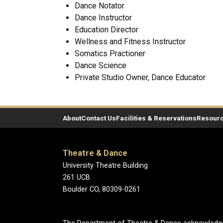
Dance Notator
Dance Instructor
Education Director
Wellness and Fitness Instructor
Somatics Practioner
Dance Science
Private Studio Owner, Dance Educator
About
Contact Us
Facilities & Reservations
Resour
Theatre & Dance
University Theatre Building
261 UCB
Boulder CO, 80309-0261