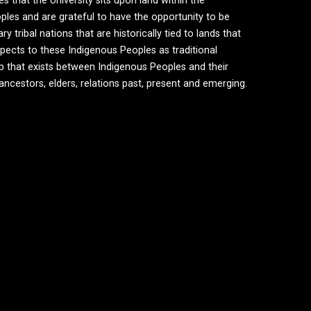
hat the University sits upon land within the
ples and are grateful to have the opportunity to be
tribal nations that are historically tied to lands that
ects to these Indigenous Peoples as traditional
ip that exists between Indigenous Peoples and their
 ancestors, elders, relations past, present and emerging.