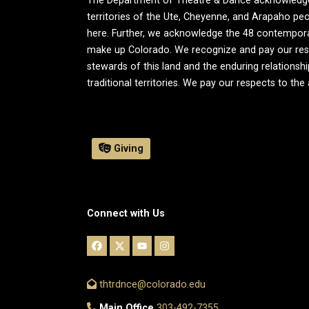
The Department of Theatre & Dance acknowledges t
territories of the Ute, Cheyenne, and Arapaho peo
here. Further, we acknowledge the 48 contemporary 
make up Colorado. We recognize and pay our resp
stewards of this land and the enduring relationsh
traditional territories. We pay our respects to the
Giving
Connect with Us
thtrdnce@colorado.edu
Main Office
303-492-7355