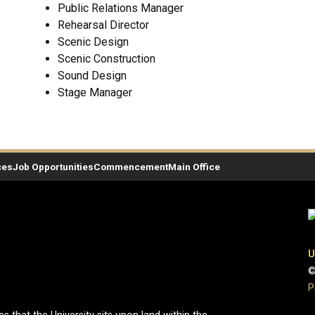
Public Relations Manager
Rehearsal Director
Scenic Design
Scenic Construction
Sound Design
Stage Manager
ces
Job Opportunities
Commencement
Main Office
U
©
P