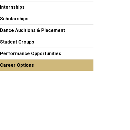
Internships
Scholarships
Dance Auditions & Placement
Student Groups
Performance Opportunities
Career Options