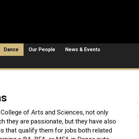
Dance
Our People
News & Events
ns
College of Arts and Sciences, not only
ch they are passionate, but they have also
cs that qualify them for jobs both related