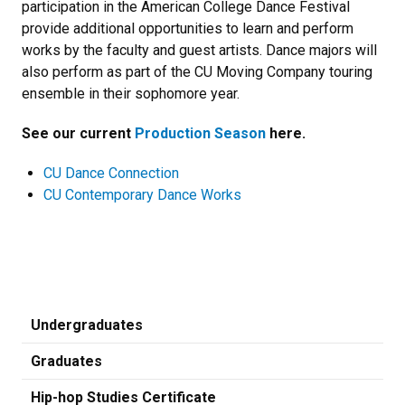
participation in the American College Dance Festival
provide additional opportunities to learn and perform
works by the faculty and guest artists. Dance majors will
also perform as part of the CU Moving Company touring
ensemble in their sophomore year.
See our current
Production Season
here.
CU Dance Connection
CU Contemporary Dance Works
Undergraduates
Graduates
Hip-hop Studies Certificate