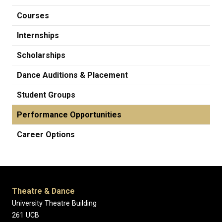
Courses
Internships
Scholarships
Dance Auditions & Placement
Student Groups
Performance Opportunities
Career Options
Theatre & Dance
University Theatre Building
261 UCB