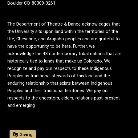
Boulder CO, 80309-0261
The Department of Theatre & Dance acknowledges that
the University sits upon land within the territories of the
Ute, Cheyenne, and Arapaho peoples and are grateful to
have the opportunity to be here. Further, we
acknowledge the 48 contemporary tribal nations that are
historically tied to lands that make up Colorado. We
recognize and pay our respects to these Indigenous
Peoples as traditional stewards of this land and the
enduring relationship that exists between Indigenous
Peoples and their traditional territories. We pay our
respects to the ancestors, elders, relations past, present
and emerging.
Giving