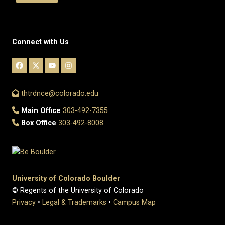
Connect with Us
thtrdnce@colorado.edu
Main Office
303-492-7355
Box Office
303-492-8008
University of Colorado Boulder
© Regents of the University of Colorado
Privacy
•
Legal & Trademarks
•
Campus Map