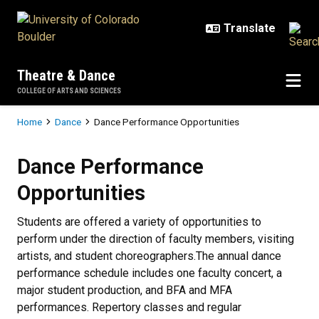
Skip to main content
Theatre & Dance
COLLEGE OF ARTS AND SCIENCES
Breadcrumb
Home
Dance
Dance Performance Opportunities
Dance Performance Opportunities
Dance Performance
Opportunities
Students are offered a variety of opportunities to
perform under the direction of faculty members, visiting
artists, and student choreographers.The annual dance
performance schedule includes one faculty concert, a
major student production, and BFA and MFA
performances. Repertory classes and regular