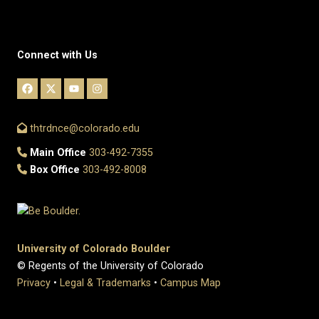
Connect with Us
thtrdnce@colorado.edu
Main Office
303-492-7355
Box Office
303-492-8008
University of Colorado Boulder
© Regents of the University of Colorado
Privacy
•
Legal & Trademarks
•
Campus Map