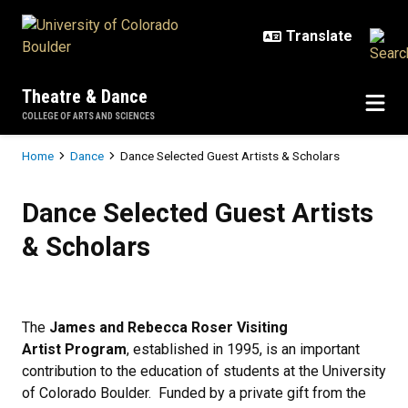
Skip to main content
Theatre & Dance
COLLEGE OF ARTS AND SCIENCES
Breadcrumb
Home
Dance
Dance Selected Guest Artists & Scholars
Dance Selected Guest Artists & S
Dance Selected Guest Artists
& Scholars
The
James and Rebecca Roser Visiting
Artist
Program
, established in 1995, is an important
contribution to the education of students at the University
of Colorado Boulder. Funded by a private gift from the