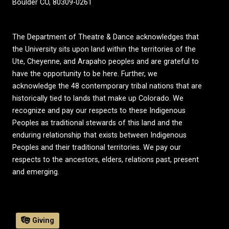
Boulder CO, 80309-0261
The Department of Theatre & Dance acknowledges that
the University sits upon land within the territories of the
Ute, Cheyenne, and Arapaho peoples and are grateful to
have the opportunity to be here. Further, we
acknowledge the 48 contemporary tribal nations that are
historically tied to lands that make up Colorado. We
recognize and pay our respects to these Indigenous
Peoples as traditional stewards of this land and the
enduring relationship that exists between Indigenous
Peoples and their traditional territories. We pay our
respects to the ancestors, elders, relations past, present
and emerging.
Giving