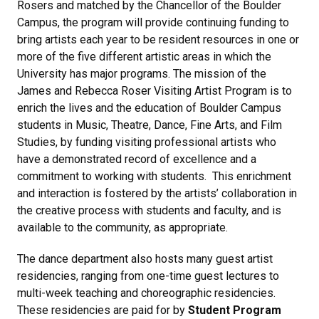
Rosers and matched by the Chancellor of the Boulder
Campus, the program will provide continuing funding to
bring artists each year to be resident resources in one or
more of the five different artistic areas in which the
University has major programs. The mission of the
James and Rebecca Roser Visiting Artist Program is to
enrich the lives and the education of Boulder Campus
students in Music, Theatre, Dance, Fine Arts, and Film
Studies, by funding visiting professional artists who
have a demonstrated record of excellence and a
commitment to working with students. This enrichment
and interaction is fostered by the artists’ collaboration in
the creative process with students and faculty, and is
available to the community, as appropriate.
The dance department also hosts many guest artist
residencies, ranging from one-time guest lectures to
multi-week teaching and choreographic residencies.
These residencies are paid for by
Student Program