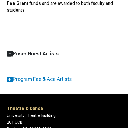
Fee Grant
funds and are awarded to both faculty and
students.
Roser Guest Artists
Program Fee & Ace Artists
Theatre & Dance
University Theatre Building
261 UCB