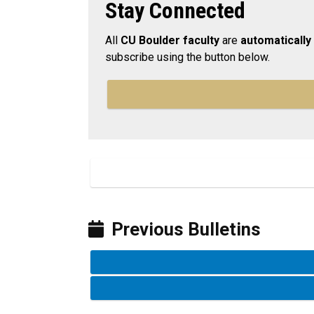
Stay Connected
All
CU Boulder faculty
are
automatically
subscribe using the button below.
Previous Bulletins