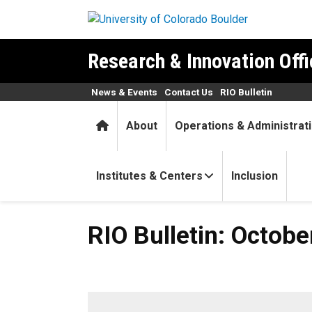
Skip to main content
Research & Innovation Offi
News & Events
Contact Us
RIO Bulletin
Home
About
Operations & Administrat
Institutes & Centers
Inclusion
RIO Bulletin: October 27, 20
RIO Bulletin: Octobe