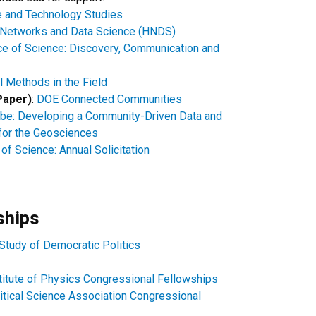
 and Technology Studies
Networks and Data Science (HNDS)
e of Science: Discovery, Communication and
 Methods in the Field
Paper)
:
DOE Connected Communities
be: Developing a Community-Driven Data and
for the Geosciences
of Science: Annual Solicitation
ships
 Study of Democratic Politics
titute of Physics Congressional Fellowships​
itical Science Association Congressional