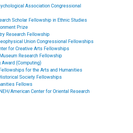
ychological Association Congressional
earch Scholar Fellowship in Ethnic Studies
ronment Prize
try Research Fellowship
eophysical Union Congressional Fellowships​
nter for Creative Arts Fellowships
 Museum Research Fellowship​​
ng Award (Computing)
Fellowships for the Arts and Humanities
istorical Society Fellowships
manities Fellows
NEH/American Center for Oriental Research​