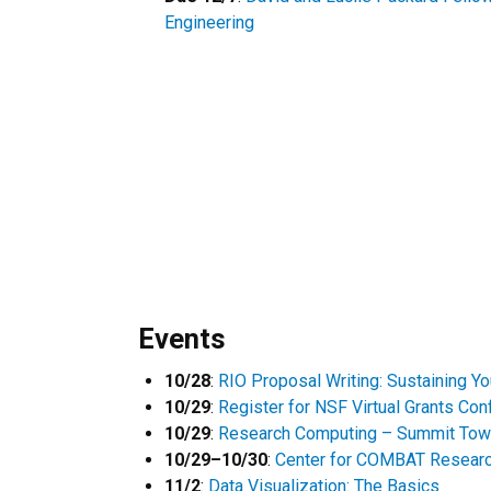
Engineering
Events
10/28
:
RIO Proposal Writing: Sustaining Y
10/29
:
Register for NSF Virtual Grants Co
10/29
:
Research Computing – Summit Tow
10/29–10/30
:
Center for COMBAT Resear
11/2
:
Data Visualization: The Basics