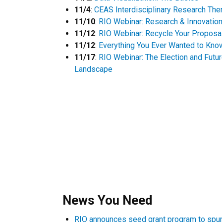
11/4
:
CEAS Interdisciplinary Research Th
11/10
:
RIO Webinar: Research & Innovatio
11/12
:
RIO Webinar: Recycle Your Proposa
11/12
:
Everything You Ever Wanted to Know
11/17
:
RIO Webinar: The Election and Futu
Landscape​
News You Need
RIO announces seed grant program to spur 