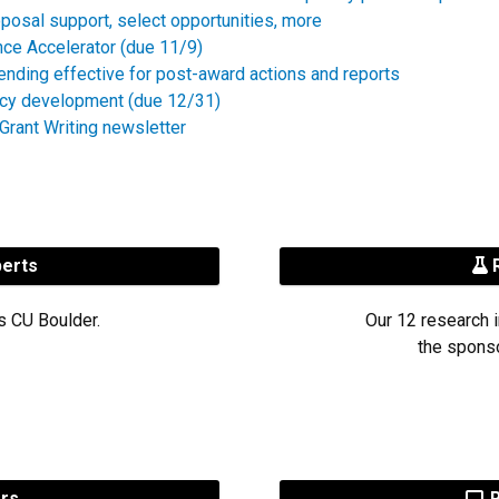
posal support, select opportunities, more
nce Accelerator (due 11/9)
ending effective for post-award actions and reports
icy development (due 12/31)
rant Writing newsletter
perts
R
s CU Boulder.
Our 12 research i
the sponso
ers
R