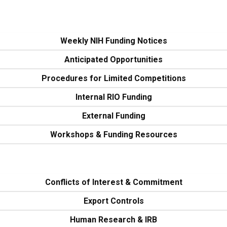
Weekly NIH Funding Notices
Anticipated Opportunities
Procedures for Limited Competitions
Internal RIO Funding
External Funding
Workshops & Funding Resources
Conflicts of Interest & Commitment
Export Controls
Human Research & IRB