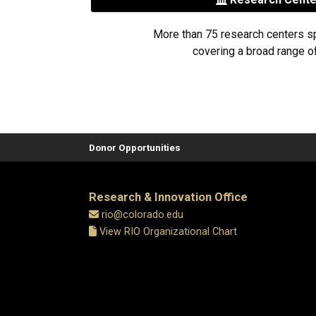
More than 75 research centers s
covering a broad range of
Donor Opportunities
Research & Innovation Office
rio@colorado.edu
View RIO Organizational Chart