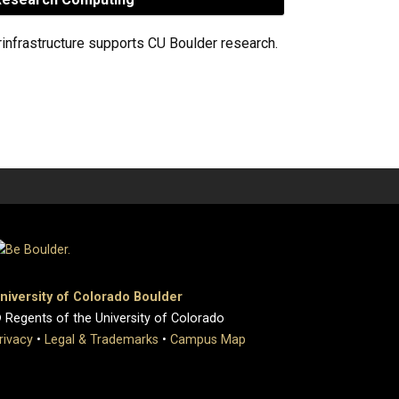
rinfrastructure supports CU Boulder research.
niversity of Colorado Boulder
 Regents of the University of Colorado
rivacy
•
Legal & Trademarks
•
Campus Map