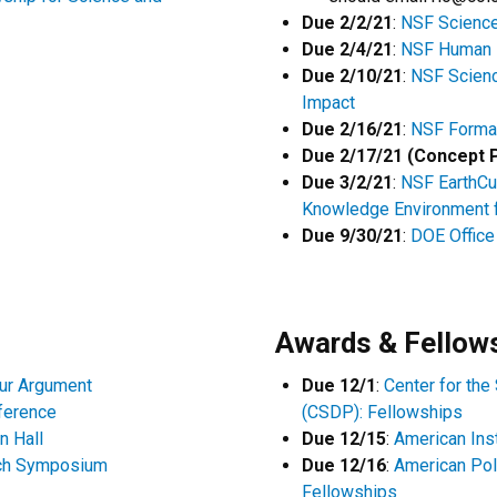
Due 2/2/21
:
NSF Science
Due 2/4/21
:
NSF Human 
Due 2/10/21
:
NSF Scienc
Impact
Due 2/16/21
:
NSF Formal
Due 2/17/21 (Concept 
Due 3/2/21
:
NSF EarthCu
Knowledge Environment 
Due 9/30/21
:
DOE Office 
Awards & Fellow
our Argument
Due 12/1
:
Center for the
nference
(CSDP): Fellowships
n Hall
Due 12/15
:
American Ins
ch Symposium
Due 12/16
:
American Pol
Fellowships​