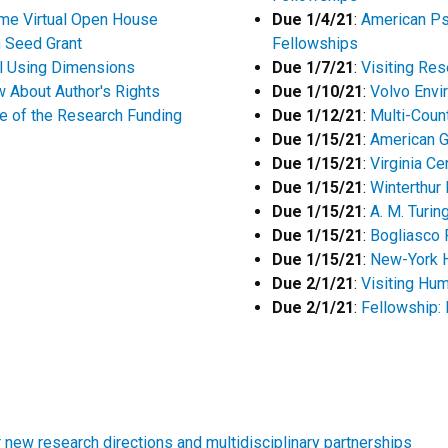
eme Virtual Open House
Due 1/4/21
:
American Ps
n Seed Grant
Fellowships
l Using Dimensions
Due 1/7/21
:
Visiting Res
 About Author's Rights
Due 1/10/21
:
Volvo Envi
re of the Research Funding
Due 1/12/21
:
Multi-Coun
Due 1/15/21
:
American G
Due 1/15/21
:
Virginia Ce
Due 1/15/21
:
Winterthur
Due 1/15/21
:
A. M. Turi
Due 1/15/21
:
Bogliasco 
Due 1/15/21
:
New-York H
Due 2/1/21
:
Visiting Hu
Due 2/1/21
:
Fellowship: 
new research directions and multidisciplinary partnerships