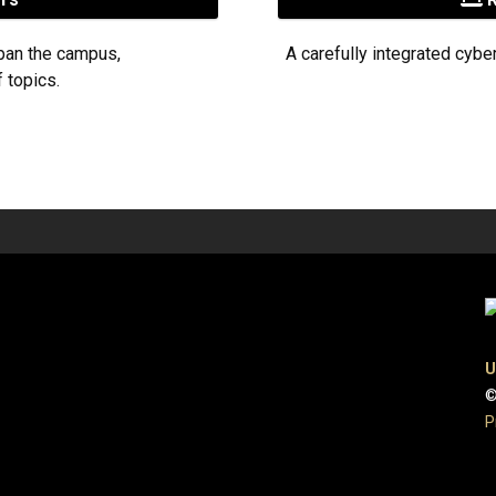
pan the campus,
A carefully integrated cybe
 topics.
U
©
P