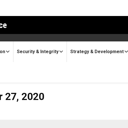
ce
ion
Security & Integrity
Strategy & Development
20
r 27, 2020