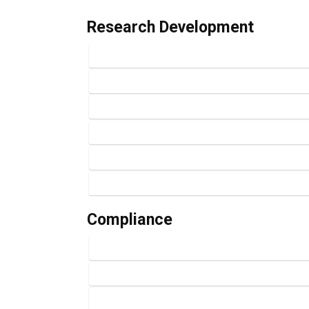
Research Development
Compliance