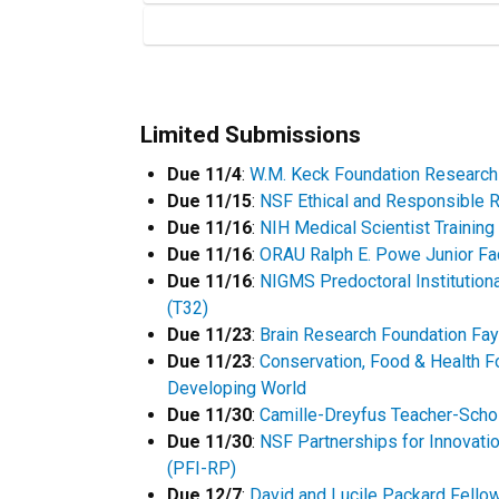
Limited Submissions
Due 11/4
:
W.M. Keck Foundation Research
Due 11/15
:
NSF Ethical and Responsible 
Due 11/16
:
NIH Medical Scientist Trainin
Due 11/16
:
ORAU Ralph E. Powe Junior Fa
Due 11/16
:
NIGMS Predoctoral Institutiona
(T32)
Due 11/23
:
Brain Research Foundation Fa
Due 11/23
:
Conservation, Food & Health F
Developing World
Due 11/30
:
Camille-Dreyfus Teacher-Scho
Due 11/30
:
NSF Partnerships for Innovati
(PFI-RP)
Due 12/7
:
David and Lucile Packard Fello