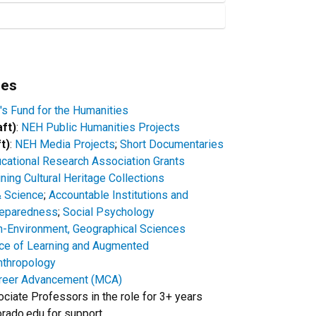
ies
's Fund for the Humanities
aft)
:
NEH Public Humanities Projects
t)
:
NEH Media Projects
;
Short Documentaries
cational Research Association Grants
ing Cultural Heritage Collections
 Science
;
Accountable Institutions and
reparedness
;
Social Psychology
Environment, Geographical Sciences
ce of Learning and Augmented
nthropology
reer Advancement (MCA)
ociate Professors in the role for 3+ years
rado.edu for support.