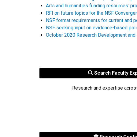
Arts and humanities funding resources: pro
RFI on future topics for the NSF Converge
NSF format requirements for current and p
NSF seeking input on evidence-based pol
October 2020 Research Development and G
Search Faculty Ex
Research and expertise acros
Research Cent