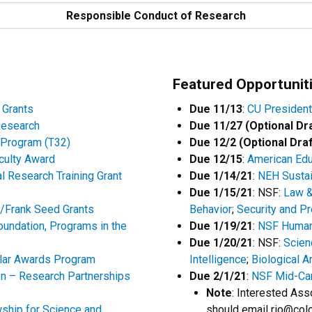
Responsible Conduct of Research
Featured Opportunit
 Grants
Due 11/13
:
CU President
Research
Due 11/27 (Optional Dr
g Program (T32)
Due 12/2 (Optional Draf
culty Award
Due 12/15
:
American Edu
l Research Training Grant
Due 1/14/21
:
NEH Sustain
Due 1/15/21
: NSF:
Law &
y/Frank Seed Grants
Behavior
;
Security and P
oundation, Programs in the
Due 1/19/21
:
NSF Human-
Due 1/20/21
: NSF:
Scien
lar Awards Program
Intelligence
;
Biological A
on – Research Partnerships
Due 2/1/21
:
NSF Mid-Ca
Note
: Interested Ass
wship for Science and
should email rio@colo