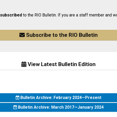
 subscribed
to the RIO Bulletin. If you are a staff member and wo
Subscribe to the RIO Bulletin
View Latest Bulletin Edition
Bulletin Archive: February 2024—Present
Bulletin Archive: March 2017—January 2024