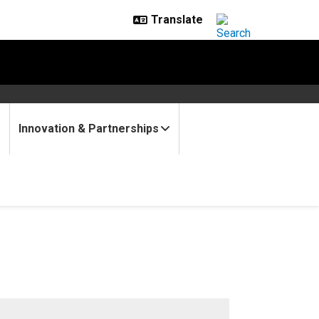
Innovation & Partnerships