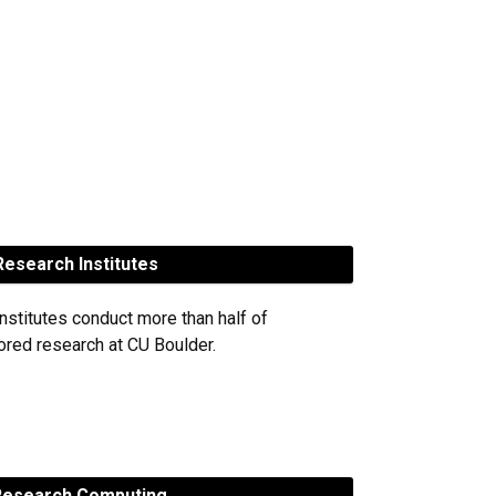
esearch Institutes
nstitutes conduct more than half of
red research at CU Boulder.
esearch Computing