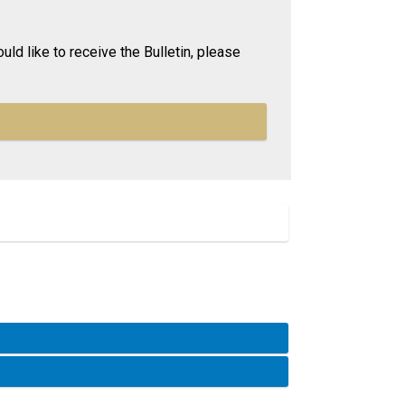
uld like to receive the Bulletin, please