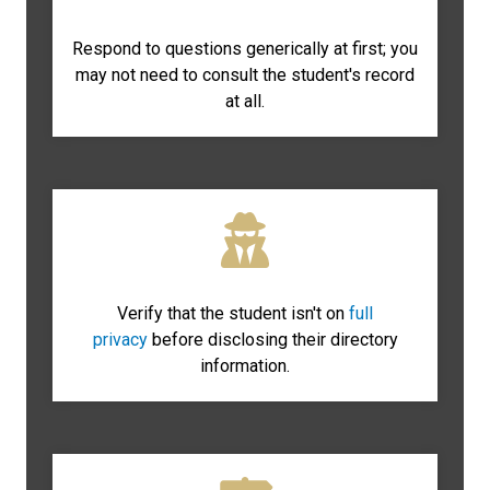
Respond to questions generically at first; you
may not need to consult the student's record
at all.
Verify that the student isn't on
full
privacy
before disclosing their directory
information.