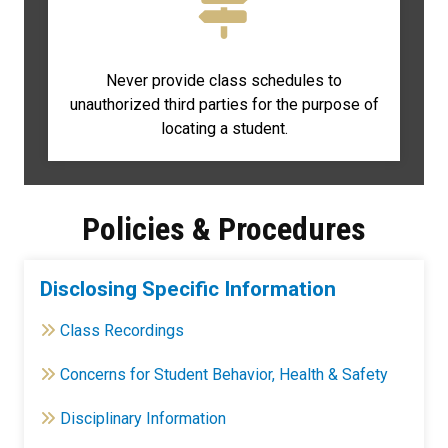
Never provide class schedules to
unauthorized third parties for the purpose of
locating a student.
Policies & Procedures
Disclosing Specific Information
Class Recordings
Concerns for Student Behavior, Health & Safety
Disciplinary Information