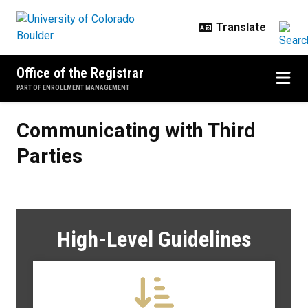
Skip to main content
Office of the Registrar
PART OF ENROLLMENT MANAGEMENT
Communicating with Third Partie
Communicating with Third
Parties
High-Level Guidelines