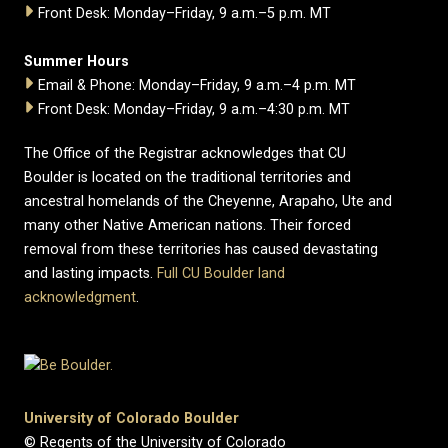
Front Desk: Monday–Friday, 9 a.m.–5 p.m. MT
Summer Hours
Email & Phone: Monday–Friday, 9 a.m.–4 p.m. MT
Front Desk: Monday–Friday, 9 a.m.–4:30 p.m. MT
The Office of the Registrar acknowledges that CU
Boulder is located on the traditional territories and
ancestral homelands of the Cheyenne, Arapaho, Ute and
many other Native American nations. Their forced
removal from these territories has caused devastating
and lasting impacts.
Full CU Boulder land
acknowledgment
.
University of Colorado Boulder
© Regents of the University of Colorado