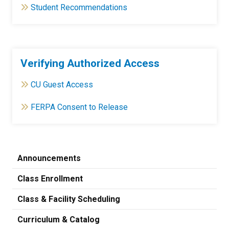
Student Recommendations
Verifying Authorized Access
CU Guest Access
FERPA Consent to Release
Announcements
Class Enrollment
Class & Facility Scheduling
Curriculum & Catalog