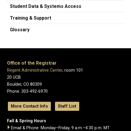
Student Data & Systems Access
Training & Support
Glossary
Office of the Registrar
Regent Administrative Center
, room 101
20 UCB
Boulder, CO 80309
Phone: 303-492-6970
More Contact Info
Staff List
Fall & Spring Hours
Email & Phone: Monday–Friday, 9 a.m.–4:30 p.m. MT