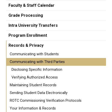
Faculty & Staff Calendar
Grade Processing
Intra University Transfers
Program Enrollment
Records & Privacy
Communicating with Students
Communicating with Third Parties
Disclosing Specific Information
Verifying Authorized Access
Maintaining Student Records
Sending Student Data Electronically
ROTC Commissioning Verification Protocols
Your Information & Records