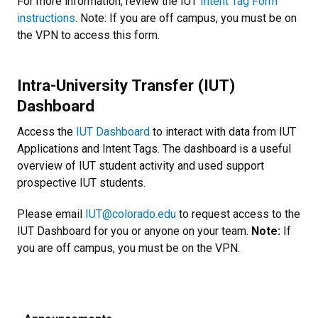
For more information, review the IUT
Intent Tag Form
instructions
. Note: If you are off campus, you must be on
the VPN to access this form.
Intra-University Transfer (IUT)
Dashboard
Access the
IUT Dashboard
to interact with data from IUT
Applications and Intent Tags. The dashboard is a useful
overview of IUT student activity and used support
prospective IUT students.
Please email
IUT@colorado.edu
to request access to the
IUT Dashboard for you or anyone on your team.
Note:
If
you are off campus, you must be on the VPN.