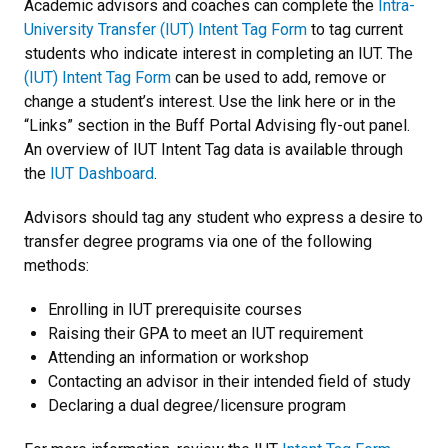
Academic advisors and coaches can complete the
Intra-
University Transfer (IUT) Intent Tag Form
to tag current
students who indicate interest in completing an IUT. The
(IUT) Intent Tag Form
can be used to add, remove or
change a student’s interest. Use the link here or in the
“Links” section in the Buff Portal Advising fly-out panel.
An overview of IUT Intent Tag data is available through
the
IUT Dashboard
.
Advisors should tag any student who express a desire to
transfer degree programs via one of the following
methods:
Enrolling in IUT prerequisite courses
Raising their GPA to meet an IUT requirement
Attending an information or workshop
Contacting an advisor in their intended field of study
Declaring a dual degree/licensure program