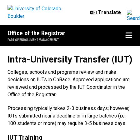
Skip to main content
Office of the Registrar
PART OF ENROLLMENT MANAGEMENT
Intra-University Transfer (IUT)
Intra-University Transfer (IUT)
Colleges, schools and programs review and make
decisions on IUTs in OnBase. Approved applications are
reviewed and processed by the IUT Coordinator in the
Office of the Registrar.
Processing typically takes 2-3 business days; however,
IUTs submitted near a deadline or in large batches (i.e.,
100 students or more) may require 3-5 business days.
IUT Training