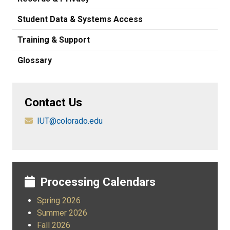
Student Data & Systems Access
Training & Support
Glossary
Contact Us
IUT@colorado.edu
Processing Calendars
Spring 2026
Summer 2026
Fall 2026