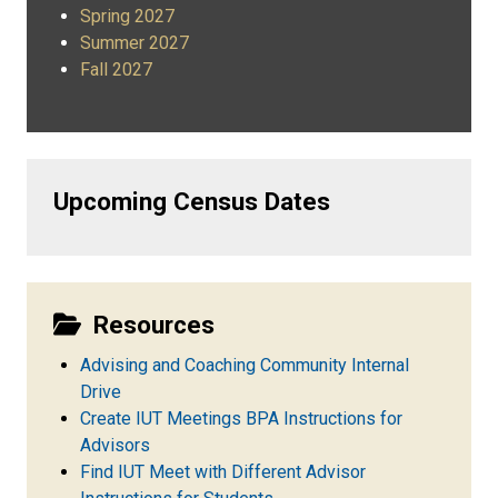
Spring 2027
Summer 2027
Fall 2027
Upcoming Census Dates
Resources
Advising and Coaching Community Internal
Drive
Create IUT Meetings BPA Instructions for
Advisors
Find IUT Meet with Different Advisor