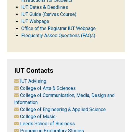
Instructions for Students
IUT Dates & Deadlines
IUT Guide (Canvas Course)
IUT Webpage
Office of the Registrar IUT Webpage
Frequently Asked Questions (FAQs)
IUT Contacts
IUT Advising
College of Arts & Sciences
College of Communication, Media, Design and
Information
College of Engineering & Applied Science
College of Music
Leeds School of Business
Program in Exploratory Studies