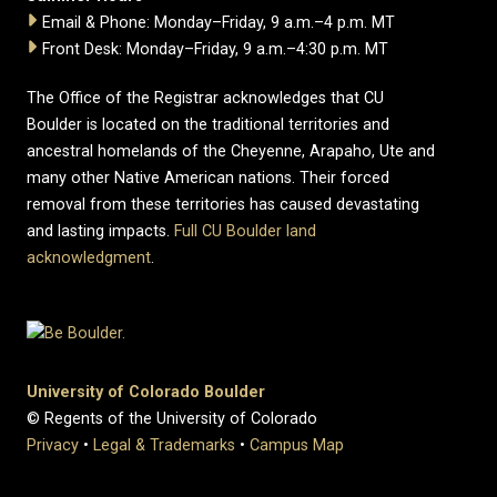
Email & Phone: Monday–Friday, 9 a.m.–4 p.m. MT
Front Desk: Monday–Friday, 9 a.m.–4:30 p.m. MT
The Office of the Registrar acknowledges that CU
Boulder is located on the traditional territories and
ancestral homelands of the Cheyenne, Arapaho, Ute and
many other Native American nations. Their forced
removal from these territories has caused devastating
and lasting impacts.
Full CU Boulder land
acknowledgment
.
University of Colorado Boulder
© Regents of the University of Colorado
Privacy
•
Legal & Trademarks
•
Campus Map