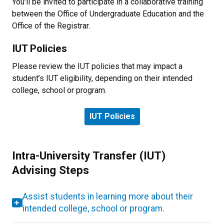
You'll be invited to participate in a collaborative training
between the Office of Undergraduate Education and the
Office of the Registrar.
IUT Policies
Please review the IUT policies that may impact a
student’s IUT eligibility, depending on their intended
college, school or program.
IUT Policies
Intra-University Transfer (IUT)
Advising Steps
Assist students in learning more about their
intended college, school or program.