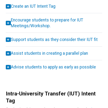
Create an IUT Intent Tag
Encourage students to prepare for IUT
Meetings/Workshop.
Support students as they consider their IUT fit
Assist students in creating a parallel plan
Advise students to apply as early as possible
Intra-University Transfer (IUT) Intent
Tag