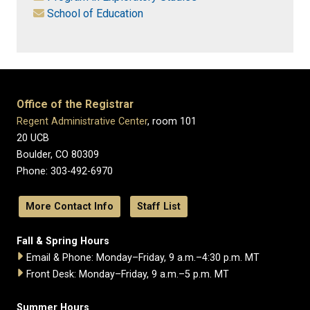
School of Education
Office of the Registrar
Regent Administrative Center
, room 101
20 UCB
Boulder, CO 80309
Phone: 303-492-6970
More Contact Info
Staff List
Fall & Spring Hours
Email & Phone: Monday–Friday, 9 a.m.–4:30 p.m. MT
Front Desk: Monday–Friday, 9 a.m.–5 p.m. MT
Summer Hours