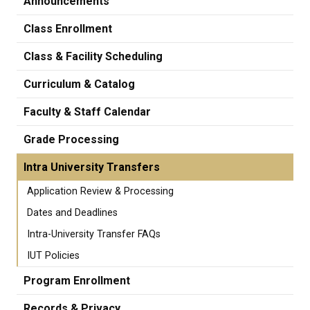
Announcements
Class Enrollment
Class & Facility Scheduling
Curriculum & Catalog
Faculty & Staff Calendar
Grade Processing
Intra University Transfers
Application Review & Processing
Dates and Deadlines
Intra-University Transfer FAQs
IUT Policies
Program Enrollment
Records & Privacy