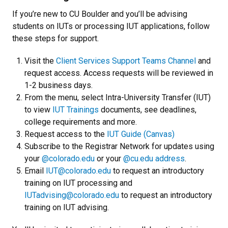
If you’re new to CU Boulder and you’ll be advising
students on IUTs or processing IUT applications, follow
these steps for support.
Visit the
Client Services Support Teams Channel
and
request access. Access requests will be reviewed in
1-2 business days.
From the menu, select Intra-University Transfer (IUT)
to view
IUT Trainings
documents, see deadlines,
college requirements and more.
Request access to the
IUT Guide (Canvas)
Subscribe to the Registrar Network for updates using
your
@colorado.edu
or your
@cu.edu address
.
Email
IUT@colorado.edu
to request an introductory
training on IUT processing and
IUTadvising@colorado.edu
to request an introductory
training on IUT advising.