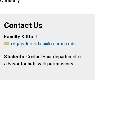
Glossary
Contact Us
Faculty & Staff
:
regsystemsdata@colorado.edu
Students
: Contact your department or
advisor for help with permissions.