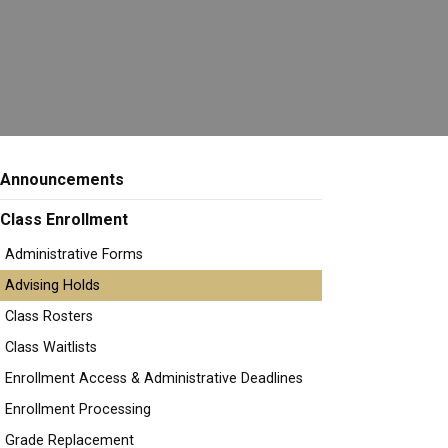
Announcements
Class Enrollment
Administrative Forms
Advising Holds
Class Rosters
Class Waitlists
Enrollment Access & Administrative Deadlines
Enrollment Processing
Grade Replacement