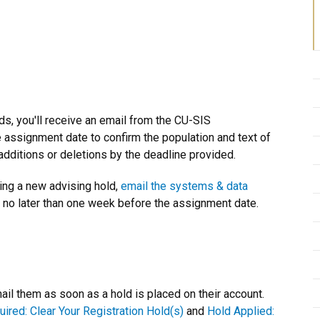
ds, you'll receive an email from the CU-SIS
ssignment date to confirm the population and text of
additions or deletions by the deadline provided.
ting a new advising hold,
email the systems & data
t no later than one week before the assignment date.
l them as soon as a hold is placed on their account.
uired: Clear Your Registration Hold(s)
and
Hold Applied: