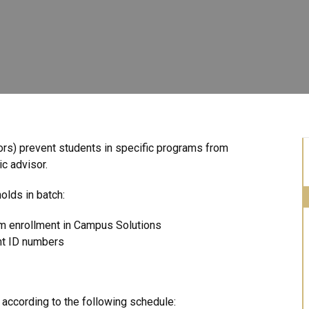
ators) prevent students in specific programs from
ic advisor.
olds in batch:
am enrollment in Campus Solutions
nt ID numbers
ccording to the following schedule: