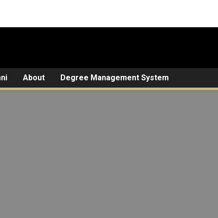
ni
About
Degree Management System