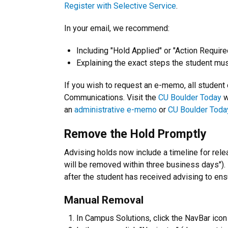
Register with Selective Service
.
In your email, we recommend:
Including "Hold Applied" or "Action Required
Explaining the exact steps the student must
If you wish to request an e-memo, all student
Communications. Visit the
CU Boulder Today
w
an
administrative e-memo
or
CU Boulder Toda
Remove the Hold Promptly
Advising holds now include a timeline for relea
will be removed within three business days")
after the student has received advising to ens
Manual Removal
In Campus Solutions, click the NavBar icon (