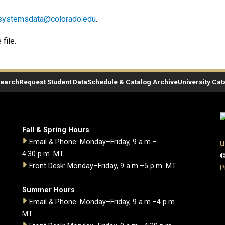
systemsdata@colorado.edu
.
file.
Search
Request Student Data
Schedule & Catalog Archive
University Cat
Fall & Spring Hours
Email & Phone: Monday–Friday, 9 a.m.–
U
4:30 p.m. MT
©
Front Desk: Monday–Friday, 9 a.m.–5 p.m. MT
P
Summer Hours
Email & Phone: Monday–Friday, 9 a.m.–4 p.m.
MT