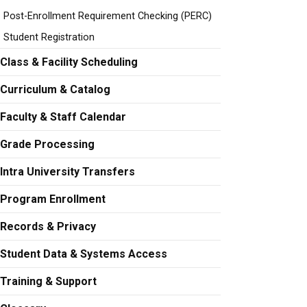
Post-Enrollment Requirement Checking (PERC)
Student Registration
Class & Facility Scheduling
Curriculum & Catalog
Faculty & Staff Calendar
Grade Processing
Intra University Transfers
Program Enrollment
Records & Privacy
Student Data & Systems Access
Training & Support