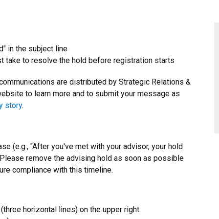
" in the subject line
 take to resolve the hold before registration starts
 communications are distributed by Strategic Relations &
ebsite to learn more and to submit your message as
y story
.
se (e.g., "After you've met with your advisor, your hold
. Please remove the advising hold as soon as possible
ure compliance with this timeline.
three horizontal lines) on the upper right.