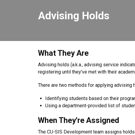
Advising Holds
What They Are
Advising holds (a.k.a., advising service indic
registering until they've met with their academ
There are two methods for applying advising h
Identifying students based on their progr
Using a department-provided list of stude
When They're Assigned
The CU-SIS Development team assigns holds a