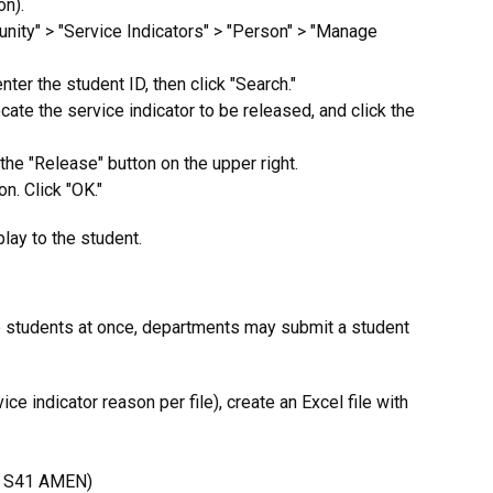
on).
nity" > "Service Indicators" > "Person" > "Manage
ter the student ID, then click "Search."
cate the service indicator to be released, and click the
 the "Release" button on the upper right.
on. Click "OK."
play to the student.
 students at once, departments may submit a student
ce indicator reason per file), create an Excel file with
., S41 AMEN)