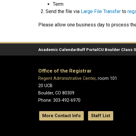
Term
Send the file via
Large File Transfer
to
reg
Please allow one business day to process the 
Academic Calendar
Buff Portal
CU Boulder Class 
Office of the Registrar
Regent Administrative Center
, room 101
20 UCB
Boulder, CO 80309
Phone: 303-492-6970
More Contact Info
Staff List