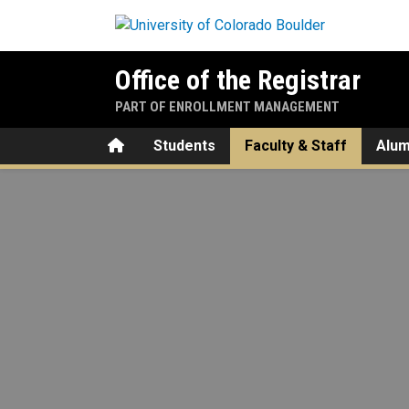
Skip to main content
Office of the Registrar
PART OF ENROLLMENT MANAGEMENT
Home
Students
Faculty & Staff
Alum
Advising Holds