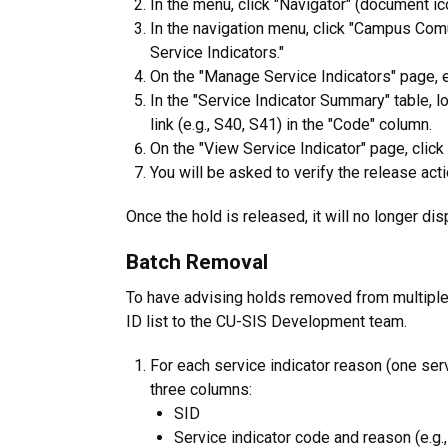
In the menu, click "Navigator" (document ic
In the navigation menu, click "Campus Comu
Service Indicators."
On the "Manage Service Indicators" page, en
In the "Service Indicator Summary" table, lo
link (e.g., S40, S41) in the "Code" column.
On the "View Service Indicator" page, click
You will be asked to verify the release acti
Once the hold is released, it will no longer dis
Batch Removal
To have advising holds removed from multiple
ID list to the CU-SIS Development team.
For each service indicator reason (one servi
three columns:
SID
Service indicator code and reason (e.g