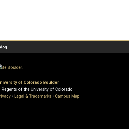
alog
niversity of Colorado Boulder
 Regents of the University of Colorado
rivacy
•
Legal & Trademarks
•
Campus Map