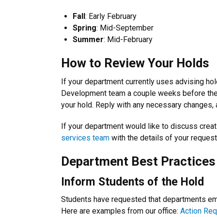
Fall
:
Early February
Spring
: Mid-September
Summer
: Mid-February
How to Review Your Holds
If your department currently uses advising hol
Development team a couple weeks before the a
your hold. Reply with any necessary changes, 
If your department would like to discuss crea
services team
with the details of your reques
Department Best Practices
Inform Students of the Hold
Students have requested that departments emai
Here are examples from our office:
Action Req