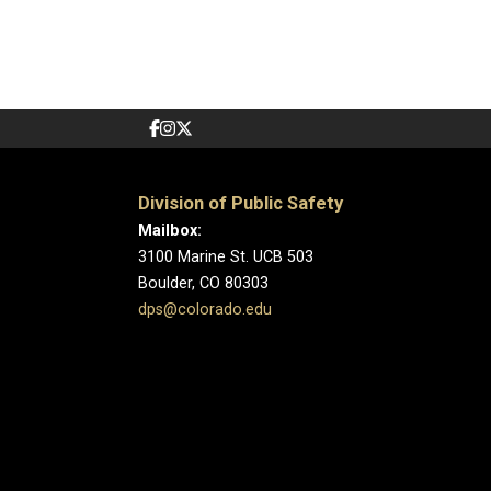
Division of Public Safety
Mailbox:
3100 Marine St. UCB 503
Boulder, CO 80303
dps@colorado.edu