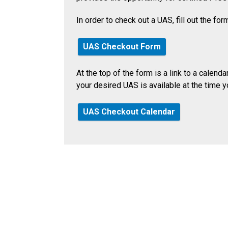
In order to check out a UAS, fill out the fo
UAS Checkout Form
At the top of the form is a link to a calend
your desired UAS is available at the time y
UAS Checkout Calendar