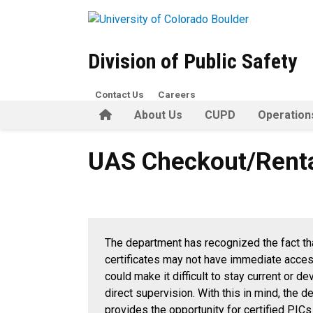
Skip to main content
Division of Public Safety
Contact Us
Careers
Home
About Us
CUPD
Operation
UAS Checkout/Rental
UAS Checkout/Rent
The department has recognized the fact th
certificates may not have immediate access 
could make it difficult to stay current or d
direct supervision. With this in mind, the 
provides the opportunity for certified PICs