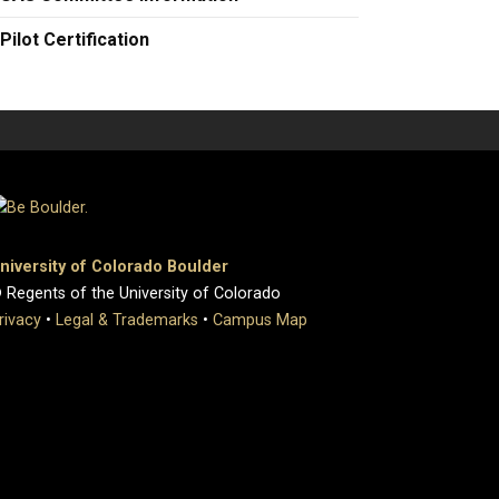
Pilot Certification
niversity of Colorado Boulder
 Regents of the University of Colorado
rivacy
•
Legal & Trademarks
•
Campus Map