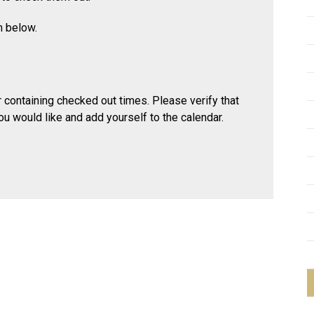
rm below.
ar containing checked out times. Please verify that
ou would like and add yourself to the calendar.