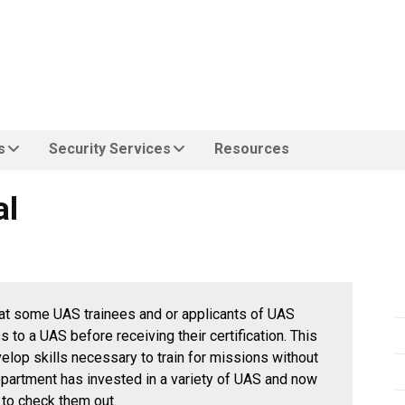
s
Security Services
Resources
al
at some UAS trainees and or applicants of UAS
to a UAS before receiving their certification. This
evelop skills necessary to train for missions without
department has invested in a variety of UAS and now
 to check them out.