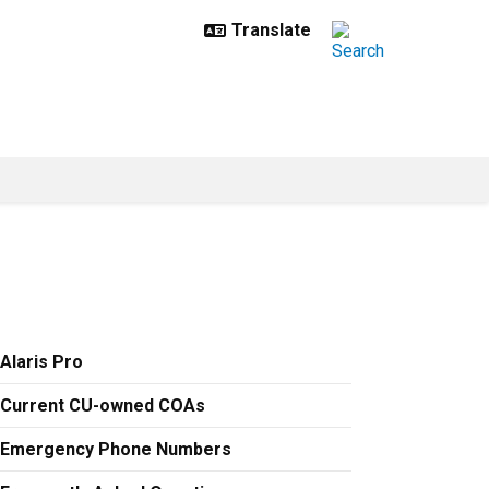
Alaris Pro
Current CU-owned COAs
Emergency Phone Numbers