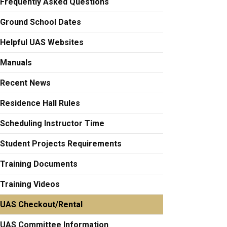
Frequently Asked Questions
Ground School Dates
Helpful UAS Websites
Manuals
Recent News
Residence Hall Rules
Scheduling Instructor Time
Student Projects Requirements
Training Documents
Training Videos
UAS Checkout/Rental
UAS Committee Information