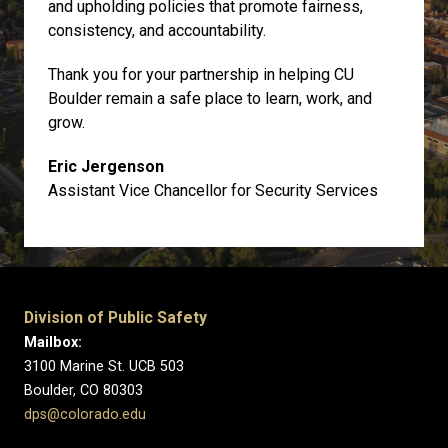
and upholding policies that promote fairness,
consistency, and accountability.
Thank you for your partnership in helping CU
Boulder remain a safe place to learn, work, and
grow.
Eric Jergenson
Assistant Vice Chancellor for Security Services
Division of Public Safety
Mailbox:
3100 Marine St. UCB 503
Boulder, CO 80303
dps@colorado.edu