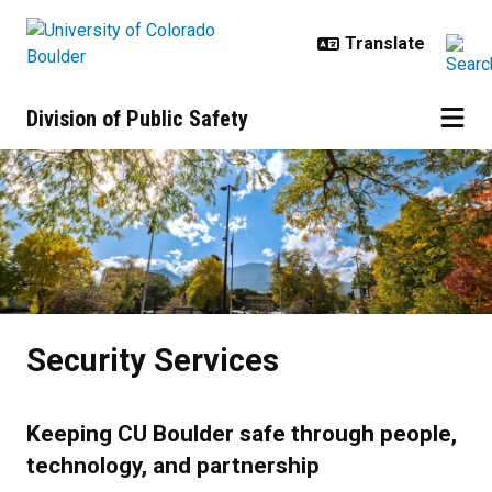
Skip to main content
Division of Public Safety
Security Services
Security Services
Keeping CU Boulder safe through people,
technology, and partnership