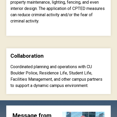
property maintenance, lighting, fencing, and even
interior design. The application of CPTED measures
can reduce criminal activity and/or the fear of
criminal activity.
Collaboration
Coordinated planning and operations with CU
Boulder Police, Residence Life, Student Life,
Facilities Management, and other campus partners
to support a dynamic campus environment.
Message from