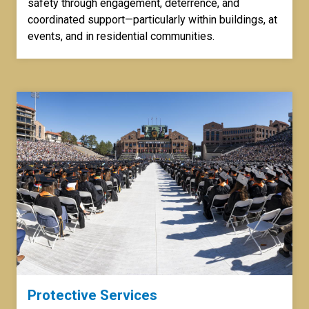
safety through engagement, deterrence, and
coordinated support—particularly within buildings, at
events, and in residential communities.
Protective Services