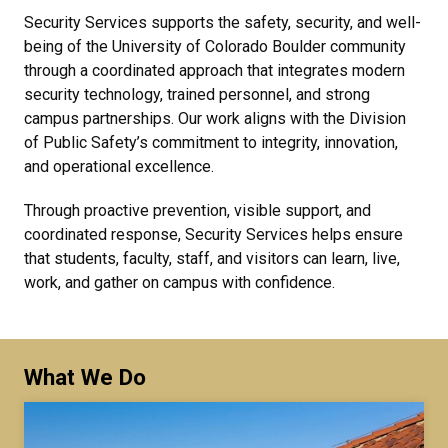
Security Services supports the safety, security, and well-
being of the University of Colorado Boulder community
through a coordinated approach that integrates modern
security technology, trained personnel, and strong
campus partnerships. Our work aligns with the Division
of Public Safety’s commitment to integrity, innovation,
and operational excellence.
Through proactive prevention, visible support, and
coordinated response, Security Services helps ensure
that students, faculty, staff, and visitors can learn, live,
work, and gather on campus with confidence.
What We Do