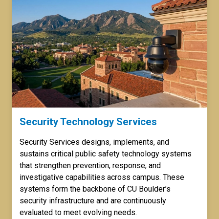
Security Technology Services
Security Services designs, implements, and
sustains critical public safety technology systems
that strengthen prevention, response, and
investigative capabilities across campus. These
systems form the backbone of CU Boulder’s
security infrastructure and are continuously
evaluated to meet evolving needs.