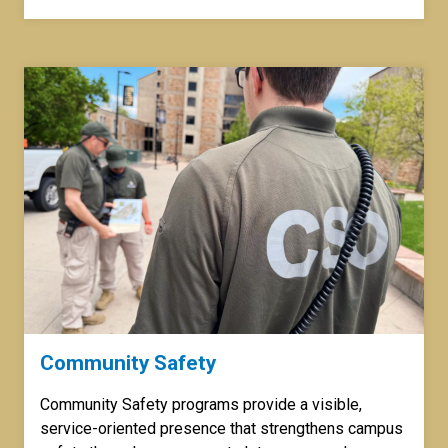
Community Safety
Community Safety programs provide a visible,
service-oriented presence that strengthens campus