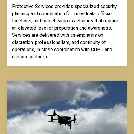
Protective Services provides specialized security
planning and coordination for individuals, official
functions, and select campus activities that require
an elevated level of preparation and awareness.
Services are delivered with an emphasis on
discretion, professionalism, and continuity of
operations, in close coordination with CUPD and
campus partners.