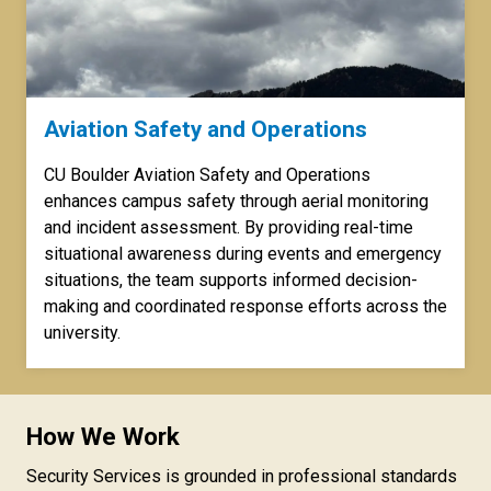
Aviation Safety and Operations
CU Boulder Aviation Safety and Operations
enhances campus safety through aerial monitoring
and incident assessment. By providing real-time
situational awareness during events and emergency
situations, the team supports informed decision-
making and coordinated response efforts across the
university.
How We Work
Security Services is grounded in professional standards