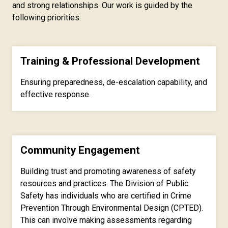
and strong relationships. Our work is guided by the
following priorities:
Training & Professional Development
Ensuring preparedness, de-escalation capability, and
effective response.
Community Engagement
Building trust and promoting awareness of safety
resources and practices.
The Division of Public
Safety has individuals who are certified in Crime
Prevention Through Environmental Design (CPTED).
This can involve making assessments regarding