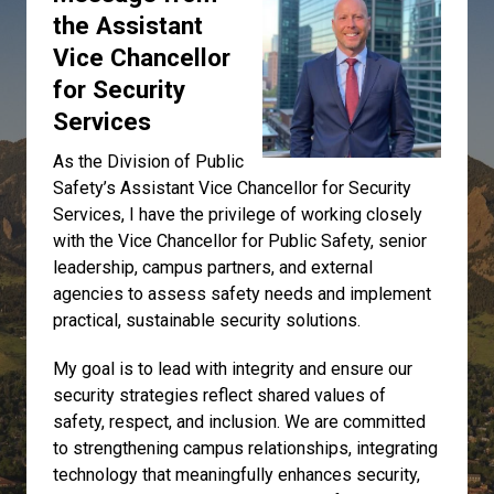
the Assistant
Vice Chancellor
for Security
Services
As the Division of Public
Safety’s Assistant Vice Chancellor for Security
Services, I have the privilege of working closely
with the Vice Chancellor for Public Safety, senior
leadership, campus partners, and external
agencies to assess safety needs and implement
practical, sustainable security solutions.
My goal is to lead with integrity and ensure our
security strategies reflect shared values of
safety, respect, and inclusion. We are committed
to strengthening campus relationships, integrating
technology that meaningfully enhances security,