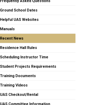
Frequently Asked Questions
Ground School Dates
Helpful UAS Websites
Manuals
Recent News
Residence Hall Rules
Scheduling Instructor Time
Student Projects Requirements
Training Documents
Training Videos
UAS Checkout/Rental
UAS Committee Information