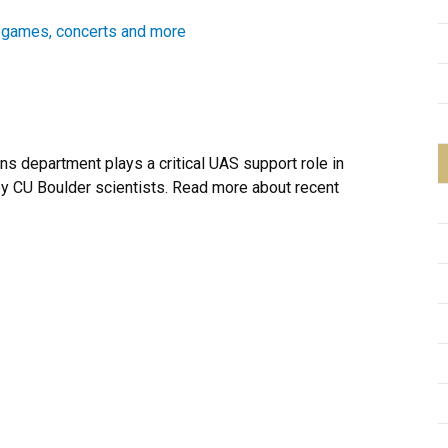
l games, concerts and more
ons department plays a critical UAS support role in
y CU Boulder scientists. Read more about recent