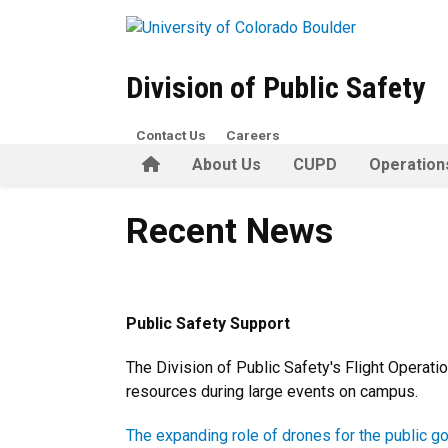
Skip to main content
Division of Public Safety
Contact Us
Careers
Home
About Us
CUPD
Operation
Recent News
Recent News
Public Safety Support
The Division of Public Safety's Flight Operat
resources during large events on campus.
The expanding role of drones for the public g