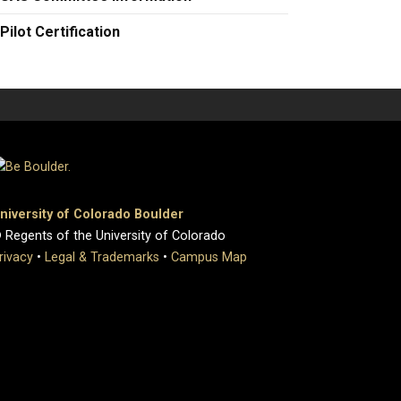
Pilot Certification
niversity of Colorado Boulder
 Regents of the University of Colorado
rivacy
•
Legal & Trademarks
•
Campus Map