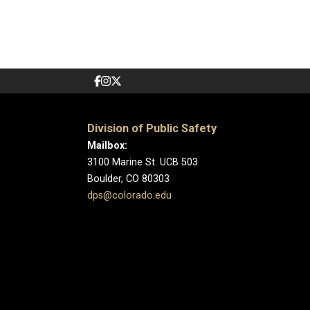
Division of Public Safety
Mailbox:
3100 Marine St. UCB 503
Boulder, CO 80303
dps@colorado.edu