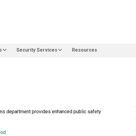
s
Security Services
Resources
ions department provides enhanced public safety
ood