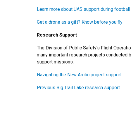
Learn more about UAS support during footbal
Get a drone as a gift? Know before you fly
Research Support
The Division of Public Safety's Flight Operati
many important research projects conducted b
support missions.
Navigating the New Arctic project support
Previous Big Trail Lake research support