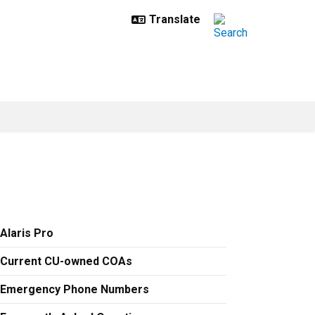
Alaris Pro
Current CU-owned COAs
Emergency Phone Numbers