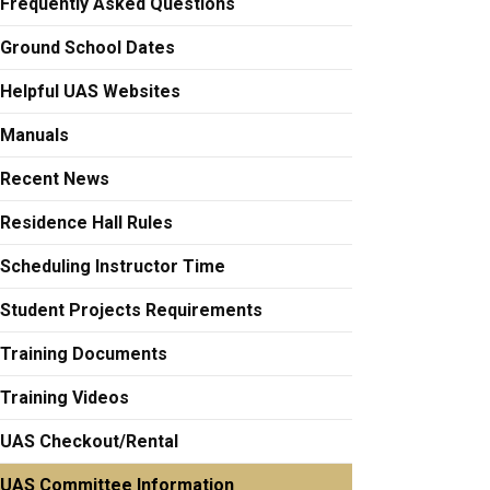
Frequently Asked Questions
Ground School Dates
Helpful UAS Websites
Manuals
Recent News
Residence Hall Rules
Scheduling Instructor Time
Student Projects Requirements
Training Documents
Training Videos
UAS Checkout/Rental
UAS Committee Information