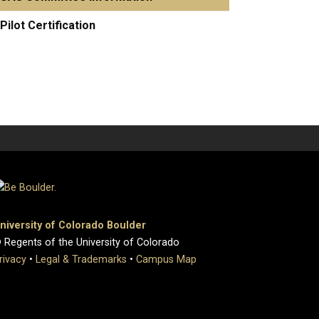
Pilot Certification
niversity of Colorado Boulder
 Regents of the University of Colorado
rivacy
•
Legal & Trademarks
•
Campus Map