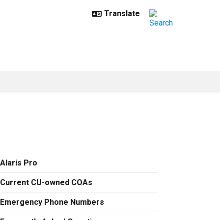
Alaris Pro
Current CU-owned COAs
Emergency Phone Numbers