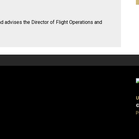
nd advises the Director of Flight Operations and
U
©
P