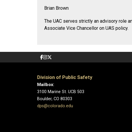
Brian Brown
The UAC serves strictly an advisory role a
Associate Vice Chancellor on UAS policy.
Division of Public Safety
Mailbox:
3100 Marine St. UCB 503
Boulder, CO 80303
dps@colorado.edu