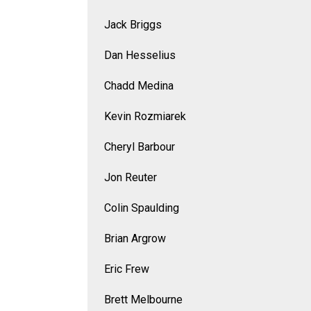
Jack Briggs
Dan Hesselius
Chadd Medina
Kevin Rozmiarek
Cheryl Barbour
Jon Reuter
Colin Spaulding
Brian Argrow
Eric Frew
Brett Melbourne