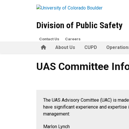
Skip to main content
Division of Public Safety
Contact Us
Careers
Home
About Us
CUPD
Operation
UAS Committee Informatio
UAS Committee Inf
The UAS Advisory Comittee (UAC) is made 
have significant experience and expertise i
management:
Marlon Lynch