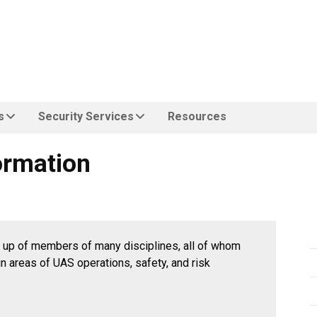
s
Security Services
Resources
n
ormation
up of members of many disciplines, all of whom
n areas of UAS operations, safety, and risk