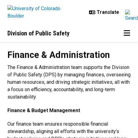
Skip to main content
Division of Public Safety
Finance & Administration
Finance & Administration
The Finance & Administration team supports the Division
of Public Safety (DPS) by managing finances, overseeing
human resources, and driving strategic initiatives, all with
a focus on efficiency, accountability, and long-term
sustainability.
Finance & Budget Management
Our finance team ensures responsible financial
stewardship, aligning all efforts with the university’s