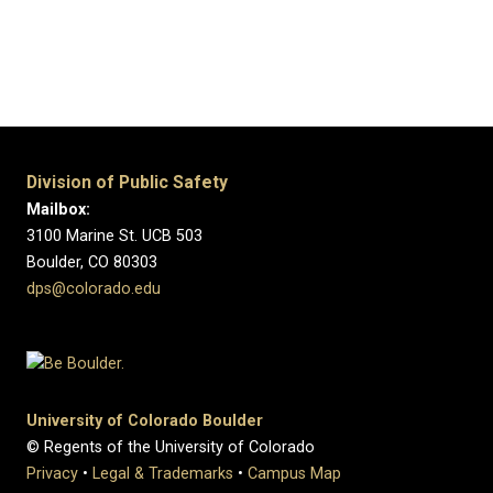
Division of Public Safety
Mailbox:
3100 Marine St. UCB 503
Boulder, CO 80303
dps@colorado.edu
University of Colorado Boulder
© Regents of the University of Colorado
Privacy
•
Legal & Trademarks
•
Campus Map