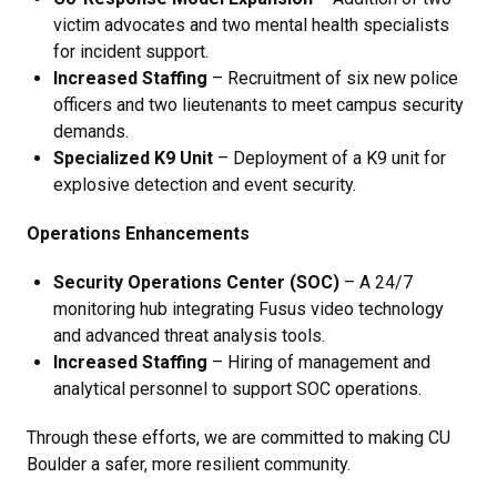
victim advocates and two mental health specialists
for incident support.
Increased Staffing
– Recruitment of six new police
officers and two lieutenants to meet campus security
demands.
Specialized K9 Unit
– Deployment of a K9 unit for
explosive detection and event security.
Operations Enhancements
Security Operations Center (SOC)
– A 24/7
monitoring hub integrating Fusus video technology
and advanced threat analysis tools.
Increased Staffing
– Hiring of management and
analytical personnel to support SOC operations.
Through these efforts, we are committed to making CU
Boulder a safer, more resilient community.