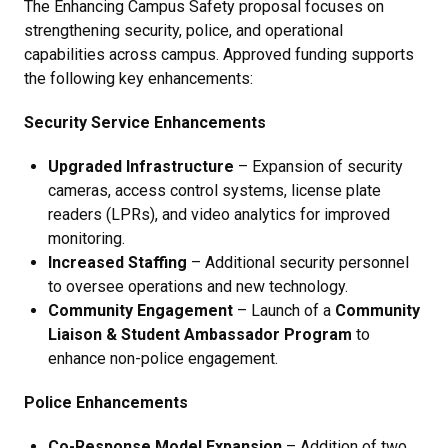
The
Enhancing Campus Safety proposal focuses on
strengthening security, police, and operational
capabilities across campus. Approved funding supports
the following key enhancements:
Security Service Enhancements
Upgraded Infrastructure
– Expansion of security
cameras, access control systems, license plate
readers (LPRs), and video analytics for improved
monitoring.
Increased Staffing
– Additional security personnel
to oversee operations and new technology.
Community Engagement
– Launch of a
Community
Liaison & Student Ambassador Program
to
enhance non-police engagement.
Police Enhancements
Co-Response Model Expansion
– Addition of two