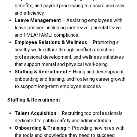
benefits, and payroll processing to ensure accuracy
and efficiency.
Leave Management
– Assisting employees with
leave policies, including sick leave, parental leave,
and FMLA/FAMLI compliance.
Employee Relations & Wellness
– Promoting a
healthy work culture through conflict resolution,
professional development, and wellness initiatives
that support mental and physical well-being.
Staffing & Recruitment
–
Hiring and development,
onboarding and training, and fostering career growth
to support long-term employee success.
Staffing & Recruitment
Talent Acquisition
– Recruiting top professionals
dedicated to public safety and administration.
Onboarding & Training
– Providing new hires with
the tools and knowledge they need to succeed.