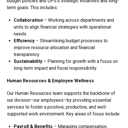
budget policies and DPS’s strategic initiatives and long-
term goals. This includes:
Collaboration
– Working across departments and
units to align financial strategies with operational
needs.
Efficiency
– Streamlining budget processes to
improve resource allocation and financial
transparency.
Sustainability
– Planning for growth with a focus on
long-term impact and fiscal responsibility.
Human Resources & Employee Wellness
Our Human Resources team supports the backbone of
our division—our employees—by providing essential
services to foster a positive, productive, and well-
supported work environment. Key areas of focus include:
Payroll & Benefits
– Managing compensation,