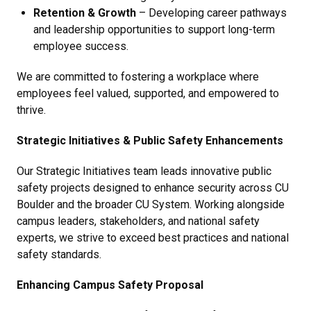
Retention & Growth
– Developing career pathways
and leadership opportunities to support long-term
employee success.
We are committed to fostering a workplace where
employees feel valued, supported, and empowered to
thrive.
Strategic Initiatives & Public Safety Enhancements
Our Strategic Initiatives team leads innovative public
safety projects designed to enhance security across CU
Boulder and the broader CU System. Working alongside
campus leaders, stakeholders, and national safety
experts, we strive to exceed best practices and national
safety standards.
Enhancing Campus Safety Proposal