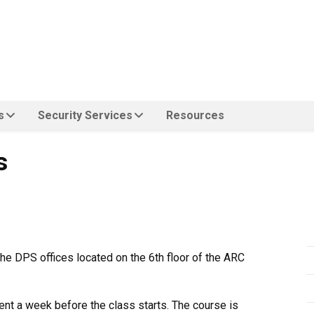
s
Security Services
Resources
s
the DPS offices located on the 6th floor of the ARC
ent a week before the class starts. The course is