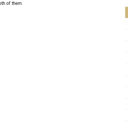
oth of them.