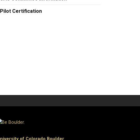
Pilot Certification
niversity of Colorado Boulder