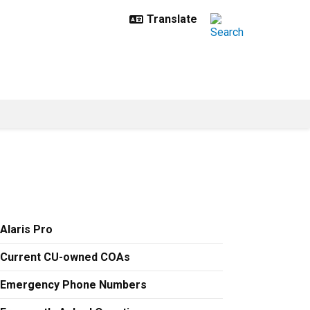
Alaris Pro
Current CU-owned COAs
Emergency Phone Numbers