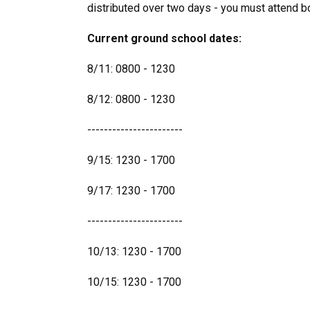
distributed over two days - you must attend b
Current ground school dates:
8/11: 0800 - 1230
8/12: 0800 - 1230
-----------------------
9/15: 1230 - 1700
9/17: 1230 - 1700
-----------------------
10/13: 1230 - 1700
10/15: 1230 - 1700