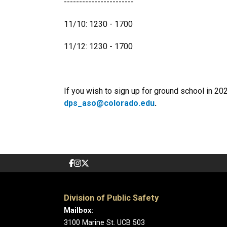
-----------------------
11/10: 1230 - 1700
11/12: 1230 - 1700
If you wish to sign up for ground school in 20
dps_aso@colorado.edu
.
Division of Public Safety
Mailbox:
3100 Marine St. UCB 503