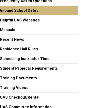
Frequently Asked Questions
Ground School Dates
Helpful UAS Websites
Manuals
Recent News
Residence Hall Rules
Scheduling Instructor Time
Student Projects Requirements
Training Documents
Training Videos
UAS Checkout/Rental
UAS Committee Information