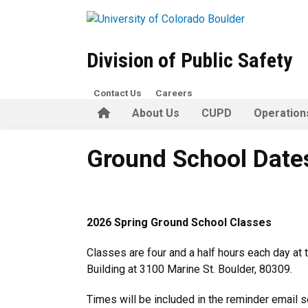
Skip to main content
Division of Public Safety
Contact Us
Careers
Home
About Us
CUPD
Operation
Ground School Dates
Ground School Date
2026 Spring Ground School Classes
Classes are four and a half hours each day at 
Building at 3100 Marine St. Boulder, 80309.
Times will be included in the reminder email s