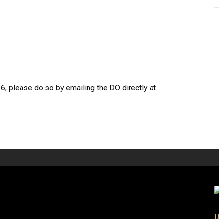
26, please do so by emailing the DO directly at
U