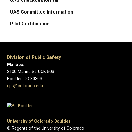
UAS Checkout/Rental
UAS Committee Information
Pilot Certification
Division of Public Safety
Mailbox:
3100 Marine St. UCB 503
Boulder, CO 80303
dps@colorado.edu
University of Colorado Boulder
© Regents of the University of Colorado