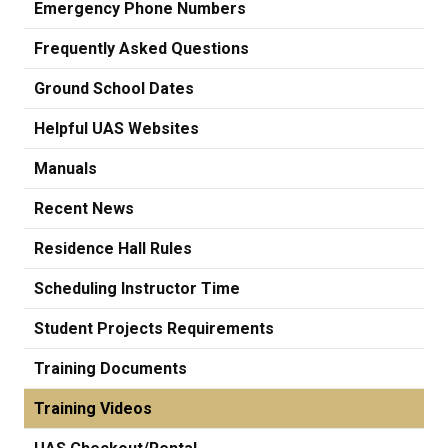
Emergency Phone Numbers
Frequently Asked Questions
Ground School Dates
Helpful UAS Websites
Manuals
Recent News
Residence Hall Rules
Scheduling Instructor Time
Student Projects Requirements
Training Documents
Training Videos