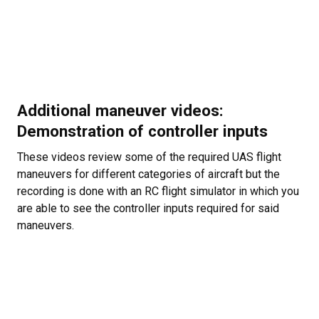
Additional maneuver videos:
Demonstration of controller inputs
These videos review some of the required UAS flight
maneuvers for different categories of aircraft but the
recording is done with an RC flight simulator in which you
are able to see the controller inputs required for said
maneuvers.