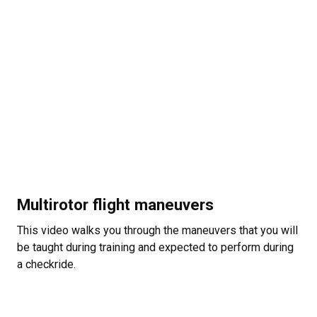
Multirotor flight maneuvers
This video walks you through the maneuvers that you will
be taught during training and expected to perform during
a checkride.