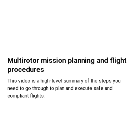
Multirotor mission planning and flight
procedures
This video is a high-level summary of the steps you
need to go through to plan and execute safe and
compliant flights.