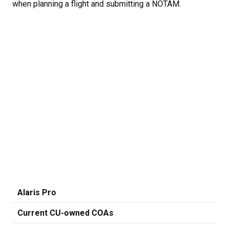
when planning a flight and submitting a NOTAM.
Alaris Pro
Current CU-owned COAs