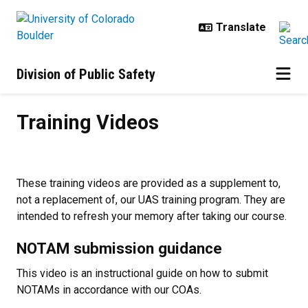
Skip to main content
Division of Public Safety
Training Videos
Training Videos
These training videos are provided as a supplement to,
not a replacement of, our UAS training program. They are
intended to refresh your memory after taking our course.
NOTAM submission guidance
This video is an instructional guide on how to submit
NOTAMs in accordance with our COAs.