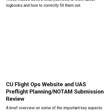
logbooks and how to correctly fill them out.
CU Flight Ops Website and UAS
Preflight Planning/NOTAM Submission
Review
A brief overview on some of the important key aspects