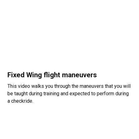
Fixed Wing flight maneuvers
This video walks you through the maneuvers that you will
be taught during training and expected to perform during
a checkride.