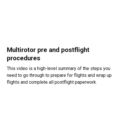
Multirotor pre and postflight
procedures
This video is a high-level summary of the steps you
need to go through to prepare for flights and wrap up
flights and complete all postflight paperwork.