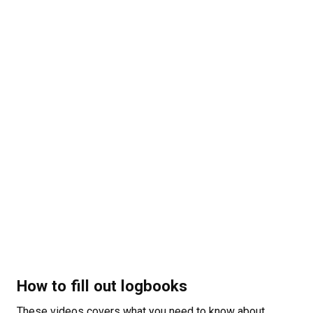
How to fill out logbooks
These videos covers what you need to know about