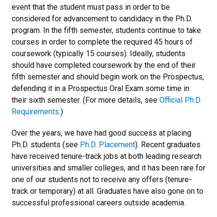
event that the student must pass in order to be
considered for advancement to candidacy in the Ph.D.
program. In the fifth semester, students continue to take
courses in order to complete the required 45 hours of
coursework (typically 15 courses). Ideally, students
should have completed coursework by the end of their
fifth semester and should begin work on the Prospectus,
defending it in a Prospectus Oral Exam some time in
their sixth semester. (For more details, see
Official Ph.D.
Requirements
.)
Over the years, we have had good success at placing
Ph.D. students (see
Ph.D. Placement
). Recent graduates
have received tenure-track jobs at both leading research
universities and smaller colleges, and it has been rare for
one of our students not to receive any offers (tenure-
track or temporary) at all. Graduates have also gone on to
successful professional careers outside academia.