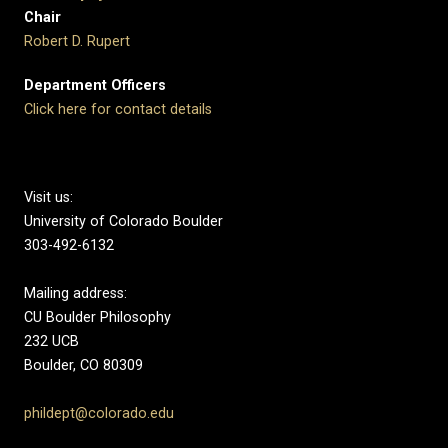
Chair
Robert D. Rupert
Department Officers
Click here for contact details
Visit us:
University of Colorado Boulder
303-492-6132
Mailing address:
CU Boulder Philosophy
232 UCB
Boulder, CO 80309
phildept@colorado.edu