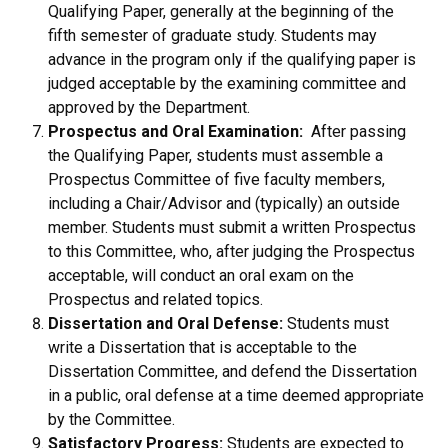
Qualifying Paper, generally at the beginning of the
fifth semester of graduate study. Students may
advance in the program only if the qualifying paper is
judged acceptable by the examining committee and
approved by the Department.
Prospectus and Oral Examination:
After passing
the Qualifying Paper, students must assemble a
Prospectus Committee of five faculty members,
including a Chair/Advisor and (typically) an outside
member. Students must submit a written Prospectus
to this Committee, who, after judging the Prospectus
acceptable, will conduct an oral exam on the
Prospectus and related topics.
Dissertation and Oral Defense:
Students must
write a Dissertation that is acceptable to the
Dissertation Committee, and defend the Dissertation
in a public, oral defense at a time deemed appropriate
by the Committee.
Satisfactory Progress:
Students are expected to