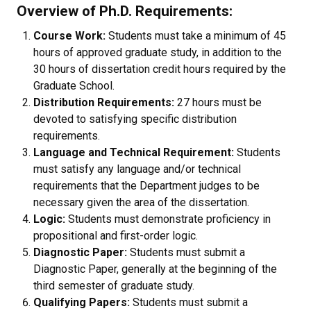
Overview of Ph.D. Requirements:
Course Work:
Students must take a minimum of 45
hours of approved graduate study, in addition to the
30 hours of dissertation credit hours required by the
Graduate School.
Distribution Requirements:
27 hours must be
devoted to satisfying specific distribution
requirements.
Language and Technical Requirement:
Students
must satisfy any language and/or technical
requirements that the Department judges to be
necessary given the area of the dissertation.
Logic:
Students must demonstrate proficiency in
propositional and first-order logic.
Diagnostic Paper:
Students must submit a
Diagnostic Paper, generally at the beginning of the
third semester of graduate study.
Qualifying Papers:
Students must submit a