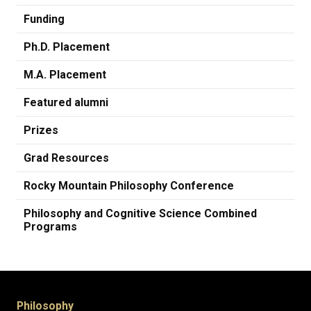
Funding
Ph.D. Placement
M.A. Placement
Featured alumni
Prizes
Grad Resources
Rocky Mountain Philosophy Conference
Philosophy and Cognitive Science Combined
Programs
Philosophy