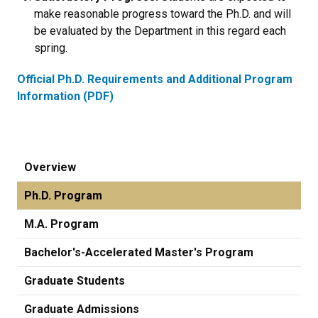
make reasonable progress toward the Ph.D. and will
be evaluated by the Department in this regard each
spring.
Official Ph.D. Requirements and Additional Program
Information (PDF)
Overview
Ph.D. Program
M.A. Program
Bachelor's-Accelerated Master's Program
Graduate Students
Graduate Admissions