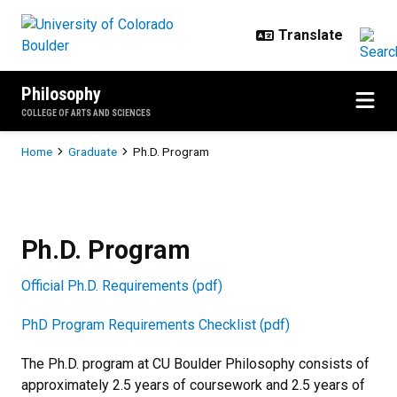
Skip to main content
Philosophy
COLLEGE OF ARTS AND SCIENCES
Breadcrumb
Home
Graduate
Ph.D. Program
Ph.D. Program
Ph.D. Program
Official Ph.D. Requirements (pdf)
PhD Program Requirements Checklist (pdf)
The Ph.D. program at CU Boulder Philosophy consists of
approximately 2.5 years of coursework and 2.5 years of