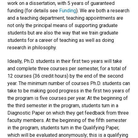
work on a dissertation, with 5 years of guaranteed
funding (for details see
Funding
). We are both a research
and a teaching department; teaching appointments are
not only the principal means of supporting graduate
students but are also the way that we train graduate
students for a career of teaching as well as doing
research in philosophy.
Ideally, Ph.D. students in their first two years will take
and complete three courses per semester, for a total of
12 courses (36 credit hours) by the end of the second
year. The minimum number of courses Ph.D. students can
take to be making good progress in the first two years of
the program is five courses per year. At the beginning of
the third semester in the program, students turn in a
Diagnostic Paper on which they get feedback from three
faculty members. At the beginning of the fifth semester
in the program, students turn in the Qualifying Paper,
which will be evaluated anonymously; this is a qualifying