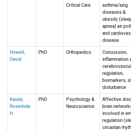
Critical Car­e
asthma/lung
diseases &
obesity (slee
apnea) air pol
and cardiovas
disease
Howell,
PhD
Orthopedics
Concussion,
David
inflammation 
cerebrovascul
regulation,
biomarkers, s
disturbance
Kaiser,
PhD
Psychology &
Affective diso
Roselinde
Neuroscience
brain network
H
involved in e
regulation (sl
circadian rhy