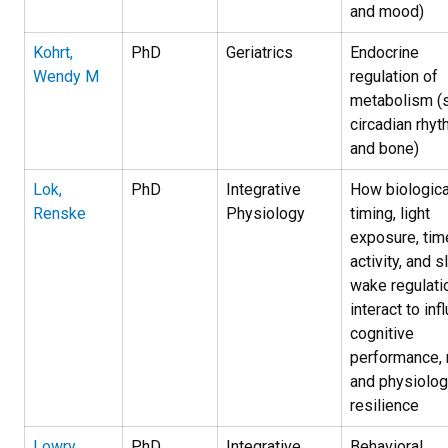
and mood)
Kohrt,
PhD
Geriatrics
Endocrine
Wendy M
regulation of
metabolism (s
circadian rhyt
and bone)
Lok,
PhD
Integrative
How biologica
Renske
Physiology
timing, light
exposure, tim
activity, and 
wake regulati
interact to inf
cognitive
performance,
and physiolog
resilience
Lowry,
PhD
Integrative
Behavioral