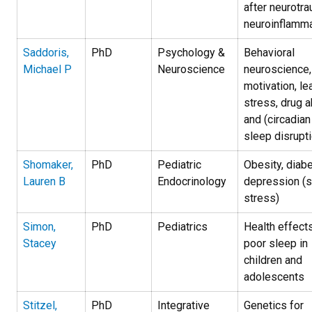
after neurotra
neuroinflamma
Saddoris,
PhD
Psychology &
Behavioral
Michael P
Neuroscience
neuroscience,
motivation, le
stress, drug 
and (circadian
sleep disrupti
Shomaker,
PhD
Pediatric
Obesity, diabe
Lauren B
Endocrinology
depression (s
stress)
Simon,
PhD
Pediatrics
H
ealth effect
Stacey
poor sleep in
children and
adolescents
Stitzel,
PhD
Integrative
Genetics for