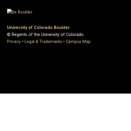
University of Colorado Boulder
© Regents of the University of Colorado
Privacy
•
Legal & Trademarks
•
Campus Map