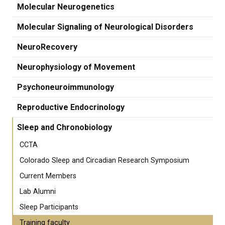
Molecular Neurogenetics
Molecular Signaling of Neurological Disorders
NeuroRecovery
Neurophysiology of Movement
Psychoneuroimmunology
Reproductive Endocrinology
Sleep and Chronobiology
CCTA
Colorado Sleep and Circadian Research Symposium
Current Members
Lab Alumni
Sleep Participants
Training faculty