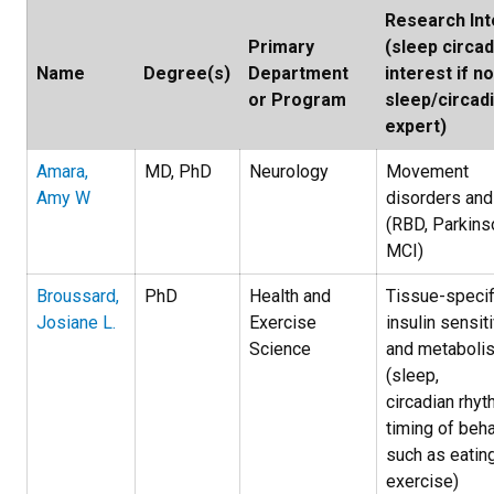
Research Int
Primary
(sleep circad
Name
Degree(s)
Department
interest if no
or Program
sleep/circad
expert)
Amara,
MD, PhD
Neurology
Movement
Amy W
disorders and
(RBD, Parkinso
MCI)
Broussard,
PhD
Health and
Tissue-specif
Josiane L.
Exercise
insulin sensiti
Science
and metaboli
(sleep,
circadian rhyt
timing of beh
such as eatin
exercise)