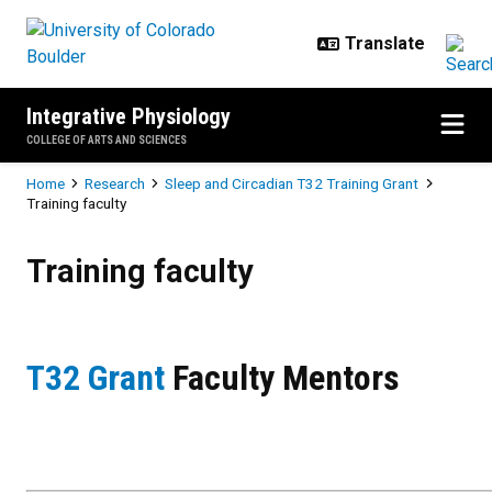
Skip to main content
Integrative Physiology
COLLEGE OF ARTS AND SCIENCES
Breadcrumb
Home
Research
Sleep and Circadian T32 Training Grant
Training faculty
Training faculty
Training faculty
T32 Grant
Faculty Mentors