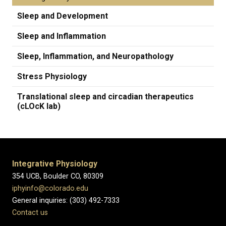
Sleep and Development
Sleep and Inflammation
Sleep, Inflammation, and Neuropathology
Stress Physiology
Translational sleep and circadian therapeutics
(cLOcK lab)
Integrative Physiology
354 UCB, Boulder CO, 80309
iphyinfo@colorado.edu
General inquiries: (303) 492-7333
Contact us