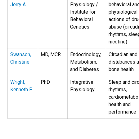
Jerry A
Physiology /
behavioral an
Institute for
physiological
Behavioral
actions of dru
Genetics
abuse (circad
rhythms, slee
nicotine)
Swanson,
MD, MCR
Endocrinology,
Circadian and
Christine
Metabolism,
distubances 
and Diabetes
bone health
Wright,
PhD
Integrative
Sleep and cir
Kenneth P.
Physiology
rhythms,
cardiometabol
health and
performance