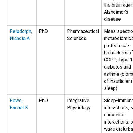
the brain agai
Alzheimer’s
disease
Reisdorph,
PhD
Pharmaceutical
Mass spectro
Nichole A
Sciences
metabolomics
proteomics-
biomarkers of
COPD, Type 1
diabetes and
asthma (biom
of insufficient
sleep)
Rowe,
PhD
Integrative
Sleep-immun
Rachel K
Physiology
interactions, 
endocrine
interactions, 
wake disturb