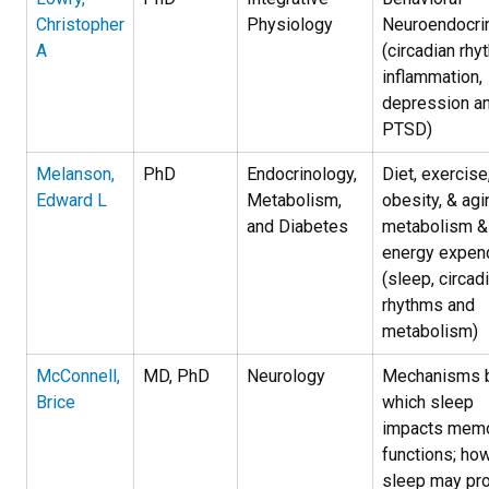
Christopher
Physiology
Neuroendocri
A
(circadian rhy
inflammation,
depression a
PTSD)
Melanson,
PhD
Endocrinology,
Diet, exercise
Edward L
Metabolism,
obesity, & agi
and Diabetes
metabolism &
energy expend
(sleep, circad
rhythms and
metabolism)
McConnell,
MD, PhD
Neurology
Mechanisms 
Brice
which sleep
impacts mem
functions; ho
sleep may pro