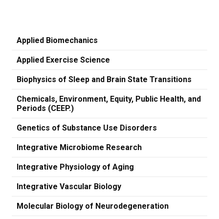
Applied Biomechanics
Applied Exercise Science
Biophysics of Sleep and Brain State Transitions
Chemicals, Environment, Equity, Public Health, and
Periods (CEEP.)
Genetics of Substance Use Disorders
Integrative Microbiome Research
Integrative Physiology of Aging
Integrative Vascular Biology
Molecular Biology of Neurodegeneration