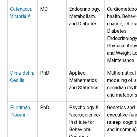
Catenacci,
MD
Endocrinology,
Cardiometabo
Victoria A
Metabolism,
health, Behavi
and Diabetes
change, Obesi
Diabetes,
Endocrinology
Physical Activ
and Weight L
Maintenance
Diniz Behn,
PhD
Applied
Mathematical
Cecilia
Mathematics
modeling of s
and Statistics
circadian rhyt
and metaboli
Friedman,
PhD
Psychology &
Genetics and
Naomi P
Neuroscience/
executive fun
Institute for
(sleep, cognit
Behavioral
and insomnia)
Genetics