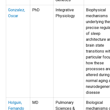
Gonzalez,
PhD
Integrative
Biophysical
Oscar
Physiology
mechanisms
underlying the
precise regula
of sleep
architecture a
brain state
transitions wi
particular foc
how these
processes ar
altered during
normal aging 
neurodegener
disease
Holguin,
MD
Pulmonary
Biological
Fernando
Sciences &
mechanisms 