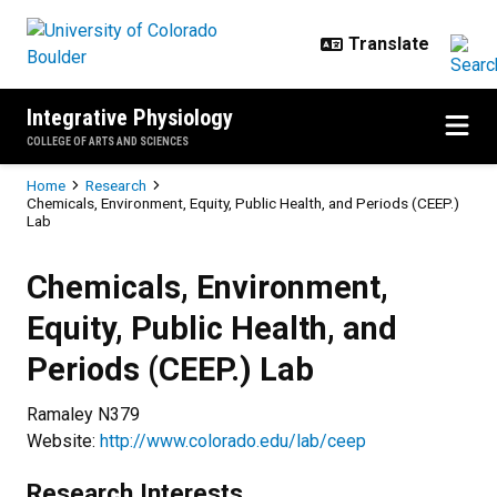
Skip to main content
Integrative Physiology
COLLEGE OF ARTS AND SCIENCES
Breadcrumb
Home
Research
Chemicals, Environment, Equity, Public Health, and Periods (CEEP.)
Lab
Chemicals, Environment, Equity, P
Chemicals, Environment,
Equity, Public Health, and
Periods (CEEP.) Lab
Ramaley N379
Website:
http://www.colorado.edu/lab/ceep
Research Interests