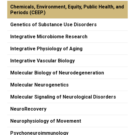
Chemicals, Environment, Equity, Public Health, and
Periods (CEEP.)
Genetics of Substance Use Disorders
Integrative Microbiome Research
Integrative Physiology of Aging
Integrative Vascular Biology
Molecular Biology of Neurodegeneration
Molecular Neurogenetics
Molecular Signaling of Neurological Disorders
NeuroRecovery
Neurophysiology of Movement
Psychoneuroimmunology