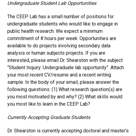
Undergraduate Student Lab Opportunities
The CEEP. Lab has a small number of positions for
undergraduate students who would like to engage in
public health research. We expect a minimum
commitment of 8 hours per week. Opportunities are
available to do projects involving secondary data
analysis or human subjects projects. If you are
interested, please email Dr. Shearston with the subject
“Student Inquiry: Undergraduate lab opportunity”. Attach
your most recent CV/resume and a recent writing
sample. In the body of your email, please answer the
following questions: (1) What research question(s) are
you most motivated by and why? (2) What skills would
you most like to learn in the CEEP. Lab?
Currently Accepting Graduate Students
Dr. Shearston is currently accepting doctoral and master’s