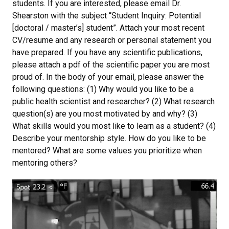
students. If you are interested, please email Dr.
Shearston with the subject “Student Inquiry: Potential
[doctoral / master’s] student”. Attach your most recent
CV/resume and any research or personal statement you
have prepared. If you have any scientific publications,
please attach a pdf of the scientific paper you are most
proud of. In the body of your email, please answer the
following questions: (1) Why would you like to be a
public health scientist and researcher? (2) What research
question(s) are you most motivated by and why? (3)
What skills would you most like to learn as a student? (4)
Describe your mentorship style. How do you like to be
mentored? What are some values you prioritize when
mentoring others?