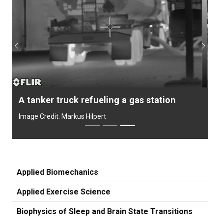
Previous
Next
A tanker truck refueling a gas station
Image Credit: Markus Hilpert
Applied Biomechanics
Applied Exercise Science
Biophysics of Sleep and Brain State Transitions