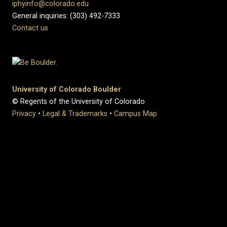
iphyinfo@colorado.edu
General inquiries: (303) 492-7333
Contact us
University of Colorado Boulder
© Regents of the University of Colorado
Privacy
•
Legal & Trademarks
•
Campus Map