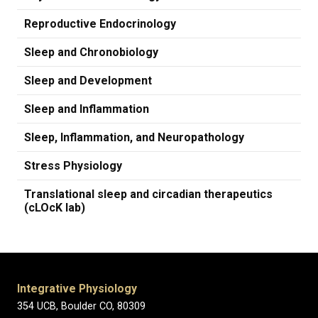
Reproductive Endocrinology
Sleep and Chronobiology
Sleep and Development
Sleep and Inflammation
Sleep, Inflammation, and Neuropathology
Stress Physiology
Translational sleep and circadian therapeutics
(cLOcK lab)
Integrative Physiology
354 UCB, Boulder CO, 80309