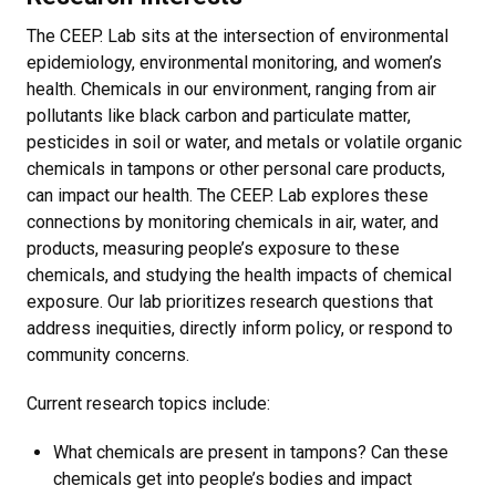
The CEEP. Lab sits at the intersection of environmental
epidemiology, environmental monitoring, and women’s
health. Chemicals in our environment, ranging from air
pollutants like black carbon and particulate matter,
pesticides in soil or water, and metals or volatile organic
chemicals in tampons or other personal care products,
can impact our health. The CEEP. Lab explores these
connections by monitoring chemicals in air, water, and
products, measuring people’s exposure to these
chemicals, and studying the health impacts of chemical
exposure. Our lab prioritizes research questions that
address inequities, directly inform policy, or respond to
community concerns.
Current research topics include:
What chemicals are present in tampons? Can these
chemicals get into people’s bodies and impact