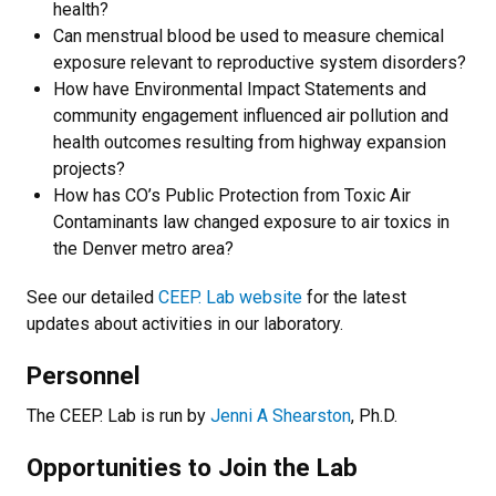
health?
Can menstrual blood be used to measure chemical
exposure relevant to reproductive system disorders?
How have Environmental Impact Statements and
community engagement influenced air pollution and
health outcomes resulting from highway expansion
projects?
How has CO’s Public Protection from Toxic Air
Contaminants law changed exposure to air toxics in
the Denver metro area?
See our detailed
CEEP. Lab website
for the latest
updates about activities in our laboratory.
Personnel
The CEEP. Lab is run by
Jenni A Shearston
, Ph.D.
Opportunities to Join the Lab