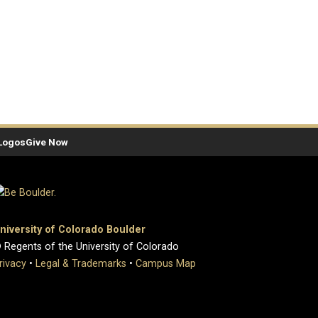
Logos
Give Now
niversity of Colorado Boulder
 Regents of the University of Colorado
rivacy
•
Legal & Trademarks
•
Campus Map