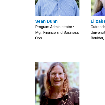
Sean Dunn
Elizab
Program Administrator •
Outreach
Mgr. Finance and Business
Universi
Ops
Boulder,