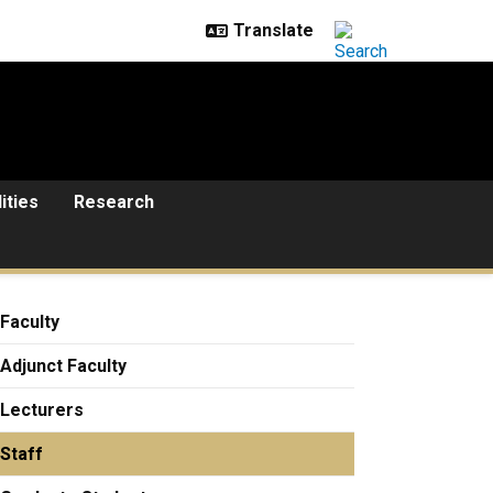
lities
Research
Faculty
Adjunct Faculty
Lecturers
Staff