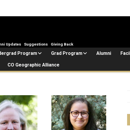
mni Updates
Suggestions
Giving Back
dergrad Program
Grad Program
Alumni
Faci
CO Geographic Alliance