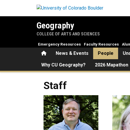
Skip to main content
Geography
COLLEGE OF ARTS AND SCIENCES
Emergency Resources
Faculty Resources
Alu
Home
News & Events
People
Un
Why CU Geography?
2026 Mapathon
Staff