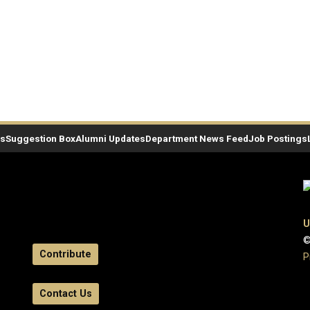
es
Suggestion Box
Alumni Updates
Department News Feed
Job Postings
U
©
Contribute
P
Contact Us