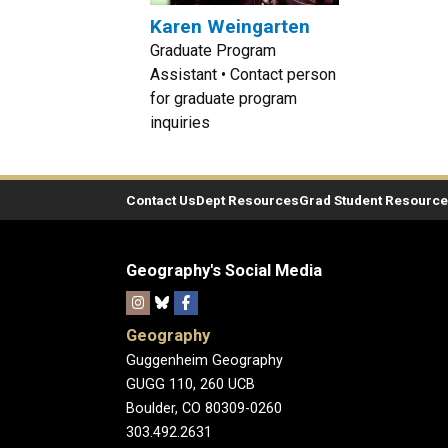
Karen Weingarten
Graduate Program
Assistant • Contact person
for graduate program
inquiries
Contact Us
Dept Resources
Grad Student Resourc
Geography's Social Media
Geography
Guggenheim Geography
GUGG 110, 260 UCB
Boulder, CO 80309-0260
303.492.2631