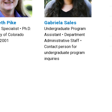
eth Pike
Gabriela Sales
 Specialist • Ph.D.
Undergraduate Program
ty of Colorado
Assistant • Department
 2001
Administrative Staff •
Contact person for
undergraduate program
inquiries