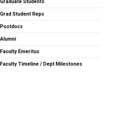
Graduate Students
Grad Student Reps
Postdocs
Alumni
Faculty Emeritus
Faculty Timeline / Dept Milestones