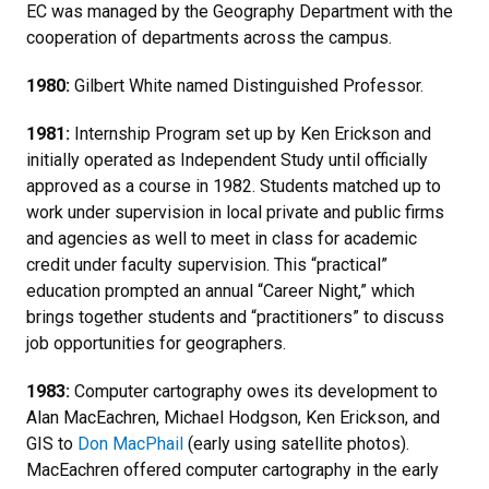
EC was managed by the Geography Department with the
cooperation of departments across the campus.
1980:
Gilbert White named Distinguished Professor.
1981:
Internship Program set up by Ken Erickson and
initially operated as Independent Study until officially
approved as a course in 1982. Students matched up to
work under supervision in local private and public firms
and agencies as well to meet in class for academic
credit under faculty supervision. This “practical”
education prompted an annual “Career Night,” which
brings together students and “practitioners” to discuss
job opportunities for geographers.
1983:
Computer cartography owes its development to
Alan MacEachren, Michael Hodgson, Ken Erickson, and
GIS to
Don MacPhail
(early using satellite photos).
MacEachren offered computer cartography in the early