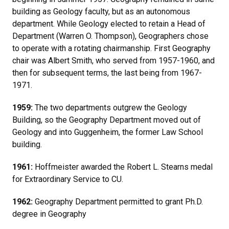
building as Geology faculty, but as an autonomous
department. While Geology elected to retain a Head of
Department (Warren O. Thompson), Geographers chose
to operate with a rotating chairmanship. First Geography
chair was Albert Smith, who served from 1957-1960, and
then for subsequent terms, the last being from 1967-
1971.
1959:
The two departments outgrew the Geology
Building, so the Geography Department moved out of
Geology and into Guggenheim, the former Law School
building.
1961:
Hoffmeister awarded the Robert L. Stearns medal
for Extraordinary Service to CU.
1962:
Geography Department permitted to grant Ph.D.
degree in Geography