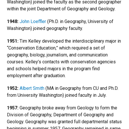
Washington) joined the faculty as the second geographer
within the joint Department of Geography and Geology.
1948:
John Loeffler
(Ph.D. in Geography, University of
Washington) joined geography faculty.
1951:
Tim Kelley developed the interdisciplinary major in
“Conservation Education,” which required a set of
geography, biology, journalism, and communication
courses. Kelley’s contacts with conservation agencies
and schools helped majors in the program find
employment after graduation.
1952:
Albert Smith
(MA in Geography from CU and Ph.D.
from University Washington) joined faculty in July.
1957:
Geography broke away from Geology to form the
Division of Geography, Department of Geography and
Geology. Geography was granted full departmental status
beginning in summer 1957. Geography remained in same