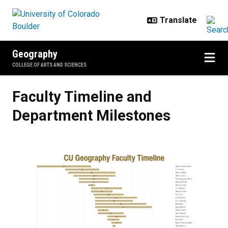
Skip to main content
Geography
COLLEGE OF ARTS AND SCIENCES
Faculty Timeline and Department
Faculty Timeline and
Department Milestones