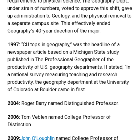
requirements to physical science. The Geography Dept.,
under strain of numbers, voted to approve this shift, gave
up administration to Geology, and the physical removal to
a separate campus site. This effectively ended
Geography’s 40-year direction of the major.
1997:
“CU tops in geography,” was the headline of a
newspaper article based on a Michigan State study
published in The Professional Geographer of the
productivity of U.S. geography departments. It stated, “In
a national survey measuring teaching and research
productivity, the geography department at the University
of Colorado at Boulder came in first.
2004:
Roger Barry named Distinguished Professor.
2006:
Tom Veblen named College Professor of
Distinction
2009:
John O’Loughlin
named College Professor of