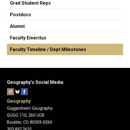
Grad Student Reps
Postdocs
Alumni
Faculty Emeritus
Faculty Timeline / Dept Milestones
Geography's Social Media
Geography
Guggenheim Geography
GUGG 110, 260 UCB
Boulder, CO 80309-0260
303.492.2631