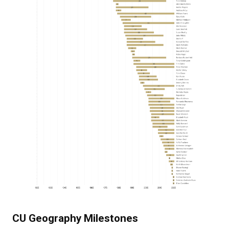
CU Geography Milestones