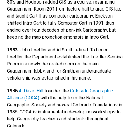
80’s and Hodgson added GIS as a course, revamping
Guggenheim Room 201 from lecture hall to grad GIS lab,
and taught Cart II as computer cartography. Erickson
shifted Intro Cart to fully Computer Cart in 1991, thus
ending over four decades of pen/ink Cartography, but
keeping the map projection emphasis in Intro Cart.
1983:
John Loeffler and Al Smith retired. To honor
Loeffler, the Department established the Loeffler Seminar
Room in a newly decorated room on the main
Guggenheim lobby, and for Smith, an undergraduate
scholarship was established in his name.
1986:
A. David Hill
founded the
Colorado Geographic
Alliance (COGA)
with the help from the National
Geographic Society and several Colorado Foundations in
1986. COGA is instrumental in developing workshops to
help Geography teachers and students throughout
Colorado.