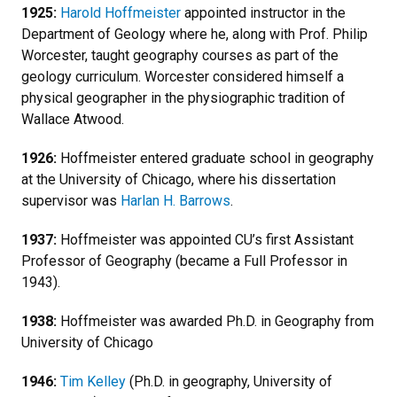
1925:
Harold Hoffmeister
appointed instructor in the
Department of Geology where he, along with Prof. Philip
Worcester, taught geography courses as part of the
geology curriculum. Worcester considered himself a
physical geographer in the physiographic tradition of
Wallace Atwood.
1926:
Hoffmeister entered graduate school in geography
at the University of Chicago, where his dissertation
supervisor was
Harlan H. Barrows
.
1937:
Hoffmeister was appointed CU’s first Assistant
Professor of Geography (became a Full Professor in
1943).
1938:
Hoffmeister was awarded Ph.D. in Geography from
University of Chicago
1946:
Tim Kelley
(Ph.D. in geography, University of