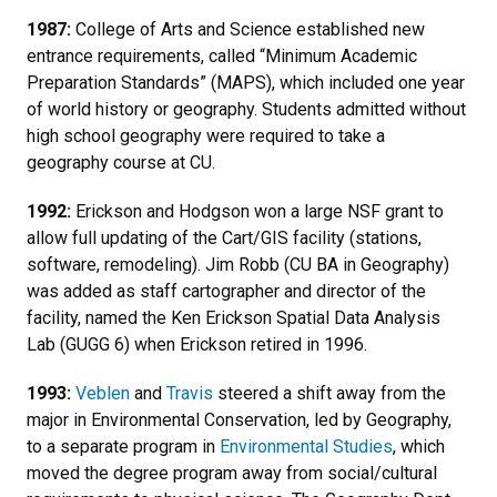
1987:
College of Arts and Science established new
entrance requirements, called “Minimum Academic
Preparation Standards” (MAPS), which included one year
of world history or geography. Students admitted without
high school geography were required to take a
geography course at CU.
1992:
Erickson and Hodgson won a large NSF grant to
allow full updating of the Cart/GIS facility (stations,
software, remodeling). Jim Robb (CU BA in Geography)
was added as staff cartographer and director of the
facility, named the Ken Erickson Spatial Data Analysis
Lab (GUGG 6) when Erickson retired in 1996.
1993:
Veblen
and
Travis
steered a shift away from the
major in Environmental Conservation, led by Geography,
to a separate program in
Environmental Studies
, which
moved the degree program away from social/cultural