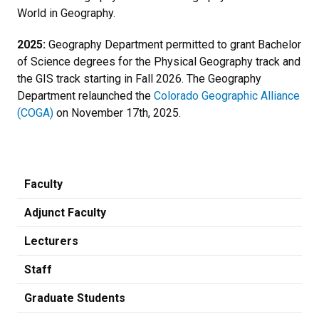
World in Geography.
2025:
Geography Department permitted to grant Bachelor
of Science degrees for the Physical Geography track and
the GIS track starting in Fall 2026. The Geography
Department relaunched the
Colorado Geographic Alliance
(COGA)
on November 17th, 2025.
Faculty
Adjunct Faculty
Lecturers
Staff
Graduate Students