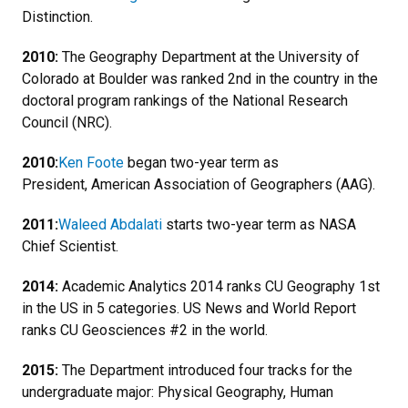
Distinction.
2010:
The Geography Department at the University of
Colorado at Boulder was ranked 2nd in the country in the
doctoral program rankings of the National Research
Council (NRC).
2010:
Ken Foote
began two-year term as
President, American Association of Geographers (AAG).
2011:
Waleed Abdalati
starts two-year term as NASA
Chief Scientist.
2014:
Academic Analytics 2014 ranks CU Geography 1st
in the US in 5 categories. US News and World Report
ranks CU Geosciences #2 in the world.
2015:
The Department introduced four tracks for the
undergraduate major: Physical Geography, Human