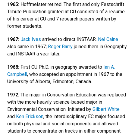
1965:
Hoffmeister retired. The first and only Festschrift
Tribute Publication granted at CU consisted of a resume
of his career at CU and 7 research papers written by
former students.
1967:
Jack Ives
arrived to direct INSTAAR.
Nel Caine
also came in 1967;
Roger Barry
joined them in Geography
and INSTAAR a year later.
1968:
First CU Ph.D. in geography awarded to
Ian A.
Campbell
, who accepted an appointment in 1967 to the
University of Alberta, Edmonton, Canada.
1972:
The major in Conservation Education was replaced
with the more heavily science-based major in
Environmental Conservation. Initiated by
Gilbert White
and
Ken Erickson
, the interdisciplinary EC major focused
on both physical and social components and allowed
students to concentrate on tracks in either component.