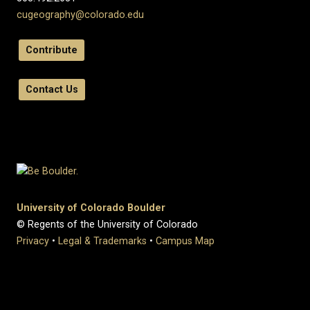
cugeography@colorado.edu
Contribute
Contact Us
University of Colorado Boulder
© Regents of the University of Colorado
Privacy
•
Legal & Trademarks
•
Campus Map