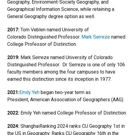
Geography, Environment-Society Geography, and
Geographical Information Science, while retaining a
General Geography degree option as well.
2017:
Tom Veblen named University of
Colorado Distinguished Professor.
Mark Serreze
named
College Professor of Distinction.
2019:
Mark Serreze named University of Colorado
Distinguished Professor. Dr. Serreze is one of only 106
faculty members among the four campuses to have
earned this distinction since its inception in 1977.
2021:
Emily Yeh
began two-year term as
President, American Association of Geographers (AAG).
2022:
Emily Yeh named College Professor of Distinction.
2024:
ShanghaiRanking 2024 ranks CU Geography 1st in
the US in Geography. Ranks CU Geography 16th in the