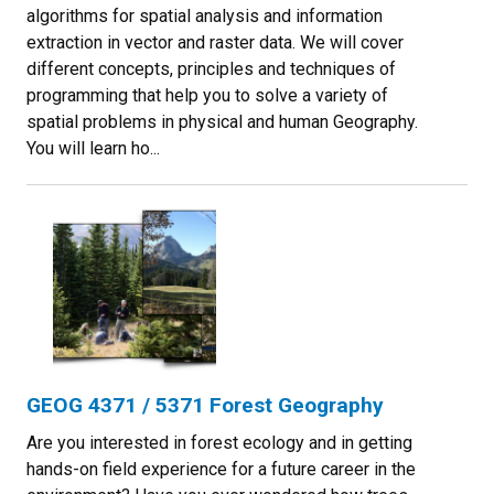
algorithms for spatial analysis and information
extraction in vector and raster data. We will cover
different concepts, principles and techniques of
programming that help you to solve a variety of
spatial problems in physical and human Geography.
You will learn ho...
GEOG 4371 / 5371 Forest Geography
Are you interested in forest ecology and in getting
hands-on field experience for a future career in the