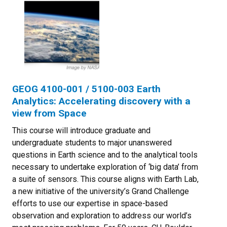
GEOG 4100-001 / 5100-003 Earth
Analytics: Accelerating discovery with a
view from Space
This course will introduce graduate and
undergraduate students to major unanswered
questions in Earth science and to the analytical tools
necessary to undertake exploration of ‘big data’ from
a suite of sensors. This course aligns with Earth Lab,
a new initiative of the university’s Grand Challenge
efforts to use our expertise in space-based
observation and exploration to address our world’s