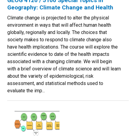
GEOG 4120 / 5100 Special Topics in
Geography: Climate Change and Health
Climate change is projected to alter the physical
environment in ways that will affect human health
globally, regionally and locally. The choices that
society makes to respond to climate change also
have health implications. The course will explore the
scientific evidence to date of the health impacts
associated with a changing climate. We will begin
with a brief overview of climate science and will learn
about the variety of epidemiological, risk
assessment, and statistical methods used to
evaluate the imp...