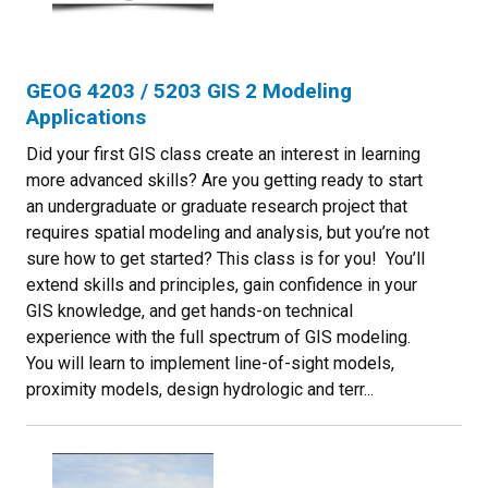
GEOG 4203 / 5203 GIS 2 Modeling
Applications
Did your first GIS class create an interest in learning
more advanced skills? Are you getting ready to start
an undergraduate or graduate research project that
requires spatial modeling and analysis, but you’re not
sure how to get started? This class is for you! You’ll
extend skills and principles, gain confidence in your
GIS knowledge, and get hands-on technical
experience with the full spectrum of GIS modeling.
You will learn to implement line-of-sight models,
proximity models, design hydrologic and terr...