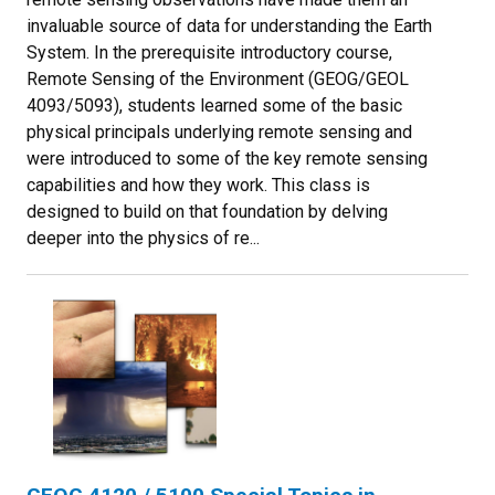
invaluable source of data for understanding the Earth
System. In the prerequisite introductory course,
Remote Sensing of the Environment (GEOG/GEOL
4093/5093), students learned some of the basic
physical principals underlying remote sensing and
were introduced to some of the key remote sensing
capabilities and how they work. This class is
designed to build on that foundation by delving
deeper into the physics of re...