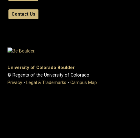
Contact Us
University of Colorado Boulder
© Regents of the University of Colorado
Privacy
•
Legal & Trademarks
•
Campus Map