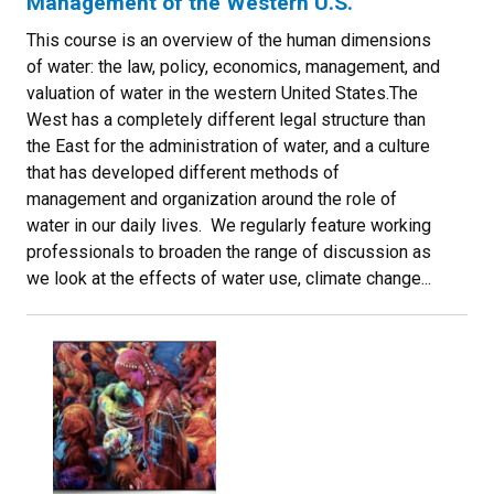
Management of the Western U.S.
This course is an overview of the human dimensions
of water: the law, policy, economics, management, and
valuation of water in the western United States.The
West has a completely different legal structure than
the East for the administration of water, and a culture
that has developed different methods of
management and organization around the role of
water in our daily lives. We regularly feature working
professionals to broaden the range of discussion as
we look at the effects of water use, climate change...