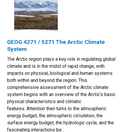
GEOG 4271 / 5271 The Arctic Climate
System
The Arctic region plays a key role in regulating global
climate and is in the midst of rapid change, with
impacts on physical, biological and human systems
both within and beyond the region. This
comprehensive assessment of the Arctic climate
system begins with an overview of the Arctic's basic
physical characteristics and climatic
features. Attention then turns to the atmospheric
energy budget, the atmospheric circulation, the
surface energy budget, the hydrologic cycle, and the
fascinating interactions be...