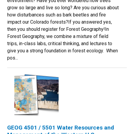
environment? Have you ever wondered how trees
grow so large and live so long? Are you curious about
how disturbances such as bark beetles and fire
impact our Colorado forests?If you answered yes,
then you should register for Forest Geography!In
Forest Geography, we combine a mixture of field
trips, in-class labs, critical thinking, and lectures to
give you a strong foundation in forest ecology. When
pos...
GEOG 4501 / 5501 Water Resources and