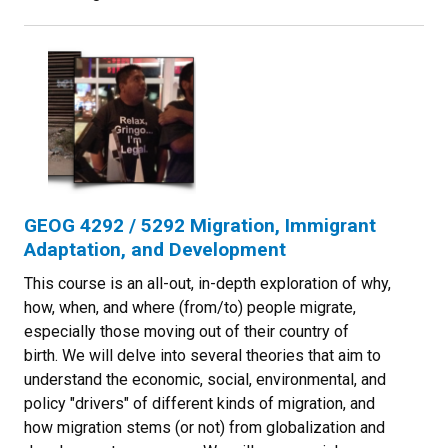
GEOG 4292 / 5292 Migration, Immigrant
Adaptation, and Development
This course is an all-out, in-depth exploration of why,
how, when, and where (from/to) people migrate,
especially those moving out of their country of
birth. We will delve into several theories that aim to
understand the economic, social, environmental, and
policy "drivers" of different kinds of migration, and
how migration stems (or not) from globalization and