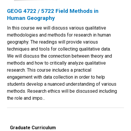
GEOG 4722 / 5722 Field Methods in
Human Geography
In this course we will discuss various qualitative
methodologies and methods for research in human
geography. The readings will provide various
techniques and tools for collecting qualitative data.
We will discuss the connection between theory and
methods and how to critically analyze qualitative
research. This course includes a practical
engagement with data collection in order to help
students develop a nuanced understanding of various
methods. Research ethics will be discussed including
the role and impo...
Graduate Curriculum