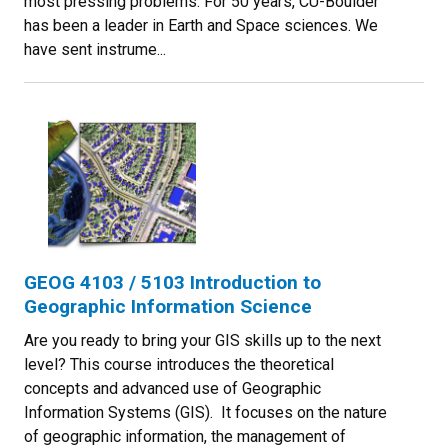
most pressing problems. For 50 years, CU-Boulder
has been a leader in Earth and Space sciences. We
have sent instrume...
GEOG 4103 / 5103 Introduction to
Geographic Information Science
Are you ready to bring your GIS skills up to the next
level? This course introduces the theoretical
concepts and advanced use of Geographic
Information Systems (GIS). It focuses on the nature
of geographic information, the management of