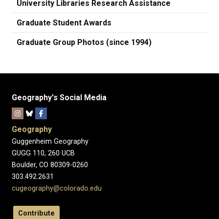
University Libraries Research Assistance
Graduate Student Awards
Graduate Group Photos (since 1994)
Geography's Social Media
Geography
Guggenheim Geography
GUGG 110, 260 UCB
Boulder, CO 80309-0260
303.492.2631
cugeography@colorado.edu
Contribute