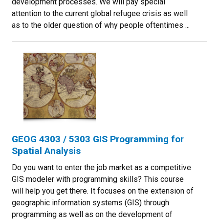
development processes. We will pay special
attention to the current global refugee crisis as well
as to the older question of why people oftentimes ...
GEOG 4303 / 5303 GIS Programming for
Spatial Analysis
Do you want to enter the job market as a competitive
GIS modeler with programming skills? This course
will help you get there. It focuses on the extension of
geographic information systems (GIS) through
programming as well as on the development of