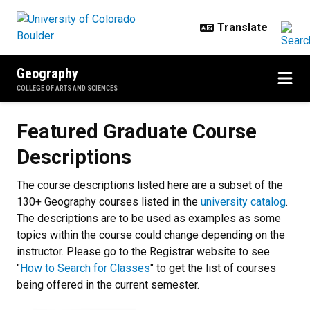
Skip to main content
Geography
COLLEGE OF ARTS AND SCIENCES
Featured Graduate Course Descri
Featured Graduate Course
Descriptions
The course descriptions listed here are a subset of the
130+ Geography courses listed in the
university catalog
.
The descriptions are to be used as examples as some
topics within the course could change depending on the
instructor. Please go to the Registrar website to see
"
How to Search for Classes
" to get the list of courses
being offered in the current semester.