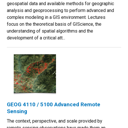
geospatial data and available methods for geographic
analysis and geoprocessing to perform advanced and
complex modeling in a GIS environment. Lectures
focus on the theoretical basis of GIScience, the
understanding of spatial algorithms and the
development of a critical att...
GEOG 4110 / 5100 Advanced Remote
Sensing
The context, perspective, and scale provided by
remote sensing observations have made them an