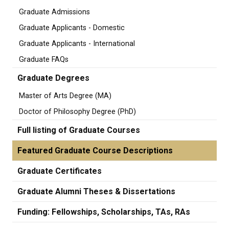
Graduate Admissions
Graduate Applicants - Domestic
Graduate Applicants - International
Graduate FAQs
Graduate Degrees
Master of Arts Degree (MA)
Doctor of Philosophy Degree (PhD)
Full listing of Graduate Courses
Featured Graduate Course Descriptions
Graduate Certificates
Graduate Alumni Theses & Dissertations
Funding: Fellowships, Scholarships, TAs, RAs