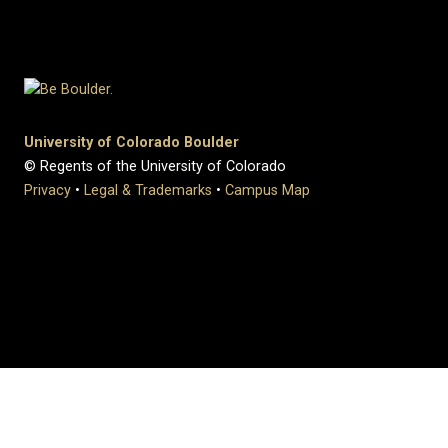
University of Colorado Boulder
© Regents of the University of Colorado
Privacy
•
Legal & Trademarks
•
Campus Map