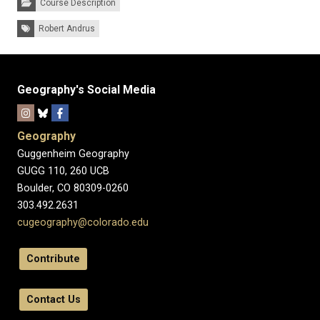
Course Description
Tags:
Robert Andrus
Geography's Social Media
Geography
Guggenheim Geography
GUGG 110, 260 UCB
Boulder, CO 80309-0260
303.492.2631
cugeography@colorado.edu
Contribute
Contact Us