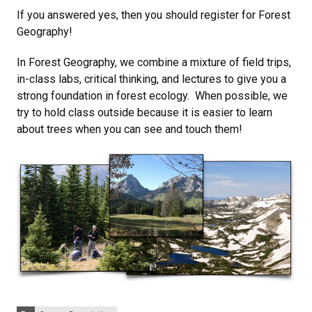
If you answered yes, then you should register for Forest
Geography!
In Forest Geography, we combine a mixture of field trips,
in-class labs, critical thinking, and lectures to give you a
strong foundation in forest ecology. When possible, we
try to hold class outside because it is easier to learn
about trees when you can see and touch them!
Categories: