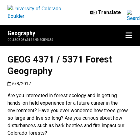
Skip to main content
Geography
COLLEGE OF ARTS AND SCIENCES
GEOG 4371 / 5371 Forest
Geography
Published:6/8/2017
6/8/2017
Are you interested in forest ecology and in getting
hands-on field experience for a future career in the
environment? Have you ever wondered how trees grow
so large and live so long? Are you curious about how
disturbances such as bark beetles and fire impact our
Colorado forests?