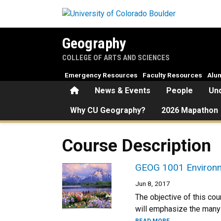
Skip to main content
Geography
COLLEGE OF ARTS AND SCIENCES
Emergency Resources
Faculty Resources
Alu
Home
News & Events
People
Un
Why CU Geography?
2026 Mapathon
Course Description
GEOG 1001 Environme
Jun 8, 2017
The objective of this cou
will emphasize the many 