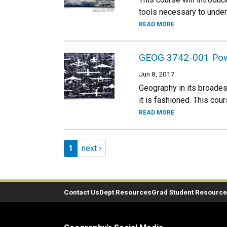
tools necessary to undert
READ MORE
GEOG 3742-001 Power,
Jun 8, 2017
Geography in its broadest
it is fashioned. This co
READ MORE
Pagination
Page 1
Next page
1
next ›
Contact Us
Dept Resources
Grad Student Resourc