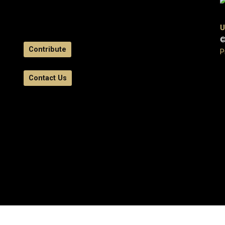
U
©
Contribute
P
Contact Us