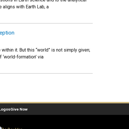
 aligns with Earth Lab, a
eption
thin it. But this “world” is not simply given;
 ‘world-formation’ via
Logos
Give Now