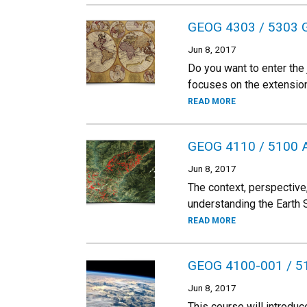
GEOG 4303 / 5303 GI
Jun 8, 2017
Do you want to enter the
focuses on the extensio
READ MORE
GEOG 4110 / 5100 
Jun 8, 2017
The context, perspective
understanding the Earth
READ MORE
GEOG 4100-001 / 510
Jun 8, 2017
This course will introdu