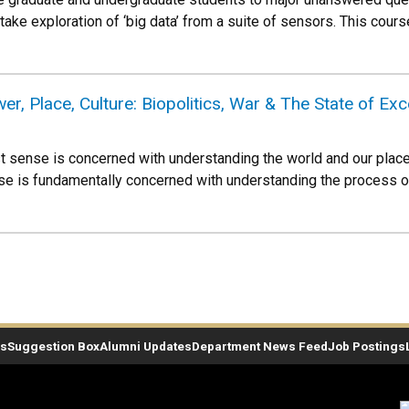
ake exploration of ‘big data’ from a suite of sensors. This course
 Place, Culture: Biopolitics, War & The State of Exc
 sense is concerned with understanding the world and our place wi
urse is fundamentally concerned with understanding the process of
es
Suggestion Box
Alumni Updates
Department News Feed
Job Postings