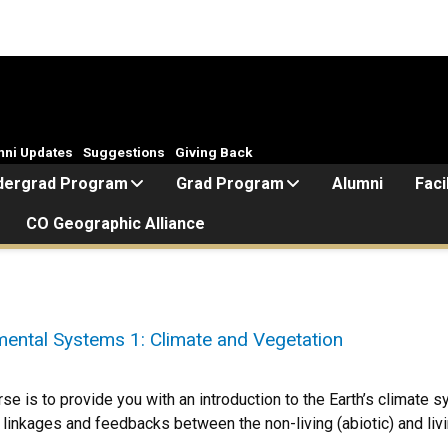
mni Updates
Suggestions
Giving Back
dergrad Program
Grad Program
Alumni
Faci
CO Geographic Alliance
ntal Systems 1: Climate and Vegetation
rse is to provide you with an introduction to the Earth’s climate
linkages and feedbacks between the non-living (abiotic) and liv