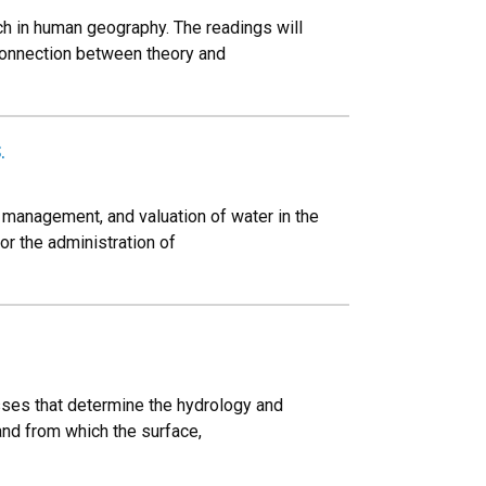
ch in human geography. The readings will
 connection between theory and
.
 management, and valuation of water in the
or the administration of
esses that determine the hydrology and
and from which the surface,