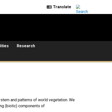
lities
Research
 system and patterns of world vegetation. We
ing (biotic) components of