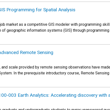
S Programming for Spatial Analysis
 job market as a competitive GIS modeler with programming skills?
n of geographic information systems (GIS) through programming 
Advanced Remote Sensing
, and scale provided by remote sensing observations have made 
 System. In the prerequisite introductory course, Remote Sensi
0-003 Earth Analytics: Accelerating discovery with 
ce graduate and undergraduate students to major unanswered quest