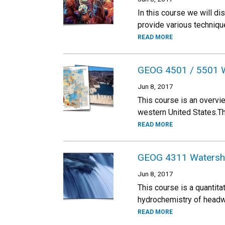
In this course we will d
provide various techniqu
READ MORE
GEOG 4501 / 5501 W
Jun 8, 2017
This course is an overvi
western United States.The
READ MORE
GEOG 4311 Watershe
Jun 8, 2017
This course is a quantita
hydrochemistry of headwa
READ MORE