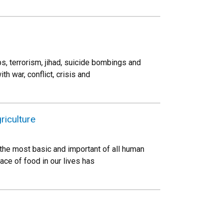
ps, terrorism, jihad, suicide bombings and
 war, conflict, crisis and
iculture
s the most basic and important of all human
ce of food in our lives has