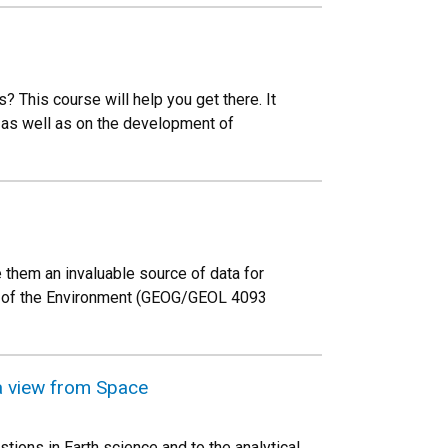
 This course will help you get there. It
as well as on the development of
them an invaluable source of data for
ng of the Environment (GEOG/GEOL 4093
a view from Space
ions in Earth science and to the analytical