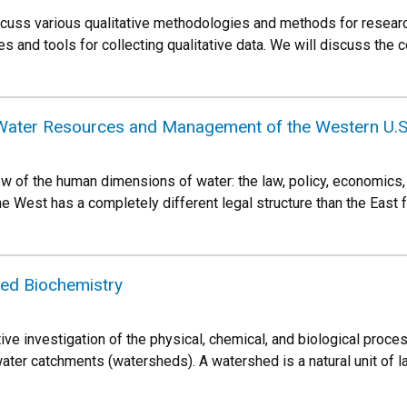
iscuss various qualitative methodologies and methods for resear
es and tools for collecting qualitative data. We will discuss the
ater Resources and Management of the Western U.S
ew of the human dimensions of water: the law, policy, economics,
 West has a completely different legal structure than the East f
d Biochemistry
tive investigation of the physical, chemical, and biological proc
ter catchments (watersheds). A watershed is a natural unit of l