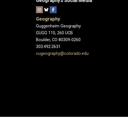
Geography's Social Media
Geography
Guggenheim Geography
GUGG 110, 260 UCB
Boulder, CO 80309-0260
303.492.2631
cugeography@colorado.edu