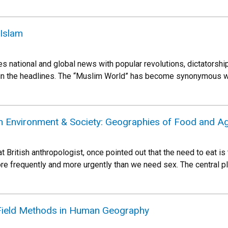
 Islam
es national and global news with popular revolutions, dictatorshi
in the headlines. The “Muslim World” has become synonymous with
 Environment & Society: Geographies of Food and Agr
t British anthropologist, once pointed out that the need to eat i
e frequently and more urgently than we need sex. The central pla
ield Methods in Human Geography