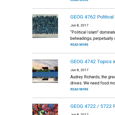
READ MORE
GEOG 4762 Political
Jun 8, 2017
“Political Islam” dominat
beheadings, perpetually 
READ MORE
GEOG 4742 Topics in
Jun 8, 2017
Audrey Richards, the grea
drives. We need food mor
READ MORE
GEOG 4722 / 5722 F
Jun 8, 2017