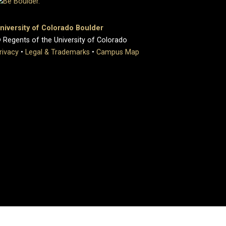
niversity of Colorado Boulder
 Regents of the University of Colorado
rivacy
•
Legal & Trademarks
•
Campus Map