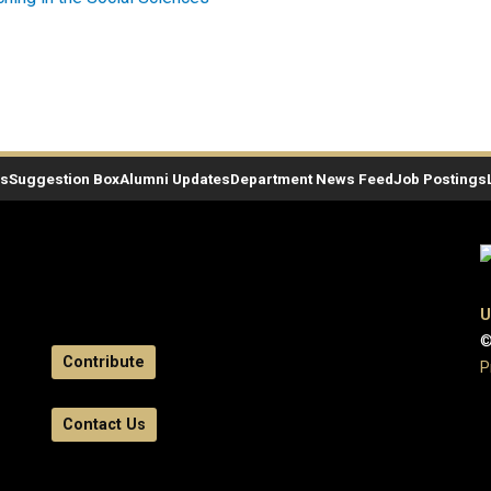
es
Suggestion Box
Alumni Updates
Department News Feed
Job Postings
U
©
Contribute
P
Contact Us