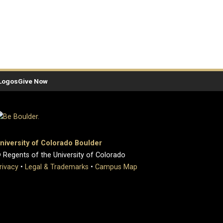
Logos
Give Now
niversity of Colorado Boulder
 Regents of the University of Colorado
rivacy
•
Legal & Trademarks
•
Campus Map