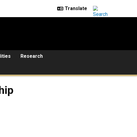
lities
Research
hip