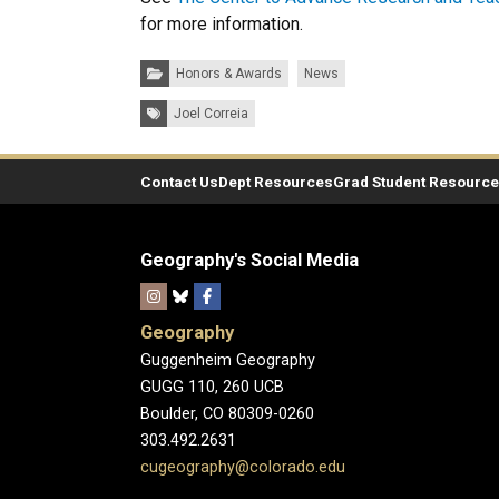
for more information.
Categories:
Honors & Awards
News
Tags:
Joel Correia
Contact Us
Dept Resources
Grad Student Resourc
Geography's Social Media
Geography
Guggenheim Geography
GUGG 110, 260 UCB
Boulder, CO 80309-0260
303.492.2631
cugeography@colorado.edu