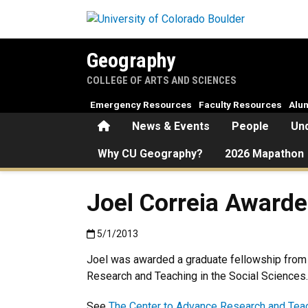
Skip to main content
Geography
COLLEGE OF ARTS AND SCIENCES
Emergency Resources
Faculty Resources
Alu
Home
News & Events
People
Un
Why CU Geography?
2026 Mapathon
Joel Correia Award
Published:5/1/2013
5/1/2013
Joel was awarded a graduate fellowship from
Research and Teaching in the Social Sciences.
See
The Center to Advance Research and Teac