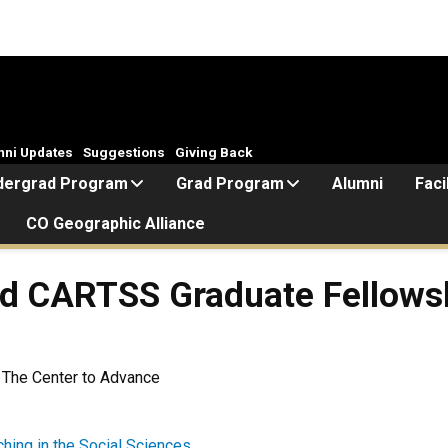
mni Updates
Suggestions
Giving Back
dergrad Program
Grad Program
Alumni
Faci
CO Geographic Alliance
ed CARTSS Graduate Fellows
 The Center to Advance
hing in the Social Sciences