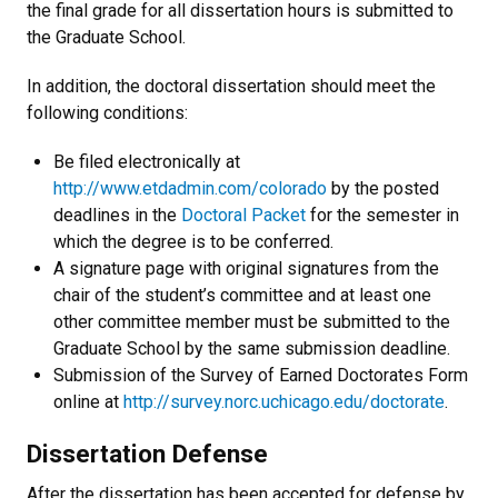
the final grade for all dissertation hours is submitted to
the Graduate School.
In addition, the doctoral dissertation should meet the
following conditions:
Be filed electronically at
http://www.etdadmin.com/colorado
by the posted
deadlines in the
Doctoral Packet
for the semester in
which the degree is to be conferred.
A signature page with original signatures from the
chair of the student’s committee and at least one
other committee member must be submitted to the
Graduate School by the same submission deadline.
Submission of the Survey of Earned Doctorates Form
online at
http://survey.norc.uchicago.edu/doctorate
.
Dissertation Defense
After the dissertation has been accepted for defense by