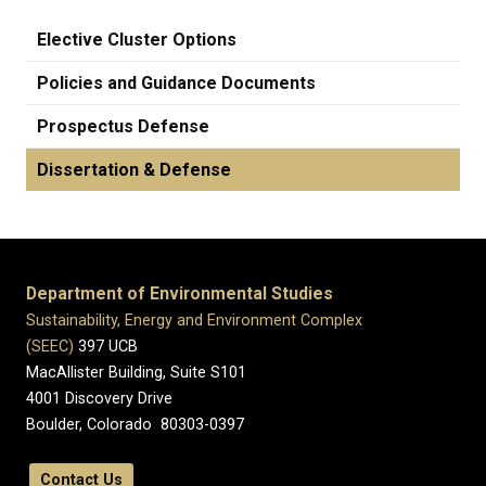
Elective Cluster Options
Policies and Guidance Documents
Prospectus Defense
Dissertation & Defense
Department of Environmental Studies
Sustainability, Energy and Environment Complex
(SEEC)
397 UCB
MacAllister Building, Suite S101
4001 Discovery Drive
Boulder, Colorado 80303-0397
Contact Us