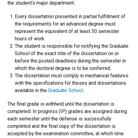
the student’s major department.
Every dissertation presented in partial fulfillment of
the requirements for an advanced degree must
represent the equivalent of at least 30 semester
hours of work.
The student is responsible for notifying the Graduate
School of the exact title of the dissertation on or
before the posted deadlines during the semester in
which the doctoral degree is to be conferred.
The dissertation must comply in mechanical features
with the specifications for theses and dissertations
available in the
Graduate School
.
The final grade is withheld until the dissertation is
completed. In progress (IP) grades are assigned during
each semester until the defense is successfully
completed and the final copy of the dissertation is
accepted by the examination committee, at which time