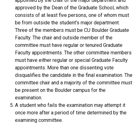
appointed by the chair of the major department and
approved by the Dean of the Graduate School, which
consists of at least five persons, one of whom must
be from outside the student’s major department.
Three of the members must be CU Boulder Graduate
Faculty. The chair and outside member of the
committee must have regular or tenured Graduate
Faculty appointments. The other committee members
must have either regular or special Graduate Faculty
appointments. More than one dissenting vote
disqualifies the candidate in the final examination. The
committee chair and a majority of the committee must
be present on the Boulder campus for the
examination.
A student who fails the examination may attempt it
once more after a period of time determined by the
examining committee.