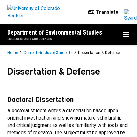
Skip to main content
Department of Environmental Studies
COLLEGE OF ARTS AND SCIENCES
Breadcrumb
Home
Current Graduate Students
Dissertation & Defense
Dissertation & Defense
Dissertation & Defense
Doctoral Dissertation
A doctoral student writes a dissertation based upon
original investigation and showing mature scholarship
and critical judgment as well as familiarity with tools and
methods of research. The subject must be approved by