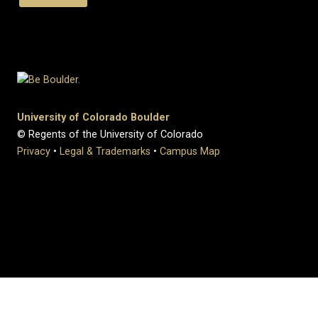
University of Colorado Boulder
© Regents of the University of Colorado
Privacy
•
Legal & Trademarks
•
Campus Map