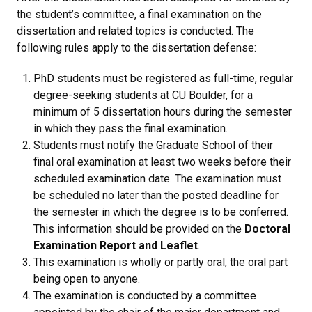
the student’s committee, a final examination on the
dissertation and related topics is conducted. The
following rules apply to the dissertation defense:
PhD students must be registered as full-time, regular
degree-seeking students at CU Boulder, for a
minimum of 5 dissertation hours during the semester
in which they pass the final examination.
Students must notify the Graduate School of their
final oral examination at least two weeks before their
scheduled examination date. The examination must
be scheduled no later than the posted deadline for
the semester in which the degree is to be conferred.
This information should be provided on the
Doctoral
Examination Report and Leaflet
.
This examination is wholly or partly oral, the oral part
being open to anyone.
The examination is conducted by a committee