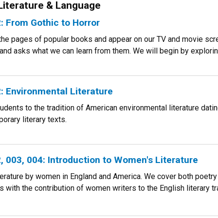
 Literature & Language
 From Gothic to Horror
 the pages of popular books and appear on our TV and movie scre
 and asks what we can learn from them. We will begin by exploring
 Environmental Literature
udents to the tradition of American environmental literature dati
rary literary texts.
 003, 004: Introduction to Women's Literature
terature by women in England and America. We cover both poetry a
 with the contribution of women writers to the English literary tr