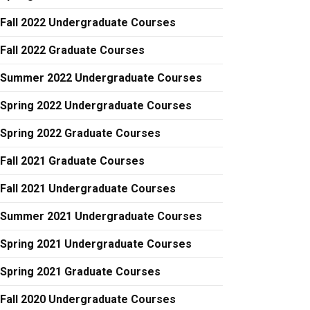
Fall 2022 Undergraduate Courses
Fall 2022 Graduate Courses
Summer 2022 Undergraduate Courses
Spring 2022 Undergraduate Courses
Spring 2022 Graduate Courses
Fall 2021 Graduate Courses
Fall 2021 Undergraduate Courses
Summer 2021 Undergraduate Courses
Spring 2021 Undergraduate Courses
Spring 2021 Graduate Courses
Fall 2020 Undergraduate Courses