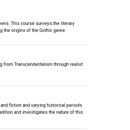
ens. This course surveys the literary
 the origins of the Gothic genre.
ng from Transcendentalism through realist
nd fiction and varying historical periods
adition and investigates the nature of this