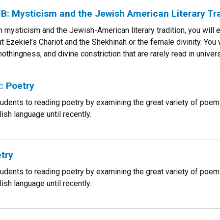
: Mysticism and the Jewish American Literary Tra
h mysticism and the Jewish-American literary tradition, you will 
 Ezekiel’s Chariot and the Shekhinah or the female divinity. You w
othingness, and divine constriction that are rarely read in univer
: Poetry
tudents to reading poetry by examining the great variety of poe
ish language until recently.
try
tudents to reading poetry by examining the great variety of poe
ish language until recently.