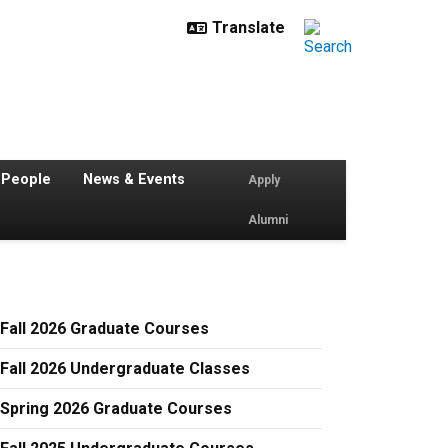
 People
News & Events
Apply
Alumni
Fall 2026 Graduate Courses
Fall 2026 Undergraduate Classes
Spring 2026 Graduate Courses