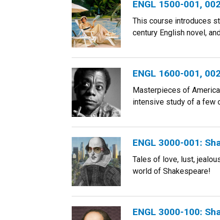
ENGL 1500-001, 002:
This course introduces st
century English novel, an
ENGL 1600-001, 002,
Masterpieces of American 
intensive study of a few 
ENGL 3000-001: Sha
Tales of love, lust, jeal
world of Shakespeare!
ENGL 3000-100: Sha