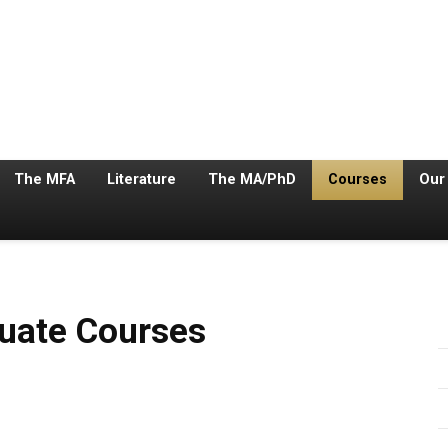
The MFA
Literature
The MA/PhD
Courses
Our
s
urses
duate Courses