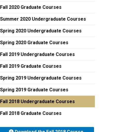
Fall 2020 Graduate Courses
Summer 2020 Undergraduate Courses
Spring 2020 Undergraduate Courses
Spring 2020 Graduate Courses
Fall 2019 Undergraduate Courses
Fall 2019 Graduate Courses
Spring 2019 Undergraduate Courses
Spring 2019 Graduate Courses
Fall 2018 Undergraduate Courses
Fall 2018 Graduate Courses
Download the Fall 2018 Course