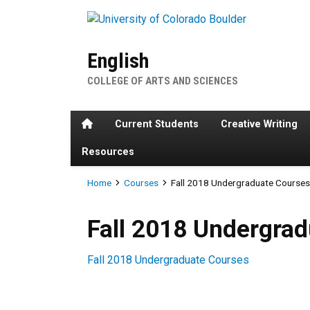
Skip to main content
English
COLLEGE OF ARTS AND SCIENCES
Home
Current Students
Creative Writing
Resources
Breadcrumb
Home
Courses
Fall 2018 Undergraduate Course
Fall 2018 Undergraduate Co
Fall 2018 Undergra
Fall 2018 Undergraduate Courses