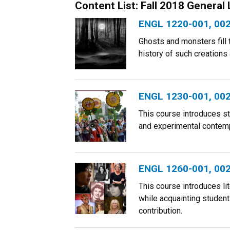
Content List: Fall 2018 General
ENGL 1220-001, 002:
Ghosts and monsters fill
history of such creations
ENGL 1230-001, 002:
This course introduces st
and experimental contempo
ENGL 1260-001, 002,
This course introduces li
while acquainting students
contribution.