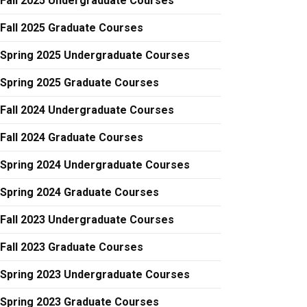
Fall 2025 Undergraduate Courses
Fall 2025 Graduate Courses
Spring 2025 Undergraduate Courses
Spring 2025 Graduate Courses
Fall 2024 Undergraduate Courses
Fall 2024 Graduate Courses
Spring 2024 Undergraduate Courses
Spring 2024 Graduate Courses
Fall 2023 Undergraduate Courses
Fall 2023 Graduate Courses
Spring 2023 Undergraduate Courses
Spring 2023 Graduate Courses