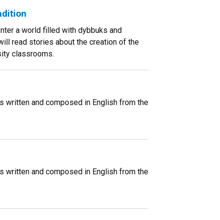
dition
enter a world filled with dybbuks and
ill read stories about the creation of the
sity classrooms.
ms written and composed in English from the
ms written and composed in English from the