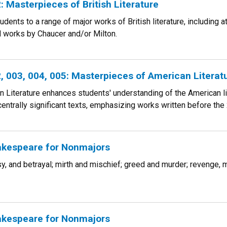
 Masterpieces of British Literature
udents to a range of major works of British literature, including 
d works by Chaucer and/or Milton.
 003, 004, 005: Masterpieces of American Literat
Literature enhances students' understanding of the American lite
centrally significant texts, emphasizing works written before the 
kespeare for Nonmajors
ousy, and betrayal; mirth and mischief; greed and murder; revenge
kespeare for Nonmajors