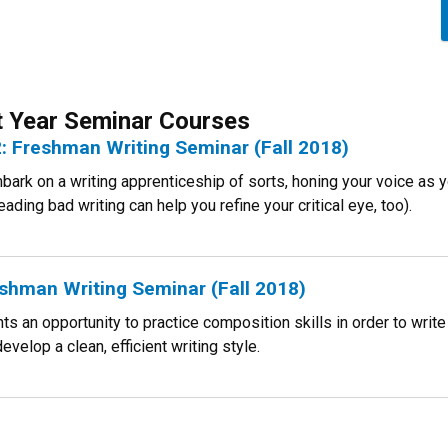
st Year Seminar Courses
: Freshman Writing Seminar (Fall 2018)
embark on a writing apprenticeship of sorts, honing your voice as
ading bad writing can help you refine your critical eye, too).
shman Writing Seminar (Fall 2018)
s an opportunity to practice composition skills in order to write
evelop a clean, efficient writing style.