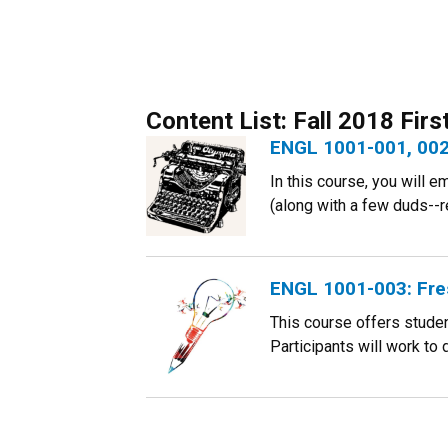
Content List: Fall 2018 Fir
ENGL 1001-001, 002
In this course, you will 
(along with a few duds--re
ENGL 1001-003: Fre
This course offers student
Participants will work to d