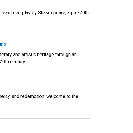
at least one play by Shakespeare, a pre-20th
ure
rary and artistic heritage through an
20th century.
, mercy, and redemption: welcome to the