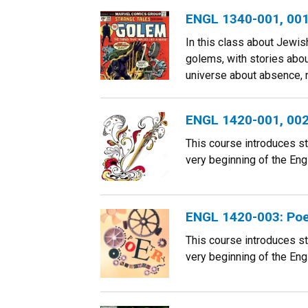
ENGL 1340-001, 001B
In this class about Jewis
golems, with stories about
universe about absence, n
ENGL 1420-001, 002
This course introduces s
very beginning of the Engl
ENGL 1420-003: Poe
This course introduces s
very beginning of the Engl