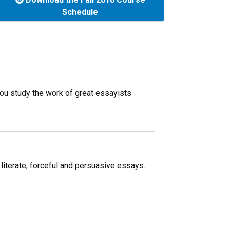
Schedule
 you study the work of great essayists
 literate, forceful and persuasive essays.