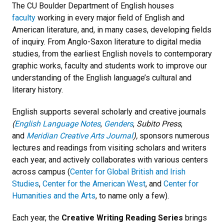
The CU Boulder Department of English houses
faculty
working in every major field of English and
American literature, and, in many cases, developing fields
of inquiry. From Anglo-Saxon literature to digital media
studies, from the earliest English novels to contemporary
graphic works, faculty and students work to improve our
understanding of the English language’s cultural and
literary history.
English supports several scholarly and creative journals
(
English Language Notes
,
Genders
,
Subito Press
,
and
Meridian Creative Arts Journal
),
sponsors numerous
lectures and readings from visiting scholars and writers
each year, and actively collaborates with various centers
across campus (
Center for Global British and Irish
Studies
,
Center for the American West
, and
Center for
Humanities and the Arts
, to name only a few).
Each year, the
Creative Writing Reading Series
brings