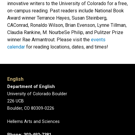
innovative writers to the University of Colorado for a free,
on-campus reading. Past readers include National Book
Award winner Terrance Hayes, Susan Steinberg,
CAConrad, Ronaldo Wilson, Brian Evenson, Lynne Tillman,
Claudia Rankine, M. NourbeSe Philip, and Pulitzer Prize
winner Rae Armantrout. Please visit the
events
calendar
for reading locations, dates, and times!
English
Department of English
University of Colorado Boulder
226 UCB
Boulder, CO 80309-0226
Hellems Arts and Sciences
Phone: 303-492-7381