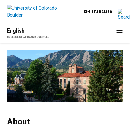
Skip to main content
English
COLLEGE OF ARTS AND SCIENCES
About
About