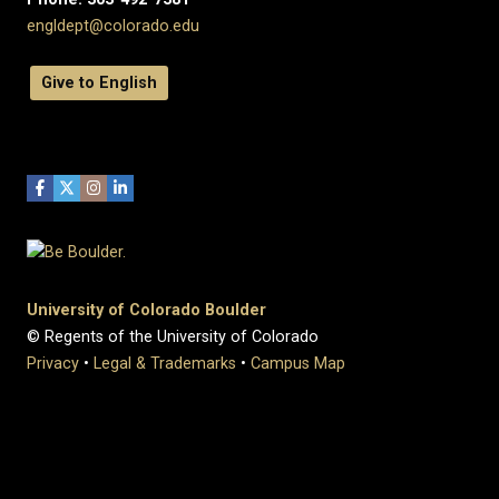
engldept@colorado.edu
Give to English
University of Colorado Boulder
© Regents of the University of Colorado
Privacy
•
Legal & Trademarks
•
Campus Map