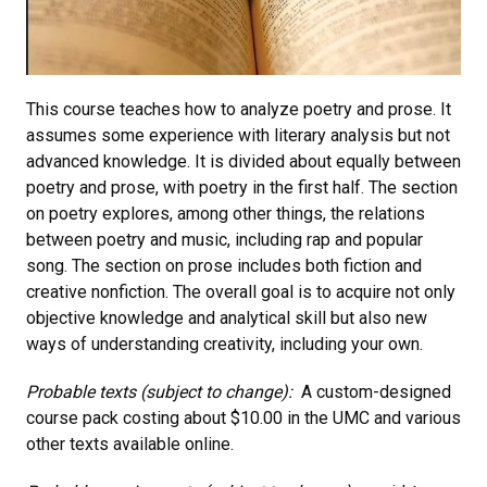
This course teaches how to analyze poetry and prose. It
assumes some experience with literary analysis but not
advanced knowledge. It is divided about equally between
poetry and prose, with poetry in the first half. The section
on poetry explores, among other things, the relations
between poetry and music, including rap and popular
song. The section on prose includes both fiction and
creative nonfiction. The overall goal is to acquire not only
objective knowledge and analytical skill but also new
ways of understanding creativity, including your own.
Probable texts (subject to change):
A custom-designed
course pack costing about $10.00 in the UMC and various
other texts available online.