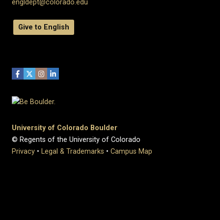
engldept@colorado.edu
Give to English
University of Colorado Boulder
© Regents of the University of Colorado
Privacy
•
Legal & Trademarks
•
Campus Map