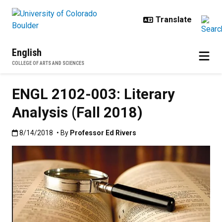
Skip to main content
English
COLLEGE OF ARTS AND SCIENCES
ENGL 2102-003: Literary
Analysis (Fall 2018)
Published:8/14/2018
8/14/2018
• By
Professor Ed Rivers