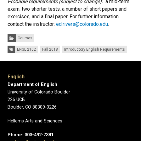
Probable requirements (subject to change):
a mid-term
exam, two shorter tests, a number of short papers and
exercises, and a final paper. For further information
contact the instructor:
ed.rivers@colorado.edu
.
Categories:
Courses
Tags:
ENGL 2102
Fall 2018
Introductory English Requirements
English
Department of English
University of Colorado Boulder
226 UCB
Boulder, CO 80309-0226
Hellems Arts and Sciences
Phone: 303-492-7381