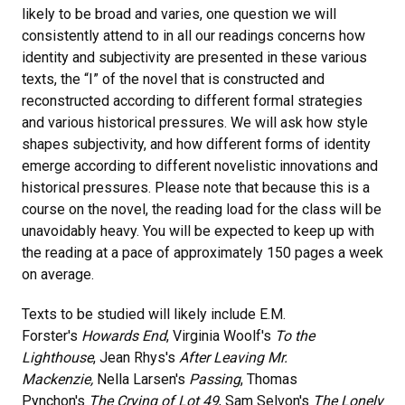
likely to be broad and varies, one question we will
consistently attend to in all our readings concerns how
identity and subjectivity are presented in these various
texts, the “I” of the novel that is constructed and
reconstructed according to different formal strategies
and various historical pressures. We will ask how style
shapes subjectivity, and how different forms of identity
emerge according to different novelistic innovations and
historical pressures. Please note that because this is a
course on the novel, the reading load for the class will be
unavoidably heavy. You will be expected to keep up with
the reading at a pace of approximately 150 pages a week
on average.
Texts to be studied will likely include E.M.
Forster's
Howards End
, Virginia Woolf's
To the
Lighthouse
, Jean Rhys's
After Leaving Mr.
Mackenzie,
Nella Larsen's
Passing
, Thomas
Pynchon's
The Crying of Lot 49
, Sam Selvon's
The Lonely