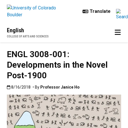
Skip to main content
English
COLLEGE OF ARTS AND SCIENCES
ENGL 3008-001:
Developments in the Novel
Post-1900
Published:8/16/2018
8/16/2018
• By
Professor Janice Ho