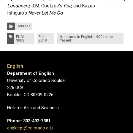
Londoners
, J.M. Coetzee's
Foe
, and Kazuo
Ishiguro's
Never Let Me Go
.
Categories:
Courses
Tags:
ENGL
Fall
Literatures in English 1900 to the
3008
2018
Present
English
Department of English
University of Colorado Boulder
226 UCB
Boulder, CO 80309-0226
Hellems Arts and Sciences
Phone: 303-492-7381
engldept@colorado.edu