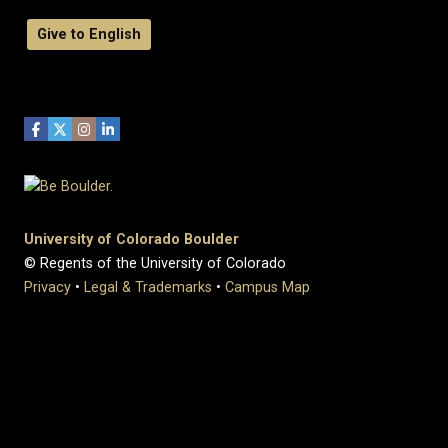
Give to English
University of Colorado Boulder
© Regents of the University of Colorado
Privacy
•
Legal & Trademarks
•
Campus Map