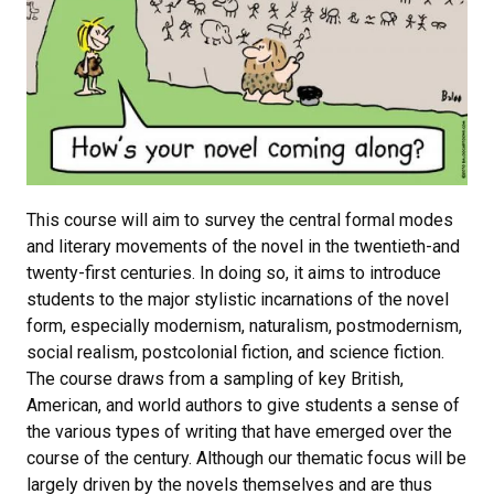
This course will aim to survey the central formal modes
and literary movements of the novel in the twentieth-and
twenty-first centuries. In doing so, it aims to introduce
students to the major stylistic incarnations of the novel
form, especially modernism, naturalism, postmodernism,
social realism, postcolonial fiction, and science fiction.
The course draws from a sampling of key British,
American, and world authors to give students a sense of
the various types of writing that have emerged over the
course of the century. Although our thematic focus will be
largely driven by the novels themselves and are thus