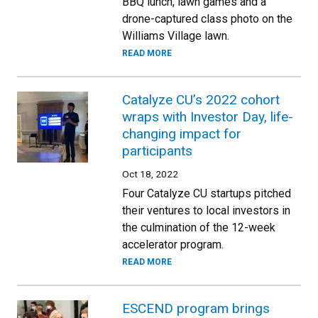
BBQ lunch, lawn games and a
drone-captured class photo on the
Williams Village lawn.
READ MORE
Catalyze CU’s 2022 cohort
wraps with Investor Day, life-
changing impact for
participants
Oct 18, 2022
Four Catalyze CU startups pitched
their ventures to local investors in
the culmination of the 12-week
accelerator program.
READ MORE
ESCEND program brings