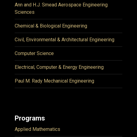
Ann and H.J. Smead Aerospace Engineering
Sciences
Chemical & Biological Engineering
Civil, Environmental & Architectural Engineering
Computer Science
Electrical, Computer & Energy Engineering
Paul M. Rady Mechanical Engineering
Programs
Applied Mathematics