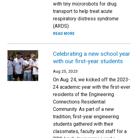
with tiny microrobots for drug
transport to help treat acute
respiratory distress syndrome
(ARDS).
READ MORE
Celebrating a new school year
with our first-year students
Aug 25, 2023
On Aug. 24, we kicked off the 2023-
24 academic year with the first-ever
residents of the Engineering
Connections Residential
Community. As part of a new
tradition, first-year engineering
students gathered with their
classmates, faculty and staff for a