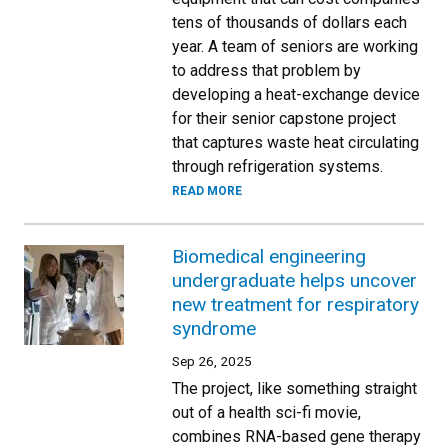
tens of thousands of dollars each
year. A team of seniors are working
to address that problem by
developing a heat-exchange device
for their senior capstone project
that captures waste heat circulating
through refrigeration systems.
READ MORE
Biomedical engineering
undergraduate helps uncover
new treatment for respiratory
syndrome
Sep 26, 2025
The project, like something straight
out of a health sci-fi movie,
combines RNA-based gene therapy