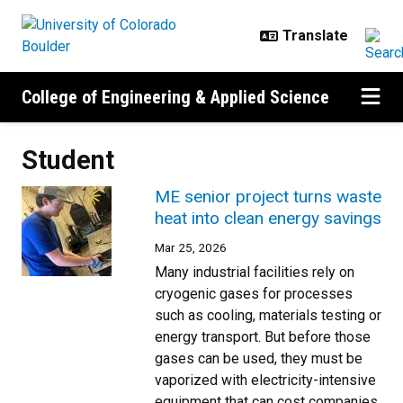
Skip to main content
College of Engineering & Applied Science
Student
ME senior project turns waste
heat into clean energy savings
Mar 25, 2026
Many industrial facilities rely on
cryogenic gases for processes
such as cooling, materials testing or
energy transport. But before those
gases can be used, they must be
vaporized with electricity-intensive
equipment that can cost companies