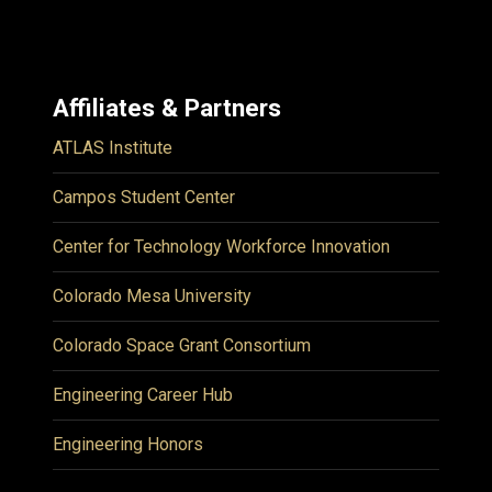
Affiliates & Partners
ATLAS Institute
Campos Student Center
Center for Technology Workforce Innovation
Colorado Mesa University
Colorado Space Grant Consortium
Engineering Career Hub
Engineering Honors