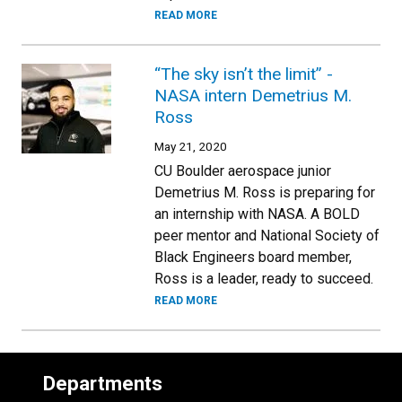
READ MORE
“The sky isn’t the limit” -
NASA intern Demetrius M.
Ross
May 21, 2020
CU Boulder aerospace junior
Demetrius M. Ross is preparing for
an internship with NASA. A BOLD
peer mentor and National Society of
Black Engineers board member,
Ross is a leader, ready to succeed.
READ MORE
Departments