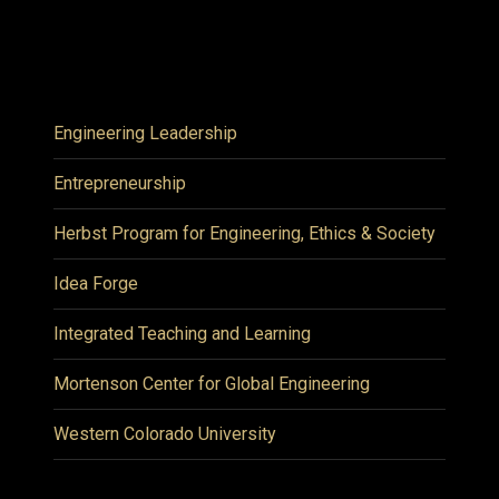
Engineering Leadership
Entrepreneurship
Herbst Program for Engineering, Ethics & Society
Idea Forge
Integrated Teaching and Learning
Mortenson Center for Global Engineering
Western Colorado University