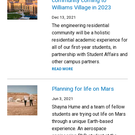
community coming to
Williams Village in 2023
Dec 13, 2021
The engineering residential
community will be a holistic
residential academic experience for
all of our first-year students, in
partnership with Student Affairs and
other campus partners.
READ MORE
Planning for life on Mars
Jun 3, 2021
Shayna Hume and a team of fellow
students are trying out life on Mars
through a unique Earth-based
experience. An aerospace