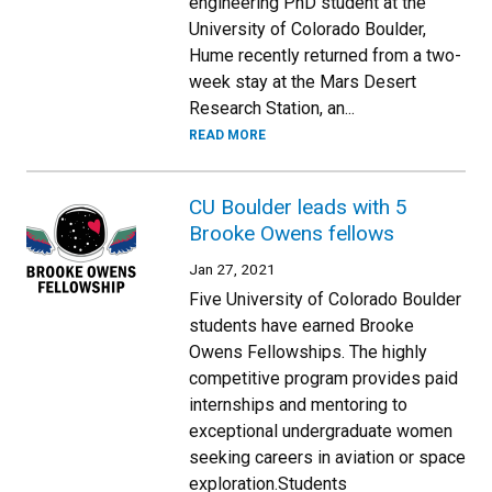
engineering PhD student at the
University of Colorado Boulder,
Hume recently returned from a two-
week stay at the Mars Desert
Research Station, an...
READ MORE
CU Boulder leads with 5
Brooke Owens fellows
Jan 27, 2021
Five University of Colorado Boulder
students have earned Brooke
Owens Fellowships. The highly
competitive program provides paid
internships and mentoring to
exceptional undergraduate women
seeking careers in aviation or space
exploration.Students