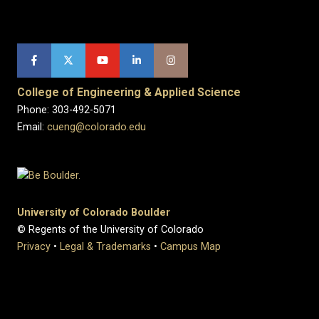
College of Engineering & Applied Science
Phone: 303-492-5071
Email:
cueng@colorado.edu
University of Colorado Boulder
© Regents of the University of Colorado
Privacy
•
Legal & Trademarks
•
Campus Map