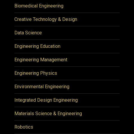
Biomedical Engineering
Creative Technology & Design
Data Science
Engineering Education
Engineering Management
Engineering Physics
Environmental Engineering
Integrated Design Engineering
Materials Science & Engineering
Robotics