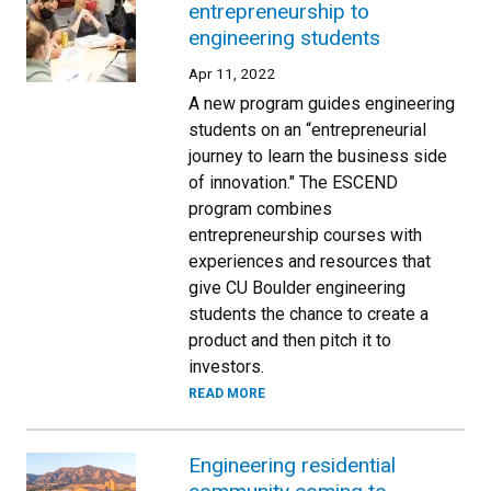
entrepreneurship to
engineering students
Apr 11, 2022
A new program guides engineering
students on an “entrepreneurial
journey to learn the business side
of innovation." The ESCEND
program combines
entrepreneurship courses with
experiences and resources that
give CU Boulder engineering
students the chance to create a
product and then pitch it to
investors.
READ MORE
Engineering residential