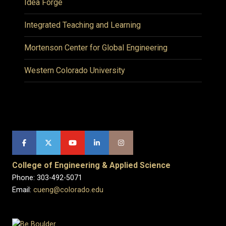
Idea Forge
Integrated Teaching and Learning
Mortenson Center for Global Engineering
Western Colorado University
College of Engineering & Applied Science
Phone: 303-492-5071
Email:
cueng@colorado.edu