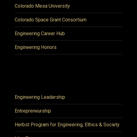
Colorado Mesa University
Colorado Space Grant Consortium
Engineering Career Hub
Engineering Honors
Engineering Leadership
Entrepreneurship
Herbst Program for Engineering, Ethics & Society