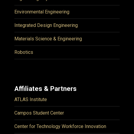
Environmental Engineering
Integrated Design Engineering
Materials Science & Engineering
Robotics
Affiliates & Partners
ATLAS Institute
Campos Student Center
Center for Technology Workforce Innovation