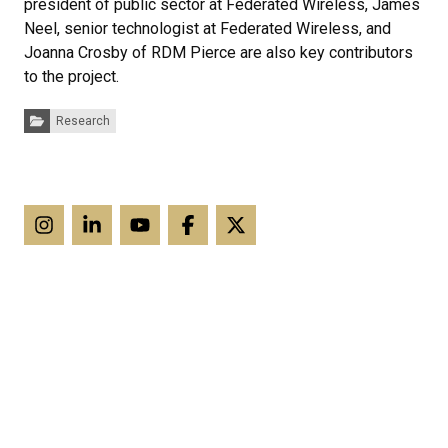
president of public sector at Federated Wireless, James
Neel, senior technologist at Federated Wireless, and
Joanna Crosby of RDM Pierce are also key contributors
to the project.
Categories:
Research