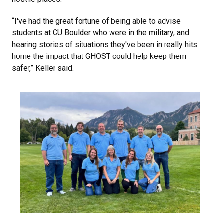
“I've had the great fortune of being able to advise
students at CU Boulder who were in the military, and
hearing stories of situations they've been in really hits
home the impact that GHOST could help keep them
safer,” Keller said.