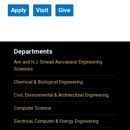
Apply
Visit
Give
Departments
Ann and H.J. Smead Aerospace Engineering
Sciences
Chemical & Biological Engineering
Civil, Environmental & Architectural Engineering
Computer Science
Electrical, Computer & Energy Engineering