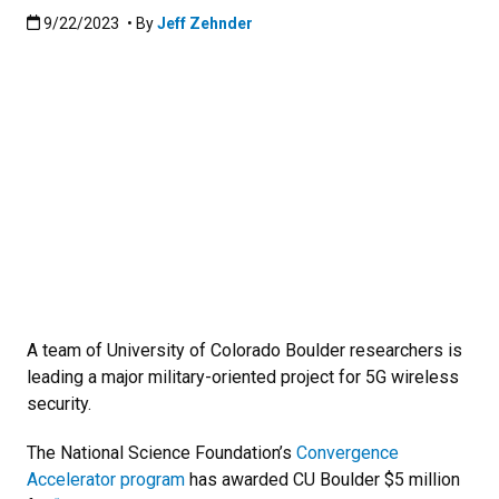
Published:9/22/2023
9/22/2023
• By
Jeff Zehnder
A team of University of Colorado Boulder researchers is
leading a major military-oriented project for 5G wireless
security.
The National Science Foundation’s
Convergence
Accelerator program
has awarded CU Boulder $5 million