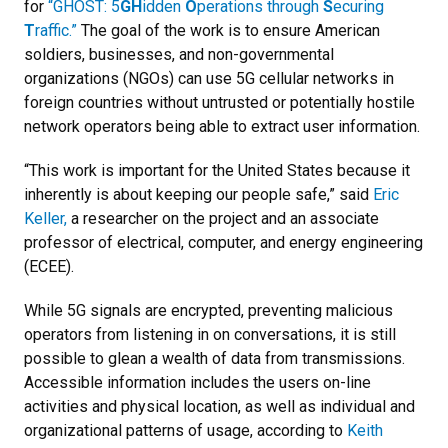
for
“GHOST: 5
GH
idden
O
perations through
S
ecuring
T
raffic.”
The goal of the work is to ensure American
soldiers, businesses, and non-governmental
organizations (NGOs) can use 5G cellular networks in
foreign countries without untrusted or potentially hostile
network operators being able to extract user information.
“This work is important for the United States because it
inherently is about keeping our people safe,” said
Eric
Keller,
a researcher on the project and an associate
professor of electrical, computer, and energy engineering
(ECEE).
While 5G signals are encrypted, preventing malicious
operators from listening in on conversations, it is still
possible to glean a wealth of data from transmissions.
Accessible information includes the users on-line
activities and physical location, as well as individual and
organizational patterns of usage, according to
Keith