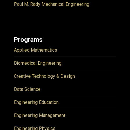
Paul M. Rady Mechanical Engineering
Programs
Applied Mathematics
Biomedical Engineering
Creative Technology & Design
Data Science
Engineering Education
Engineering Management
Engineering Physics