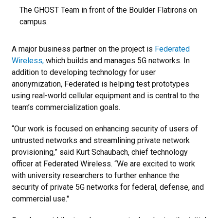
The GHOST Team in front of the Boulder Flatirons on
campus.
A major business partner on the project is
Federated
Wireless,
which builds and manages 5G networks. In
addition to developing technology for user
anonymization, Federated is helping test prototypes
using real-world cellular equipment and is central to the
team’s commercialization goals.
“Our work is focused on enhancing security of users of
untrusted networks and streamlining private network
provisioning,” said Kurt Schaubach, chief technology
officer at Federated Wireless. “We are excited to work
with university researchers to further enhance the
security of private 5G networks for federal, defense, and
commercial use."