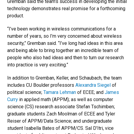
Gremban said the team’s success in developing the initial
technology demonstrates real promise for a forthcoming
product.
“I’ve been working in wireless communications for a
number of years, so I’m very concerned about wireless
security,” Gremban said. “I’ve long had ideas in this area
and being able to bring together an incredible team of
people who also had ideas and then to turn our research
into practice is very exciting.”
In addition to Gremban, Keller, and Schaubach, the team
includes CU Boulder professors
Alexandra Siegel
of
political science;
Tamara Lehman
of ECEE; and
James
Curry
in applied math (APPM); as well as computer
science (CS) research associate Stefan Tschimben;
graduate students Zach Moolman of ECEE and Tyler
Reiser of APPM/Data Science; and undergraduate
student Isabella Bates of APPM/CS. Sal D’Itri, vice