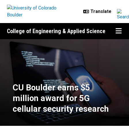
Skip to main content
College of Engineering & Applied Science
CU Boulder earns $5 million award
CU Boulder earns $5
million award for 5G
cellular security research