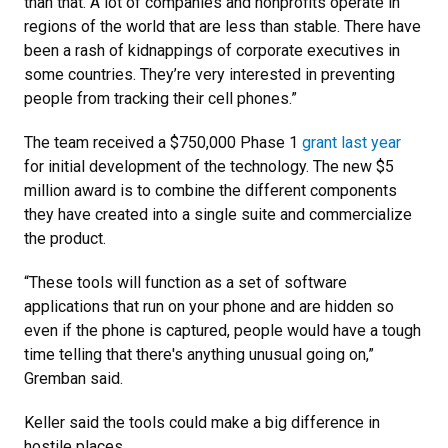
than that. A lot of companies and nonprofits operate in
regions of the world that are less than stable. There have
been a rash of kidnappings of corporate executives in
some countries. They’re very interested in preventing
people from tracking their cell phones.”
The team received a $750,000 Phase 1
grant last year
for initial development of the technology. The new $5
million award is to combine the different components
they have created into a single suite and commercialize
the product.
“These tools will function as a set of software
applications that run on your phone and are hidden so
even if the phone is captured, people would have a tough
time telling that there's anything unusual going on,”
Gremban said.
Keller said the tools could make a big difference in
hostile places.