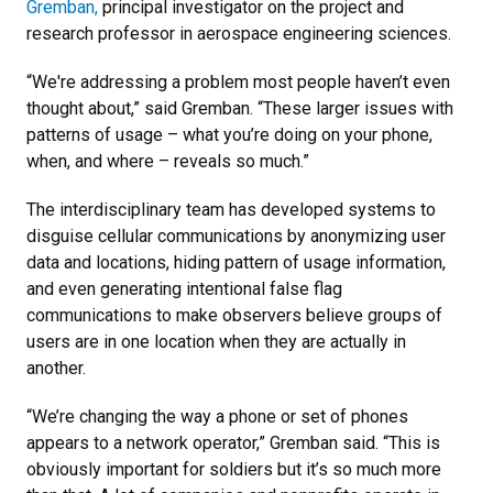
Gremban,
principal investigator on the project and
research professor in aerospace engineering sciences.
“We're addressing a problem most people haven’t even
thought about,” said Gremban. “These larger issues with
patterns of usage – what you’re doing on your phone,
when, and where – reveals so much.”
The interdisciplinary team has developed systems to
disguise cellular communications by anonymizing user
data and locations, hiding pattern of usage information,
and even generating intentional false flag
communications to make observers believe groups of
users are in one location when they are actually in
another.
“We’re changing the way a phone or set of phones
appears to a network operator,” Gremban said. “This is
obviously important for soldiers but it’s so much more