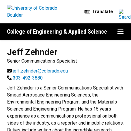
Skip to main content
College of Engineering & Applied Science
Jeff
Zehnder
Senior Communications Specialist
jeff.zehnder@colorado.edu
303-492-3880
Jeff Zehnder is a Senior Communications Specialist with
Smead Aerospace Engineering Sciences, the
Environmental Engineering Program, and the Materials
Science and Engineering Program. He has 15 years
experience as a communications professional on both
sides of the industry, as a reporter and in public relations.
Duties include writing about the incredible research