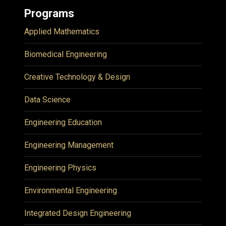
Programs
Applied Mathematics
Biomedical Engineering
Creative Technology & Design
Data Science
Engineering Education
Engineering Management
Engineering Physics
Environmental Engineering
Integrated Design Engineering