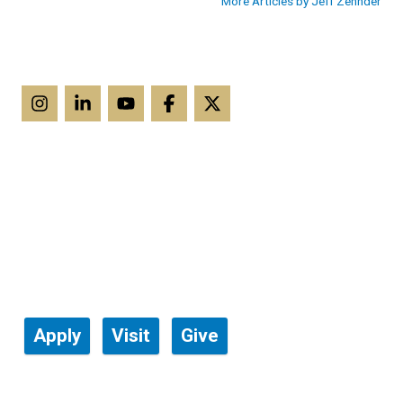
More Articles by Jeff Zehnder
Apply
Visit
Give