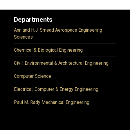
Departments
Ann and H.J. Smead Aerospace Engineering
Sciences
Chemical & Biological Engineering
Civil, Environmental & Architectural Engineering
Computer Science
Electrical, Computer & Energy Engineering
Paul M. Rady Mechanical Engineering