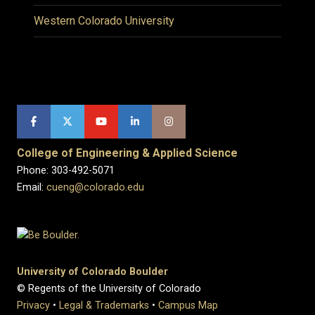
Western Colorado University
College of Engineering & Applied Science
Phone: 303-492-5071
Email:
cueng@colorado.edu
University of Colorado Boulder
© Regents of the University of Colorado
Privacy
•
Legal & Trademarks
•
Campus Map