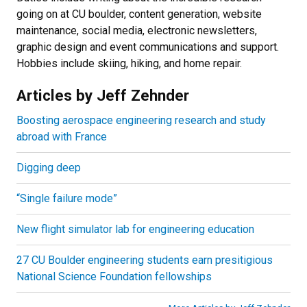
going on at CU boulder, content generation, website
maintenance, social media, electronic newsletters,
graphic design and event communications and support.
Hobbies include skiing, hiking, and home repair.
Articles by Jeff Zehnder
Boosting aerospace engineering research and study
abroad with France
Digging deep
“Single failure mode”
New flight simulator lab for engineering education
27 CU Boulder engineering students earn presitigious
National Science Foundation fellowships