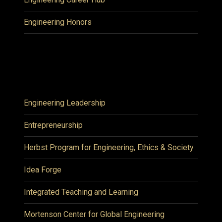
Engineering Honors
Engineering Leadership
Entrepreneurship
Herbst Program for Engineering, Ethics & Society
Idea Forge
Integrated Teaching and Learning
Mortenson Center for Global Engineering