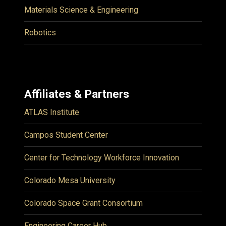
Materials Science & Engineering
Robotics
Affiliates & Partners
ATLAS Institute
Campos Student Center
Center for Technology Workforce Innovation
Colorado Mesa University
Colorado Space Grant Consortium
Engineering Career Hub