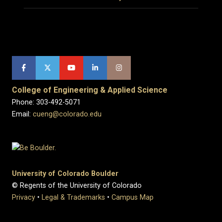
College of Engineering & Applied Science
Phone: 303-492-5071
Email:
cueng@colorado.edu
University of Colorado Boulder
© Regents of the University of Colorado
Privacy
•
Legal & Trademarks
•
Campus Map