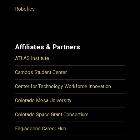
Robotics
Affiliates & Partners
ATLAS Institute
Campos Student Center
Center for Technology Workforce Innovation
Colorado Mesa University
Colorado Space Grant Consortium
Engineering Career Hub