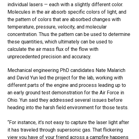
individual lasers — each with a slightly different color.
Molecules in the air absorb specific colors of light, and
the pattern of colors that are absorbed changes with
temperature, pressure, velocity, and molecular
concentration. Thus the pattern can be used to determine
these quantities, which ultimately can be used to
calculate the air mass flux of the flow with
unprecedented precision and accuracy.
Mechanical engineering PhD candidates Nate Malarich
and David Yun led the project for the lab, working with
different parts of the engine and process leading up to
an early ground test demonstration for the Air Force in
Ohio. Yun said they addressed several issues before
heading into the harsh field environment for those tests.
“For instance, it's not easy to capture the laser light after
it has traveled through supersonic gas. That flickering
view you have of your friend across a campfire happens