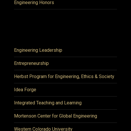
Engineering Honors
Engineering Leadership
Entrepreneurship
Herbst Program for Engineering, Ethics & Society
Idea Forge
Integrated Teaching and Learning
Mortenson Center for Global Engineering
Western Colorado University