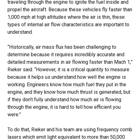
traveling through the engine to ignite the fuel inside and
propel the aircraft. Because these vehicles fly faster than
1,000 mph at high altitudes where the air is thin, these
types of internal air flow characteristics are important to
understand.
“Historically, air mass flux has been challenging to
determine because it requires incredibly accurate and
detailed measurements in air flowing faster than Mach 1,”
Rieker said. “However, it is a critical quantity to measure
because it helps us understand how well the engine is
working. Engineers know how much fuel they put in the
engine, and they know how much thrust is generated, but
if they don’t fully understand how much air is flowing
through the engine, it is hard to tell how efficient you
were.”
To do that, Rieker and his team are using frequency comb
lasers which emit light equivalent to more than 50,000