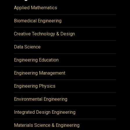
Applied Mathematics
Biomedical Engineering
Creative Technology & Design
Data Science
Engineering Education
Engineering Management
Engineering Physics
Environmental Engineering
Integrated Design Engineering
Materials Science & Engineering