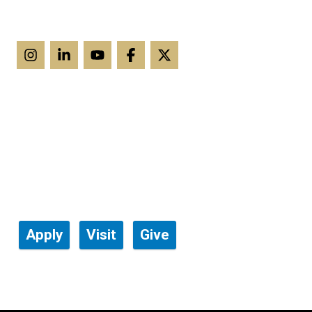
Apply
Visit
Give