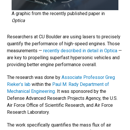
A graphic from the recently published paper in
Optica
Researchers at CU Boulder are using lasers to precisely
quantify the performance of high-speed engines. Those
measurements —
recently described in detail in Optica
—
are key to propelling superfast hypersonic vehicles and
providing better engine performance overall.
The research was done by
Associate Professor Greg
Rieker’s lab
within the
Paul M. Rady Department of
Mechanical Engineering.
It was sponsored by the
Defense Advanced Research Projects Agency, the U.S.
Air Force Office of Scientific Research, and Air Force
Research Laboratory.
The work specifically quantifies the mass flux of air