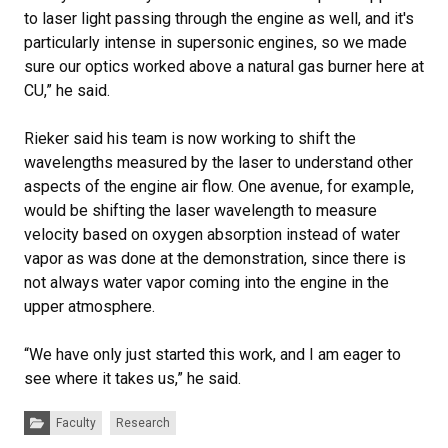
to laser light passing through the engine as well, and it's
particularly intense in supersonic engines, so we made
sure our optics worked above a natural gas burner here at
CU,” he said.
Rieker said his team is now working to shift the
wavelengths measured by the laser to understand other
aspects of the engine air flow. One avenue, for example,
would be shifting the laser wavelength to measure
velocity based on oxygen absorption instead of water
vapor as was done at the demonstration, since there is
not always water vapor coming into the engine in the
upper atmosphere.
“We have only just started this work, and I am eager to
see where it takes us,” he said.
Categories:
Faculty
Research