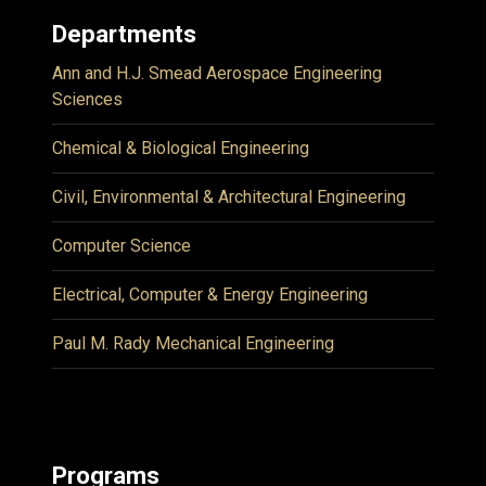
Departments
Ann and H.J. Smead Aerospace Engineering
Sciences
Chemical & Biological Engineering
Civil, Environmental & Architectural Engineering
Computer Science
Electrical, Computer & Energy Engineering
Paul M. Rady Mechanical Engineering
Programs