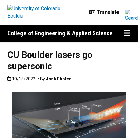
Skip to main content
College of Engineering & Applied Science
CU Boulder lasers go
supersonic
Published:10/13/2022
10/13/2022
• By
Josh Rhoten