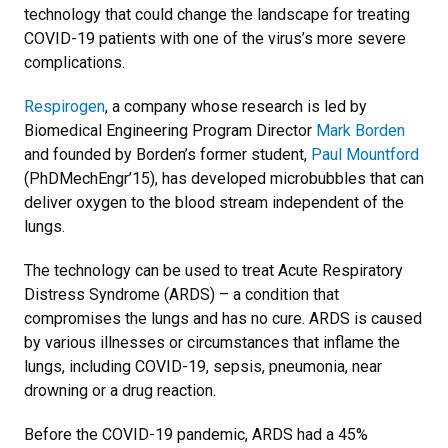
technology that could change the landscape for treating
COVID-19 patients with one of the virus’s more severe
complications.
Respirogen
, a company whose research is led by
Biomedical Engineering Program Director
Mark Borden
and founded by Borden’s former student,
Paul Mountford
(PhDMechEngr’15), has developed microbubbles that can
deliver oxygen to the blood stream independent of the
lungs.
The technology can be used to treat Acute Respiratory
Distress Syndrome (ARDS) – a condition that
compromises the lungs and has no cure. ARDS is caused
by various illnesses or circumstances that inflame the
lungs, including COVID-19, sepsis, pneumonia, near
drowning or a drug reaction.
Before the COVID-19 pandemic, ARDS had a 45%