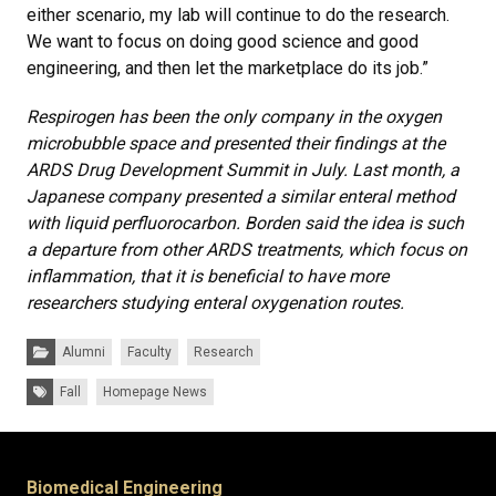
either scenario, my lab will continue to do the research.
We want to focus on doing good science and good
engineering, and then let the marketplace do its job.”
Respirogen has been the only company in the oxygen
microbubble space and presented their findings at the
ARDS Drug Development Summit in July. Last month, a
Japanese company presented a similar enteral method
with liquid perfluorocarbon. Borden said the idea is such
a departure from other ARDS treatments, which focus on
inflammation, that it is beneficial to have more
researchers studying enteral oxygenation routes.
Categories:
Alumni
Faculty
Research
Tags:
Fall
Homepage News
Biomedical Engineering