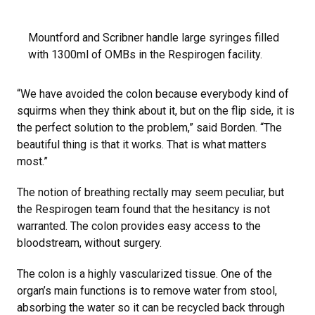
Mountford and Scribner handle large syringes filled
with 1300ml of OMBs in the Respirogen facility.
“We have avoided the colon because everybody kind of
squirms when they think about it, but on the flip side, it is
the perfect solution to the problem,” said Borden. “The
beautiful thing is that it works. That is what matters
most.”
The notion of breathing rectally may seem peculiar, but
the Respirogen team found that the hesitancy is not
warranted. The colon provides easy access to the
bloodstream, without surgery.
The colon is a highly vascularized tissue. One of the
organ’s main functions is to remove water from stool,
absorbing the water so it can be recycled back through