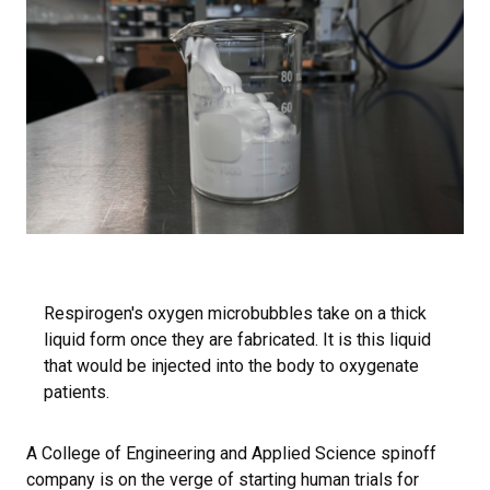
Respirogen's oxygen microbubbles take on a thick
liquid form once they are fabricated. It is this liquid
that would be injected into the body to oxygenate
patients.
A College of Engineering and Applied Science spinoff
company is on the verge of starting human trials for