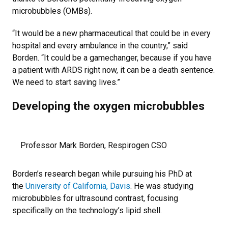
microbubbles (OMBs).
“It would be a new pharmaceutical that could be in every
hospital and every ambulance in the country,” said
Borden. “It could be a gamechanger, because if you have
a patient with ARDS right now, it can be a death sentence.
We need to start saving lives.”
Developing the oxygen microbubbles
Professor Mark Borden, Respirogen CSO
Borden’s research began while pursuing his PhD at
the
University of California, Davis
. He was studying
microbubbles for ultrasound contrast, focusing
specifically on the technology’s lipid shell.