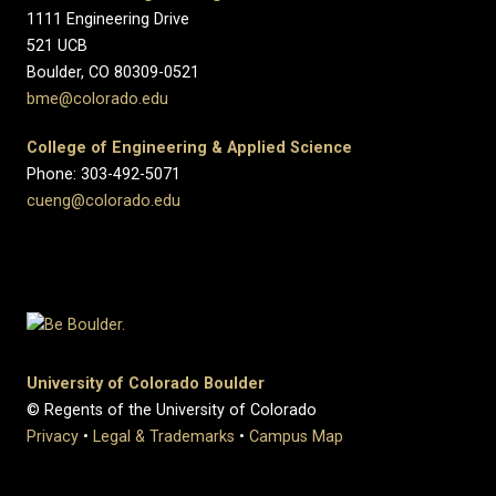
1111 Engineering Drive
521 UCB
Boulder, CO 80309-0521
bme@colorado.edu
College of Engineering & Applied Science
Phone: 303-492-5071
cueng@colorado.edu
University of Colorado Boulder
© Regents of the University of Colorado
Privacy
•
Legal & Trademarks
•
Campus Map