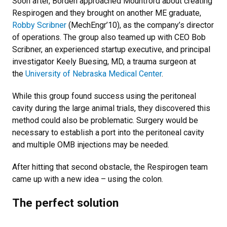
Soon after, Borden approached Mountford about creating
Respirogen and they brought on another ME graduate,
Robby Scribner
(MechEngr’10), as the company’s director
of operations. The group also teamed up with CEO Bob
Scribner, an experienced startup executive, and principal
investigator Keely Buesing, MD, a trauma surgeon at
the
University of Nebraska Medical Center
.
While this group found success using the peritoneal
cavity during the large animal trials, they discovered this
method could also be problematic. Surgery would be
necessary to establish a port into the peritoneal cavity
and multiple OMB injections may be needed.
After hitting that second obstacle, the Respirogen team
came up with a new idea – using the colon.
The perfect solution