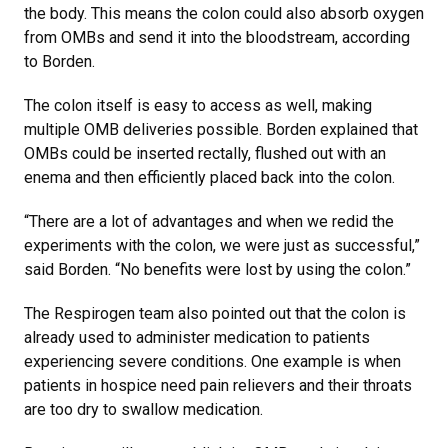
the body. This means the colon could also absorb oxygen
from OMBs and send it into the bloodstream, according
to Borden.
The colon itself is easy to access as well, making
multiple OMB deliveries possible. Borden explained that
OMBs could be inserted rectally, flushed out with an
enema and then efficiently placed back into the colon.
“There are a lot of advantages and when we redid the
experiments with the colon, we were just as successful,”
said Borden. “No benefits were lost by using the colon.”
The Respirogen team also pointed out that the colon is
already used to administer medication to patients
experiencing severe conditions. One example is when
patients in hospice need pain relievers and their throats
are too dry to swallow medication.