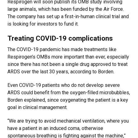
Respirogen will soon publish its OMB study involving
large animals, which has been funded by the Air Force.
The company has set up a first-in-human clinical trial and
is looking for investors to fund it.
Treating COVID-19 complications
The COVID-19 pandemic has made treatments like
Respirogen’s OMBs more important than ever, especially
since there has not been a single drug approved to treat
ARDS over the last 30 years, according to Borden.
Even COVID-19 patients who do not develop severe
ARDS could benefit from the oxygen-filled microbubbles,
Borden explained, since oxygenating the patient is a key
goal in clinical management.
“We are trying to avoid mechanical ventilation, where you
have a patient in an induced coma, otherwise
spontaneous breathing is fighting against the machine,”