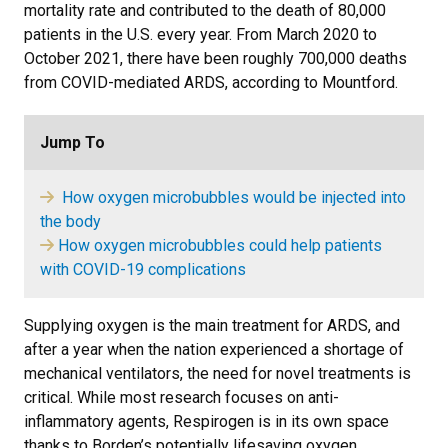
mortality rate and contributed to the death of 80,000
patients in the U.S. every year. From March 2020 to
October 2021, there have been roughly 700,000 deaths
from COVID-mediated ARDS, according to Mountford.
Jump To
How oxygen microbubbles would be injected into
the body
​
How oxygen microbubbles could help patients
with COVID-19 complications
Supplying oxygen is the main treatment for ARDS, and
after a year when the nation experienced a shortage of
mechanical ventilators, the need for novel treatments is
critical. While most research focuses on anti-
inflammatory agents, Respirogen is in its own space
thanks to Borden’s potentially lifesaving oxygen