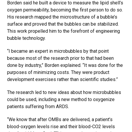
Borden said he built a device to measure the lipid shell’s
oxygen permeability, becoming the first person to do so.
His research mapped the microstructure of a bubble’s
surface and proved that the bubbles can be stabilized.
This work propelled him to the forefront of engineering
bubble technology.
“I became an expert in microbubbles by that point
because most of the research prior to that had been
done by industry,” Borden explained. “It was done for the
purposes of minimizing costs. They were product
development exercises rather than scientific studies.”
The research led to new ideas about how microbubbles
could be used, including a new method to oxygenize
patients suffering from ARDS.
“We know that after OMBs are delivered, a patient’s
blood-oxygen levels rise and their blood-CO2 levels