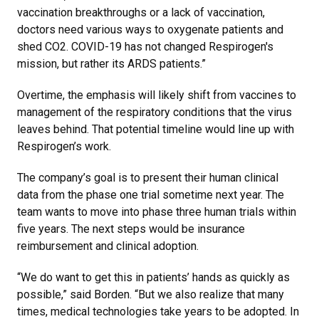
vaccination breakthroughs or a lack of vaccination,
doctors need various ways to oxygenate patients and
shed CO2. COVID-19 has not changed Respirogen's
mission, but rather its ARDS patients.”
Overtime, the emphasis will likely shift from vaccines to
management of the respiratory conditions that the virus
leaves behind. That potential timeline would line up with
Respirogen’s work.
The company’s goal is to present their human clinical
data from the phase one trial sometime next year. The
team wants to move into phase three human trials within
five years. The next steps would be insurance
reimbursement and clinical adoption.
“We do want to get this in patients’ hands as quickly as
possible,” said Borden. “But we also realize that many
times, medical technologies take years to be adopted. In