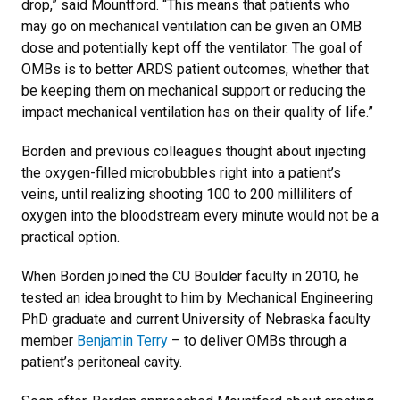
drop,” said Mountford. “This means that patients who
may go on mechanical ventilation can be given an OMB
dose and potentially kept off the ventilator. The goal of
OMBs is to better ARDS patient outcomes, whether that
be keeping them on mechanical support or reducing the
impact mechanical ventilation has on their quality of life.”
Borden and previous colleagues thought about injecting
the oxygen-filled microbubbles right into a patient’s
veins, until realizing shooting 100 to 200 milliliters of
oxygen into the bloodstream every minute would not be a
practical option.
When Borden joined the CU Boulder faculty in 2010, he
tested an idea brought to him by Mechanical Engineering
PhD graduate and current University of Nebraska faculty
member
Benjamin Terry
– to deliver OMBs through a
patient’s peritoneal cavity.