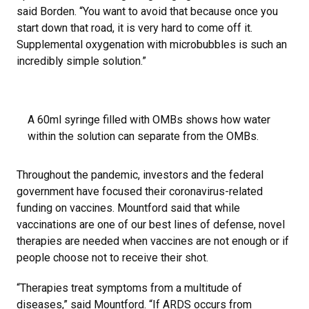
said Borden. “You want to avoid that because once you
start down that road, it is very hard to come off it.
Supplemental oxygenation with microbubbles is such an
incredibly simple solution.”
A 60ml syringe filled with OMBs shows how water
within the solution can separate from the OMBs.
Throughout the pandemic, investors and the federal
government have focused their coronavirus-related
funding on vaccines. Mountford said that while
vaccinations are one of our best lines of defense, novel
therapies are needed when vaccines are not enough or if
people choose not to receive their shot.
“Therapies treat symptoms from a multitude of
diseases,” said Mountford. “If ARDS occurs from