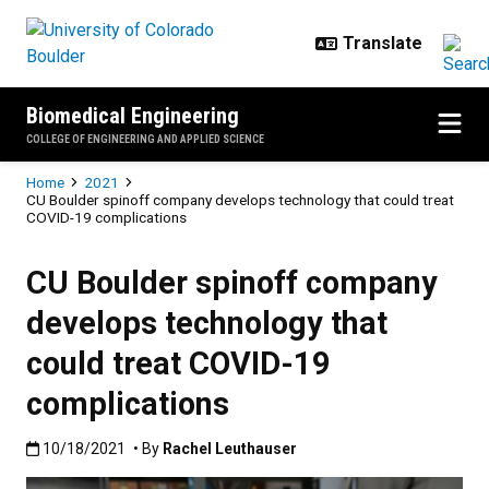
Skip to main content
Biomedical Engineering
COLLEGE OF ENGINEERING AND APPLIED SCIENCE
Breadcrumb
Home
2021
CU Boulder spinoff company develops technology that could treat
COVID-19 complications
CU Boulder spinoff company
develops technology that
could treat COVID-19
complications
Published:10/18/2021
10/18/2021
• By
Rachel Leuthauser