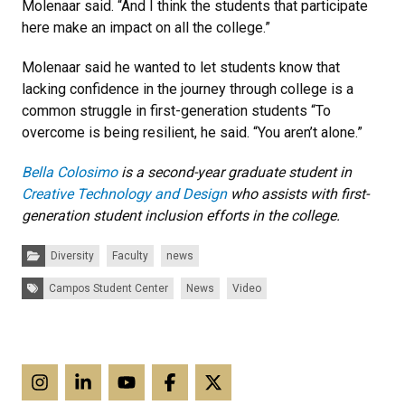
Molenaar said. “And I think the students that participate
here make an impact on all the college.”
Molenaar said he wanted to let students know that
lacking confidence in the journey through college is a
common struggle in first-generation students “To
overcome is being resilient, he said. “You aren’t alone.”
Bella Colosimo
is a second-year graduate student in
Creative Technology and Design
who assists with first-
generation student inclusion efforts in the college.
Categories:
Diversity
Faculty
news
Tags:
Campos Student Center
News
Video