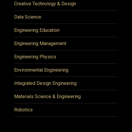
Creative Technology & Design
Data Science
Engineering Education
Engineering Management
Engineering Physics
Environmental Engineering
Integrated Design Engineering
Materials Science & Engineering
Robotics