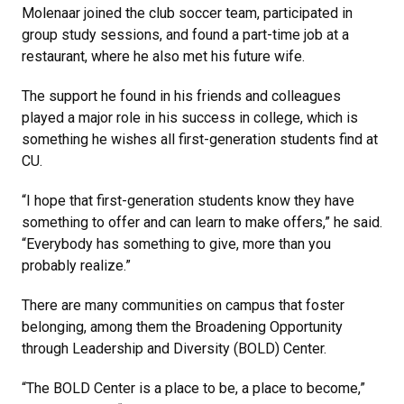
Molenaar joined the club soccer team, participated in
group study sessions, and found a part-time job at a
restaurant, where he also met his future wife.
The support he found in his friends and colleagues
played a major role in his success in college, which is
something he wishes all first-generation students find at
CU.
“I hope that first-generation students know they have
something to offer and can learn to make offers,” he said.
“Everybody has something to give, more than you
probably realize.”
There are many communities on campus that foster
belonging, among them the Broadening Opportunity
through Leadership and Diversity (BOLD) Center.
“The BOLD Center is a place to be, a place to become,”