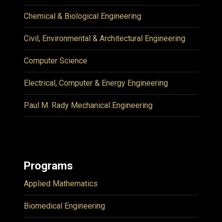
Chemical & Biological Engineering
Civil, Environmental & Architectural Engineering
Computer Science
Electrical, Computer & Energy Engineering
Paul M. Rady Mechanical Engineering
Programs
Applied Mathematics
Biomedical Engineering