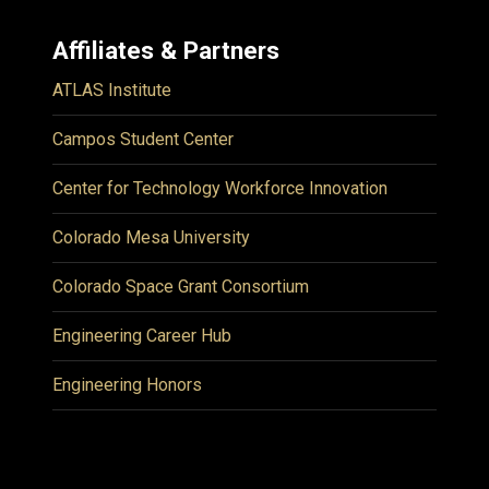
Affiliates & Partners
ATLAS Institute
Campos Student Center
Center for Technology Workforce Innovation
Colorado Mesa University
Colorado Space Grant Consortium
Engineering Career Hub
Engineering Honors