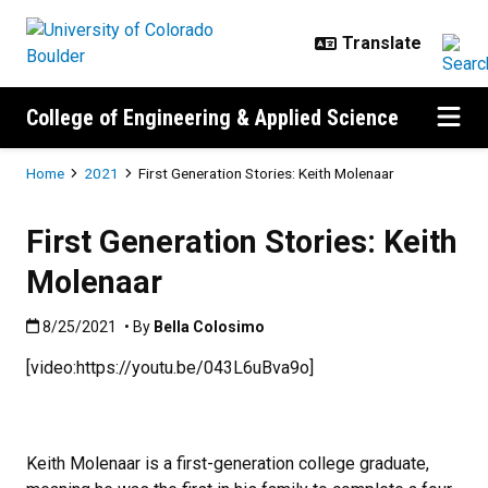
Skip to main content
College of Engineering & Applied Science
Breadcrumb
Home
2021
First Generation Stories: Keith Molenaar
First Generation Stories: Keith
Molenaar
Published:8/25/2021
8/25/2021
• By
Bella Colosimo
[video:https://youtu.be/043L6uBva9o]
Keith Molenaar is a first-generation college graduate,