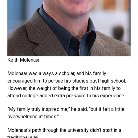
Keith Molenaar
Molenaar was always a scholar, and his family
encouraged him to pursue his studies past high school.
However, the weight of being the first in his family to
attend college added extra pressure to his experience.
“My family truly inspired me,” he said, “but it felt a little
overwhelming at times.”
Molenaar’s path through the university didn’t start in a
traditional way.