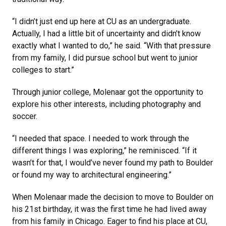
“I didn’t just end up here at CU as an undergraduate.
Actually, I had a little bit of uncertainty and didn’t know
exactly what I wanted to do,” he said. “With that pressure
from my family, I did pursue school but went to junior
colleges to start.”
Through junior college, Molenaar got the opportunity to
explore his other interests, including photography and
soccer.
“I needed that space. I needed to work through the
different things I was exploring,” he reminisced. “If it
wasn’t for that, I would’ve never found my path to Boulder
or found my way to architectural engineering.”
When Molenaar made the decision to move to Boulder on
his 21st birthday, it was the first time he had lived away
from his family in Chicago. Eager to find his place at CU,