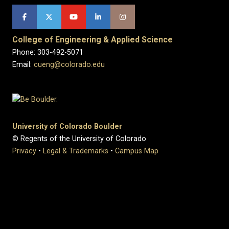
College of Engineering & Applied Science
Phone: 303-492-5071
Email:
cueng@colorado.edu
University of Colorado Boulder
© Regents of the University of Colorado
Privacy
•
Legal & Trademarks
•
Campus Map