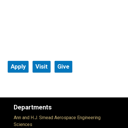
Apply
Visit
Give
Departments
Ann and H.J. Smead Aerospace Engineering
Sciences