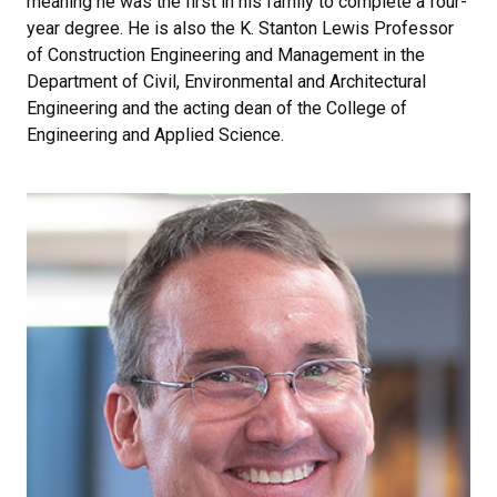
meaning he was the first in his family to complete a four-
year degree. He is also the K. Stanton Lewis Professor
of Construction Engineering and Management in the
Department of Civil, Environmental and Architectural
Engineering and the acting dean of the College of
Engineering and Applied Science.