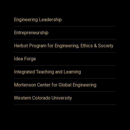
Engineering Leadership
Entrepreneurship
Herbst Program for Engineering, Ethics & Society
Idea Forge
Integrated Teaching and Learning
Mortenson Center for Global Engineering
Western Colorado University