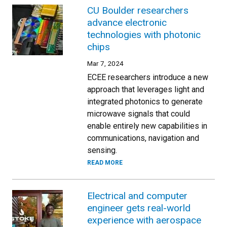
CU Boulder researchers
advance electronic
technologies with photonic
chips
Mar 7, 2024
ECEE researchers introduce a new
approach that leverages light and
integrated photonics to generate
microwave signals that could
enable entirely new capabilities in
communications, navigation and
sensing.
READ MORE
Electrical and computer
engineer gets real-world
experience with aerospace