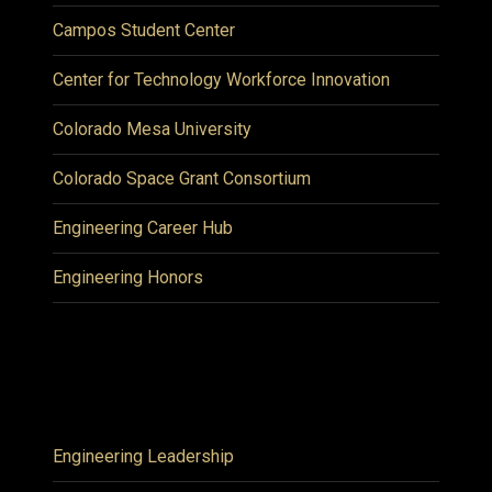
Campos Student Center
Center for Technology Workforce Innovation
Colorado Mesa University
Colorado Space Grant Consortium
Engineering Career Hub
Engineering Honors
Engineering Leadership