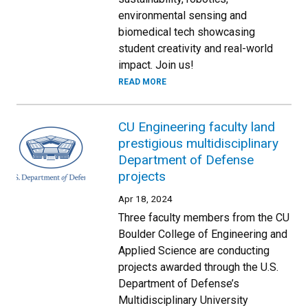
environmental sensing and
biomedical tech showcasing
student creativity and real-world
impact. Join us!
READ MORE
CU Engineering faculty land
prestigious multidisciplinary
Department of Defense
projects
Apr 18, 2024
Three faculty members from the CU
Boulder College of Engineering and
Applied Science are conducting
projects awarded through the U.S.
Department of Defense’s
Multidisciplinary University