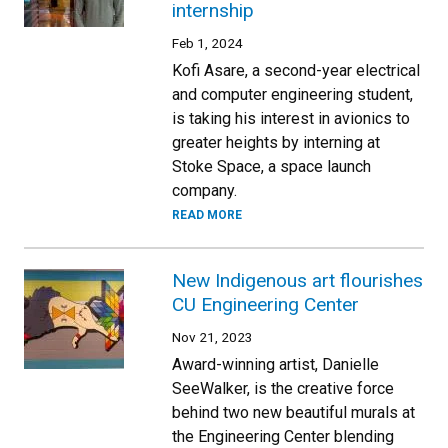
internship
Feb 1, 2024
Kofi Asare, a second-year electrical
and computer engineering student,
is taking his interest in avionics to
greater heights by interning at
Stoke Space, a space launch
company.
READ MORE
New Indigenous art flourishes
CU Engineering Center
Nov 21, 2023
Award-winning artist, Danielle
SeeWalker, is the creative force
behind two new beautiful murals at
the Engineering Center blending