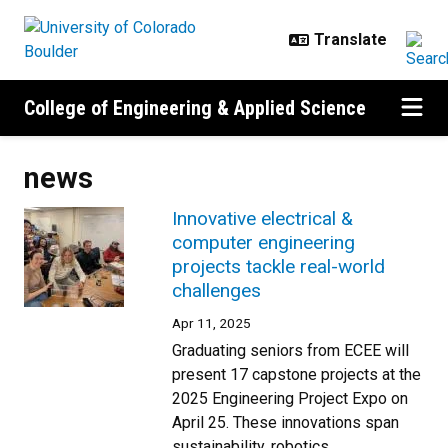
Skip to main content
College of Engineering & Applied Science
news
Innovative electrical &
computer engineering
projects tackle real-world
challenges
Apr 11, 2025
Graduating seniors from ECEE will
present 17 capstone projects at the
2025 Engineering Project Expo on
April 25. These innovations span
sustainability, robotics,