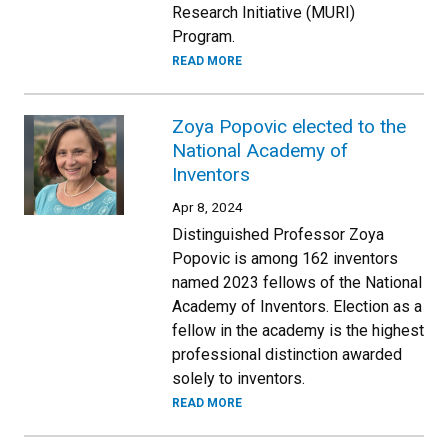
Research Initiative (MURI)
Program.
READ MORE
Zoya Popovic elected to the
National Academy of
Inventors
Apr 8, 2024
Distinguished Professor Zoya
Popovic is among 162 inventors
named 2023 fellows of the National
Academy of Inventors. Election as a
fellow in the academy is the highest
professional distinction awarded
solely to inventors.
READ MORE