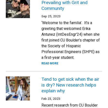
Prevailing with Grit and
Community
Sep 25, 2023
‘Welcome to the familia’. It’s a
greeting that welcomed Erika
Antunez (IntDesEngr’24) when she
first joined CU Boulder’s chapter of
the Society of Hispanic
Professional Engineers (SHPE) as
a first-year student.
READ MORE
Tend to get sick when the air
is dry? New research helps
explain why
Feb 23, 2023
Recent research from CU Boulder