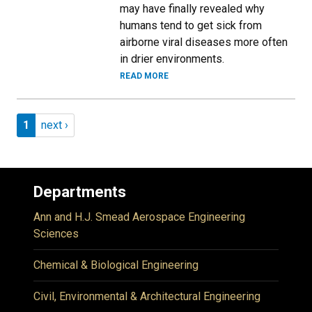
may have finally revealed why
humans tend to get sick from
airborne viral diseases more often
in drier environments.
READ MORE
Pagination
Page 1
Next page
1
next ›
Departments
Ann and H.J. Smead Aerospace Engineering
Sciences
Chemical & Biological Engineering
Civil, Environmental & Architectural Engineering