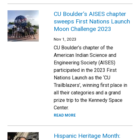
CU Boulder’s AISES chapter
sweeps First Nations Launch
Moon Challenge 2023
Nov 1, 2023
CU Boulder’s chapter of the
American Indian Science and
Engineering Society (AISES)
participated in the 2023 First
Nations Launch as the ‘CU
Trailblazers’, winning first place in
all their categories and a grand
prize trip to the Kennedy Space
Center.
READ MORE
Hispanic Heritage Month: