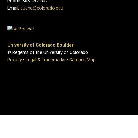
Phone: 303-492-5071
Email:
cueng@colorado.edu
University of Colorado Boulder
© Regents of the University of Colorado
Privacy
•
Legal & Trademarks
•
Campus Map