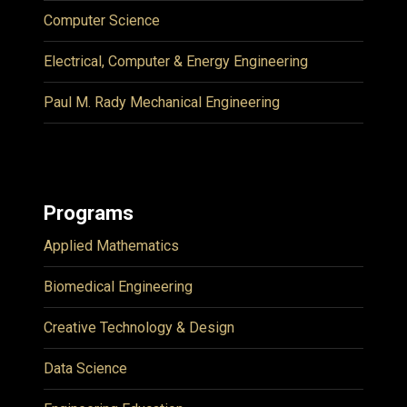
Computer Science
Electrical, Computer & Energy Engineering
Paul M. Rady Mechanical Engineering
Programs
Applied Mathematics
Biomedical Engineering
Creative Technology & Design
Data Science