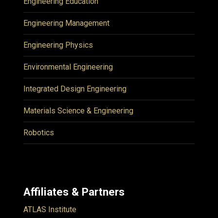
Engineering Education
Engineering Management
Engineering Physics
Environmental Engineering
Integrated Design Engineering
Materials Science & Engineering
Robotics
Affiliates & Partners
ATLAS Institute