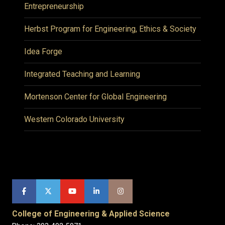
Entrepreneurship
Herbst Program for Engineering, Ethics & Society
Idea Forge
Integrated Teaching and Learning
Mortenson Center for Global Engineering
Western Colorado University
College of Engineering & Applied Science