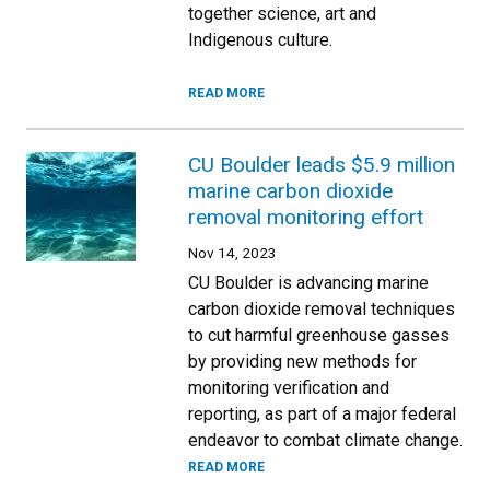
together science, art and
Indigenous culture.
READ MORE
CU Boulder leads $5.9 million
marine carbon dioxide
removal monitoring effort
Nov 14, 2023
CU Boulder is advancing marine
carbon dioxide removal techniques
to cut harmful greenhouse gasses
by providing new methods for
monitoring verification and
reporting, as part of a major federal
endeavor to combat climate change.
READ MORE