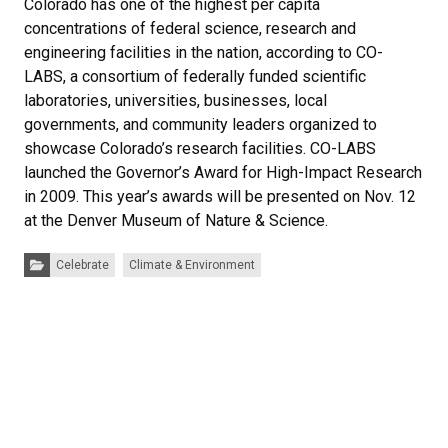
Colorado has one of the highest per capita
concentrations of federal science, research and
engineering facilities in the nation, according to CO-
LABS, a consortium of federally funded scientific
laboratories, universities, businesses, local
governments, and community leaders organized to
showcase Colorado’s research facilities. CO-LABS
launched the Governor’s Award for High-Impact Research
in 2009. This year’s awards will be presented on Nov. 12
at the Denver Museum of Nature & Science.
Categories:
Celebrate
Climate & Environment