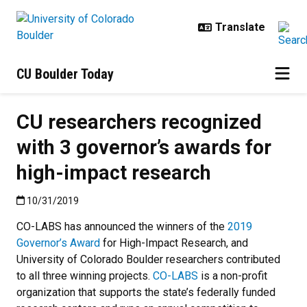
Skip to main content
CU Boulder Today
CU researchers recognized
with 3 governor’s awards for
high-impact research
Published:10/31/2019
10/31/2019
CO-LABS has announced the winners of the
2019
Governor’s Award
for High-Impact Research, and
University of Colorado Boulder researchers contributed
to all three winning projects.
CO-LABS
is a non-profit
organization that supports the state’s federally funded