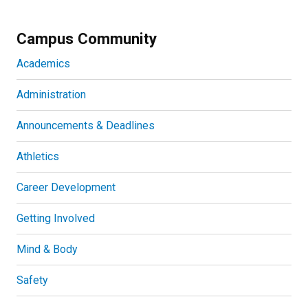
Campus Community
Academics
Administration
Announcements & Deadlines
Athletics
Career Development
Getting Involved
Mind & Body
Safety