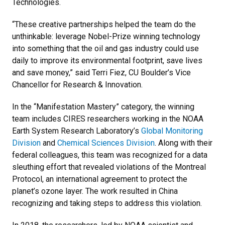
Technologies.
“These creative partnerships helped the team do the
unthinkable: leverage Nobel-Prize winning technology
into something that the oil and gas industry could use
daily to improve its environmental footprint, save lives
and save money,” said Terri Fiez, CU Boulder’s Vice
Chancellor for Research & Innovation.
In the “Manifestation Mastery” category, the winning
team includes CIRES researchers working in the NOAA
Earth System Research Laboratory’s
Global Monitoring
Division
and
Chemical Sciences Division
. Along with their
federal colleagues, this team was recognized for a data
sleuthing effort that revealed violations of the Montreal
Protocol, an international agreement to protect the
planet’s ozone layer. The work resulted in China
recognizing and taking steps to address this violation.