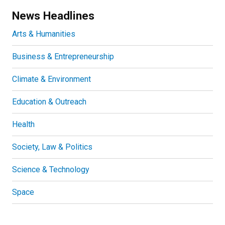
News Headlines
Arts & Humanities
Business & Entrepreneurship
Climate & Environment
Education & Outreach
Health
Society, Law & Politics
Science & Technology
Space