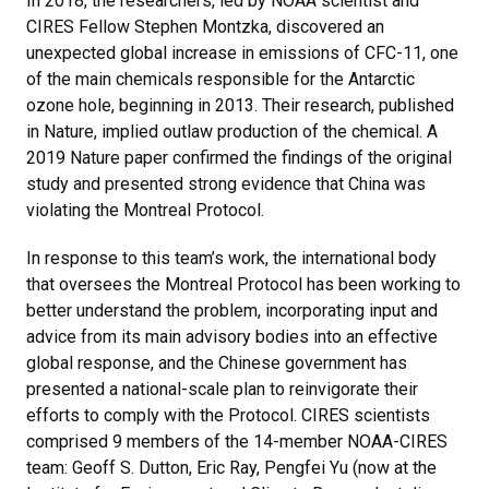
In 2018, the researchers, led by NOAA scientist and
CIRES Fellow Stephen Montzka, discovered an
unexpected global increase in emissions of CFC-11, one
of the main chemicals responsible for the Antarctic
ozone hole, beginning in 2013. Their research, published
in Nature, implied outlaw production of the chemical. A
2019 Nature paper confirmed the findings of the original
study and presented strong evidence that China was
violating the Montreal Protocol.
In response to this team’s work, the international body
that oversees the Montreal Protocol has been working to
better understand the problem, incorporating input and
advice from its main advisory bodies into an effective
global response, and the Chinese government has
presented a national-scale plan to reinvigorate their
efforts to comply with the Protocol. CIRES scientists
comprised 9 members of the 14-member NOAA-CIRES
team: Geoff S. Dutton, Eric Ray, Pengfei Yu (now at the