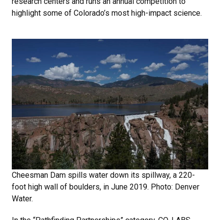
research centers and runs an annual competition to
highlight some of Colorado’s most high-impact science.
Cheesman Dam spills water down its spillway, a 220-
foot high wall of boulders, in June 2019. Photo: Denver
Water.