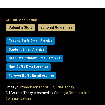
CU Boulder Today
Submit a Story
Editorial Guidelines
Faculty-Staff Email Archive
Student Email Archive
Graduate Student Email Archive
New Buffs Email Archive
Forever Buffs Email Archive
Email your
feedback for CU Boulder Today
.
CU Boulder Today is created by
Strategic Relations and
Communications
.