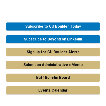
Subscribe to CU Boulder Today
Subscribe to Beyond on LinkedIn
Sign up for CU Boulder Alerts
Submit an Administrative eMemo
Buff Bulletin Board
Events Calendar