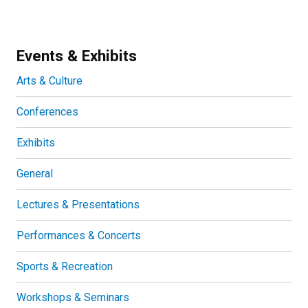
Events & Exhibits
Arts & Culture
Conferences
Exhibits
General
Lectures & Presentations
Performances & Concerts
Sports & Recreation
Workshops & Seminars