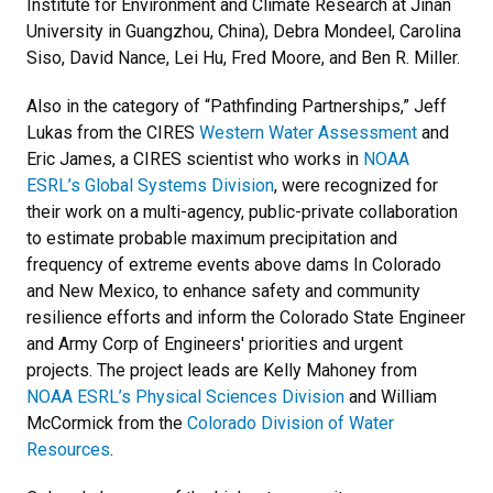
Institute for Environment and Climate Research at Jinan
University in Guangzhou, China), Debra Mondeel, Carolina
Siso, David Nance, Lei Hu, Fred Moore, and Ben R. Miller.
Also in the category of “Pathfinding Partnerships,” Jeff
Lukas from the CIRES
Western Water Assessment
and
Eric James, a CIRES scientist who works in
NOAA
ESRL’s Global Systems Division
, were recognized for
their work on a multi-agency, public-private collaboration
to estimate probable maximum precipitation and
frequency of extreme events above dams In Colorado
and New Mexico, to enhance safety and community
resilience efforts and inform the Colorado State Engineer
and Army Corp of Engineers' priorities and urgent
projects. The project leads are Kelly Mahoney from
NOAA ESRL’s Physical Sciences Division
and William
McCormick from the
Colorado Division of Water
Resources
.