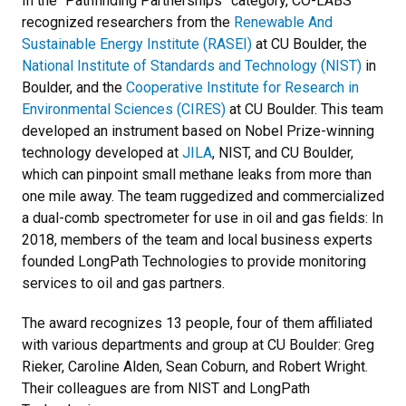
In the “Pathfinding Partnerships” category, CO-LABS
recognized researchers from the
Renewable And
Sustainable Energy Institute (RASEI)
at CU Boulder, the
National Institute of Standards and Technology (NIST)
in
Boulder, and the
Cooperative Institute for Research in
Environmental Sciences (CIRES)
at CU Boulder. This team
developed an instrument based on Nobel Prize-winning
technology developed at
JILA
, NIST, and CU Boulder,
which can pinpoint small methane leaks from more than
one mile away. The team ruggedized and commercialized
a dual-comb spectrometer for use in oil and gas fields: In
2018, members of the team and local business experts
founded LongPath Technologies to provide monitoring
services to oil and gas partners.
The award recognizes 13 people, four of them affiliated
with various departments and group at CU Boulder: Greg
Rieker, Caroline Alden, Sean Coburn, and Robert Wright.
Their colleagues are from NIST and LongPath