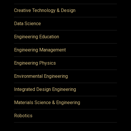
Creative Technology & Design
Data Science
Engineering Education
Engineering Management
Engineering Physics
Environmental Engineering
Integrated Design Engineering
Materials Science & Engineering
Robotics