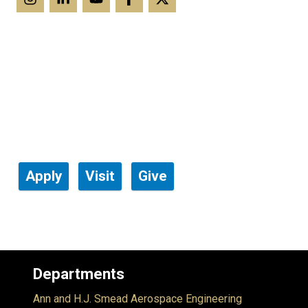
Apply
Visit
Give
Departments
Ann and H.J. Smead Aerospace Engineering