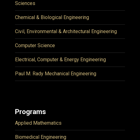
Sciences
Chemical & Biological Engineering
Civil, Environmental & Architectural Engineering
Computer Science
Electrical, Computer & Energy Engineering
Paul M. Rady Mechanical Engineering
Programs
Applied Mathematics
Biomedical Engineering