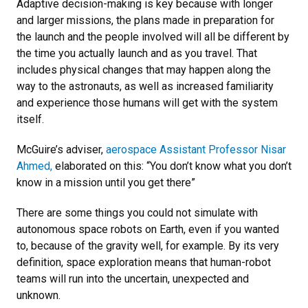
Adaptive decision-making is key because with longer
and larger missions, the plans made in preparation for
the launch and the people involved will all be different by
the time you actually launch and as you travel. That
includes physical changes that may happen along the
way to the astronauts, as well as increased familiarity
and experience those humans will get with the system
itself.
McGuire’s adviser,
aerospace Assistant Professor Nisar
Ahmed,
elaborated on this: “You don’t know what you don’t
know in a mission until you get there”
There are some things you could not simulate with
autonomous space robots on Earth, even if you wanted
to, because of the gravity well, for example. By its very
definition, space exploration means that human-robot
teams will run into the uncertain, unexpected and
unknown.