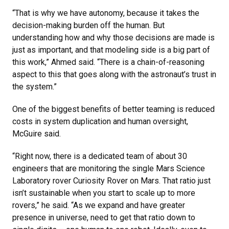
“That is why we have autonomy, because it takes the
decision-making burden off the human. But
understanding how and why those decisions are made is
just as important, and that modeling side is a big part of
this work,” Ahmed said. “There is a chain-of-reasoning
aspect to this that goes along with the astronaut’s trust in
the system.”
One of the biggest benefits of better teaming is reduced
costs in system duplication and human oversight,
McGuire said.
“Right now, there is a dedicated team of about 30
engineers that are monitoring the single Mars Science
Laboratory rover Curiosity Rover on Mars. That ratio just
isn’t sustainable when you start to scale up to more
rovers,” he said. “As we expand and have greater
presence in universe, need to get that ratio down to