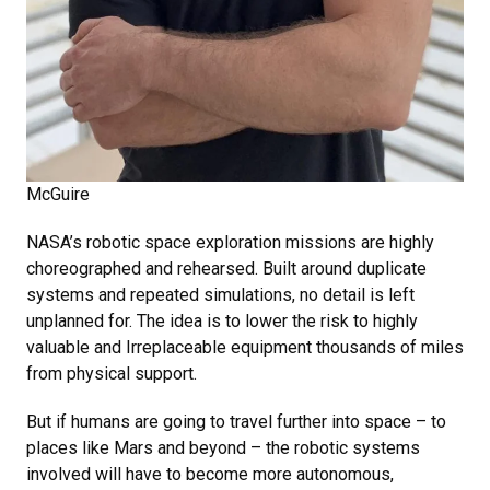
McGuire
NASA’s robotic space exploration missions are highly
choreographed and rehearsed. Built around duplicate
systems and repeated simulations, no detail is left
unplanned for. The idea is to lower the risk to highly
valuable and Irreplaceable equipment thousands of miles
from physical support.
But if humans are going to travel further into space – to
places like Mars and beyond – the robotic systems
involved will have to become more autonomous,