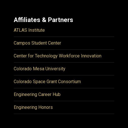
Affiliates & Partners
ATLAS Institute
Campos Student Center
Center for Technology Workforce Innovation
Colorado Mesa University
Colorado Space Grant Consortium
Engineering Career Hub
Engineering Honors