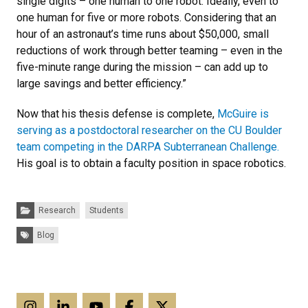
single digits – one human to one robot. Ideally, even to
one human for five or more robots. Considering that an
hour of an astronaut’s time runs about $50,000, small
reductions of work through better teaming – even in the
five-minute range during the mission – can add up to
large savings and better efficiency.”
Now that his thesis defense is complete,
McGuire is
serving as a postdoctoral researcher on the CU Boulder
team competing in the DARPA Subterranean Challenge.
His goal is to obtain a faculty position in space robotics.
Categories:
Research
Students
Tags:
Blog