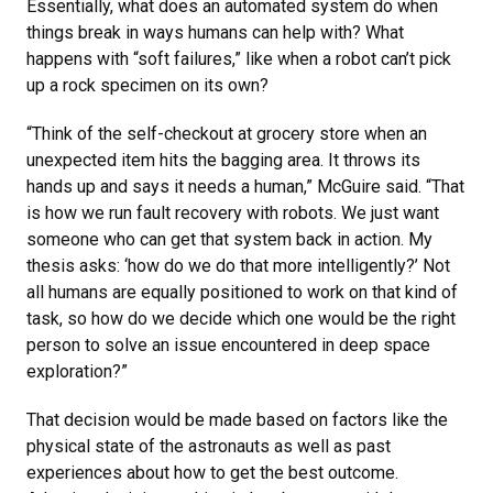
Essentially, what does an automated system do when
things break in ways humans can help with? What
happens with “soft failures,” like when a robot can’t pick
up a rock specimen on its own?
“Think of the self-checkout at grocery store when an
unexpected item hits the bagging area. It throws its
hands up and says it needs a human,” McGuire said. “That
is how we run fault recovery with robots. We just want
someone who can get that system back in action. My
thesis asks: ‘how do we do that more intelligently?’ Not
all humans are equally positioned to work on that kind of
task, so how do we decide which one would be the right
person to solve an issue encountered in deep space
exploration?”
That decision would be made based on factors like the
physical state of the astronauts as well as past
experiences about how to get the best outcome.