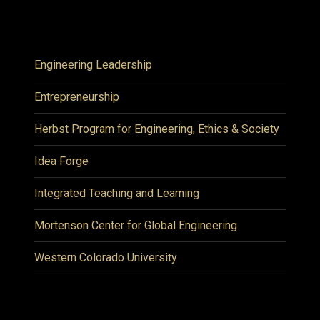
Engineering Leadership
Entrepreneurship
Herbst Program for Engineering, Ethics & Society
Idea Forge
Integrated Teaching and Learning
Mortenson Center for Global Engineering
Western Colorado University