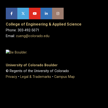
College of Engineering & Applied Science
Phone: 303-492-5071
Email:
cueng@colorado.edu
University of Colorado Boulder
© Regents of the University of Colorado
Privacy
•
Legal & Trademarks
•
Campus Map