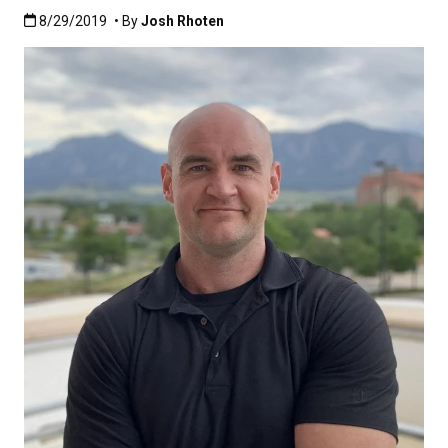
Published:8/29/2019
8/29/2019
• By
Josh Rhoten