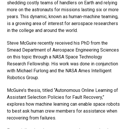
shedding costly teams of handlers on Earth and relying
more on the astronauts for missions lasting six or more
years. This dynamic, known as human-machine teaming,
is a growing area of interest for aerospace researchers
in the college and around the world.
Steve McGuire recently received his PhD from the
Smead Department of Aerospace Engineering Sciences
on this topic through a NASA Space Technology
Research Fellowship. His work was done in conjunction
with Michael Furlong and the NASA Ames Intelligent
Robotics Group.
McGuire’s thesis, titled “Autonomous Online Learning of
Assistant Selection Policies for Fault Recovery,”
explores how machine learning can enable space robots
to best ask human crew members for assistance when
recovering from failures.