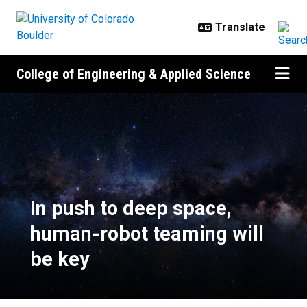
Skip to main content
College of Engineering & Applied Science
In push to deep space, human-rob
In push to deep space,
human-robot teaming will
be key