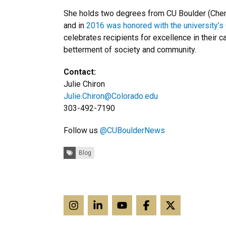
She holds two degrees from CU Boulder (Che
and in
2016 was honored with the university’s
celebrates recipients for excellence in their c
betterment of society and community.
Contact:
Julie Chiron
Julie.Chiron@Colorado.edu
303-492-7190
Follow us
@CUBoulderNews
Tags:
Blog