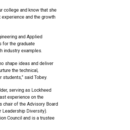
our college and know that she
nt experience and the growth
gineering and Applied
 for the graduate
h industry examples.
o shape ideas and deliver
urture the technical,
r students,” said Tobey.
lder, serving as Lockheed
past experience on the
 chair of the Advisory Board
 Leadership Diversity).
on Council and is a trustee