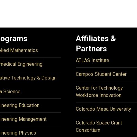
rograms
Affiliates &
Partners
lied Mathematics
ATLAS Institute
medical Engineering
Campos Student Center
ative Technology & Design
Center for Technology
a Science
Workforce Innovation
ineering Education
Colorado Mesa University
ineering Management
Colorado Space Grant
Consortium
ineering Physics