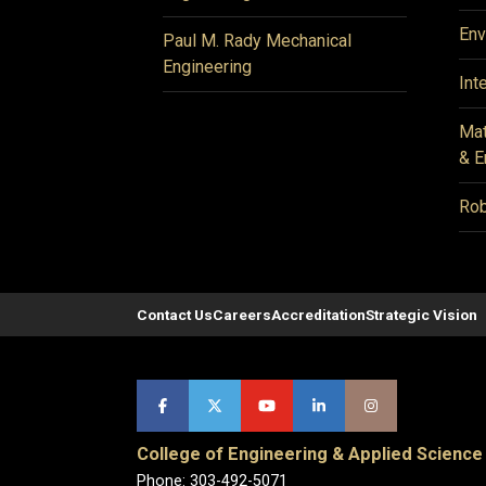
Env
Paul M. Rady Mechanical
Engineering
Int
Mat
& E
Rob
Contact Us
Careers
Accreditation
Strategic Vision
College of Engineering & Applied Science
Phone: 303-492-5071