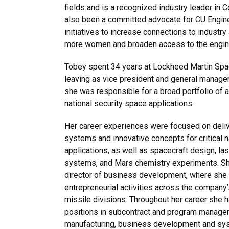
fields and is a recognized industry leader in C
also been a committed advocate for CU Engineer
initiatives to increase connections to industry
more women and broaden access to the engine
Tobey spent 34 years at Lockheed Martin S
leaving as vice president and general manage
she was responsible for a broad portfolio of a
national security space applications.
Her career experiences were focused on deli
systems and innovative concepts for critical n
applications, as well as spacecraft design, l
systems, and Mars chemistry experiments. She
director of business development, where she l
entrepreneurial activities across the company’
missile divisions. Throughout her career she h
positions in subcontract and program manag
manufacturing, business development and sys