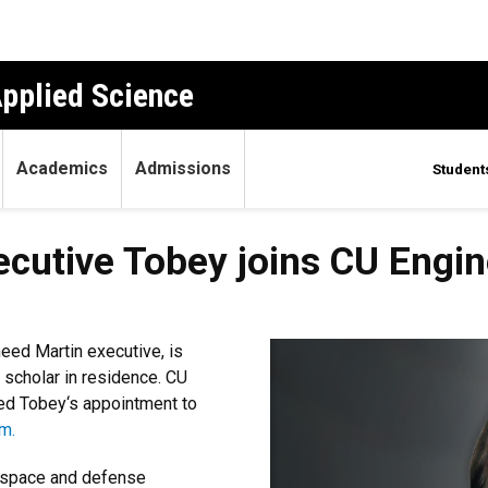
Applied Science
Academics
Admissions
Student
cutive Tobey joins CU Engin
eed Martin executive, is
a scholar in residence. CU
ed Tobey‘s appointment to
m.
erospace and defense