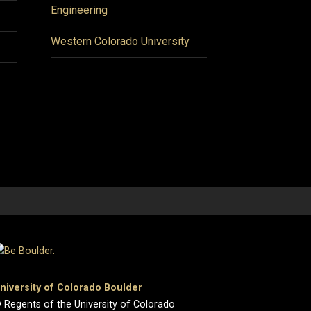
Engineering
Western Colorado University
niversity of Colorado Boulder
 Regents of the University of Colorado