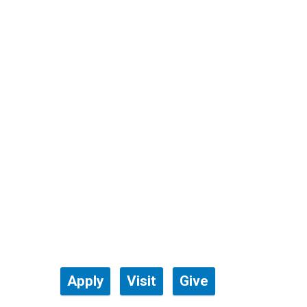
Apply
Visit
Give