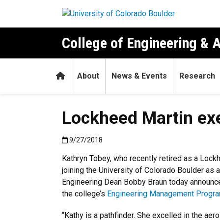
Skip to main content
College of Engineering & 
Home
About
News & Events
Research
Lockheed Martin exe
Published:9/27/2018
9/27/2018
Kathryn Tobey, who recently retired as a Lockh
joining the University of Colorado Boulder as 
Engineering Dean Bobby Braun today announc
the college’s
Engineering Management Progra
“Kathy is a pathfinder. She excelled in the a