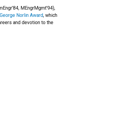
mEngr’84, MEngrMgmt’94),
 George Norlin Award
, which
areers and devotion to the