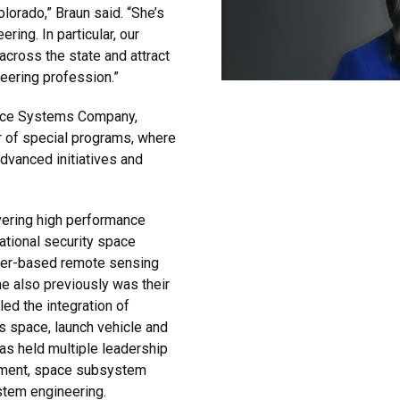
olorado,” Braun said. “She’s
ing. In particular, our
 across the state and attract
ering profession.”
pace Systems Company,
r of special programs, where
dvanced initiatives and
vering high performance
ational security space
aser-based remote sensing
 also previously was their
ed the integration of
s space, launch vehicle and
as held multiple leadership
ement, space subsystem
tem engineering.