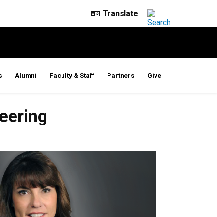
s
Alumni
Faculty & Staff
Partners
Give
eering