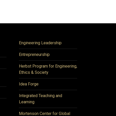
Engineering Leadership
Entrepreneurship
Herbst Program for Engineering,
Ethics & Society
Idea Forge
Integrated Teaching and
Learning
Mortenson Center for Global