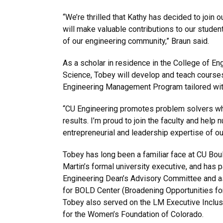
“We’re thrilled that Kathy has decided to join 
will make valuable contributions to our stude
of our engineering community,” Braun said.
As a scholar in residence in the College of En
Science, Tobey will develop and teach courses
Engineering Management Program tailored wit
“CU Engineering promotes problem solvers wh
results. I’m proud to join the faculty and help n
entrepreneurial and leadership expertise of ou
Tobey has long been a familiar face at CU Bou
Martin’s formal university executive, and has 
Engineering Dean’s Advisory Committee and as
for BOLD Center (Broadening Opportunities for
Tobey also served on the LM Executive Inclusi
for the Women’s Foundation of Colorado.