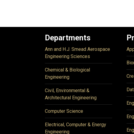
Departments
P
Ann and H.J. Smead Aerospace
App
Engineering Sciences
Bio
Chemical & Biological
Cre
Engineering
Dat
Civil, Environmental &
Architectural Engineering
Eng
Computer Science
Eng
Electrical, Computer & Energy
Eng
Engineering