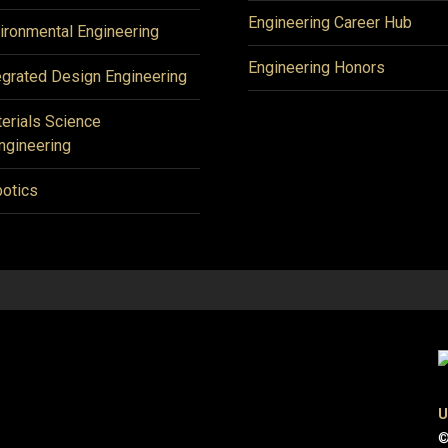
Engineering Career Hub
ironmental Engineering
Engineering Honors
egrated Design Engineering
erials Science
ngineering
otics
U
©