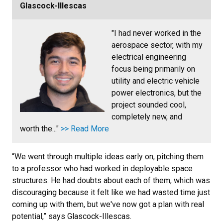
Glascock-Illescas
"I had never worked in the
aerospace sector, with my
electrical engineering
focus being primarily on
utility and electric vehicle
power electronics, but the
project sounded cool,
completely new, and
worth the..."
>> Read More
“We went through multiple ideas early on, pitching them
to a professor who had worked in deployable space
structures. He had doubts about each of them, which was
discouraging because it felt like we had wasted time just
coming up with them, but we've now got a plan with real
potential,” says Glascock-Illescas.