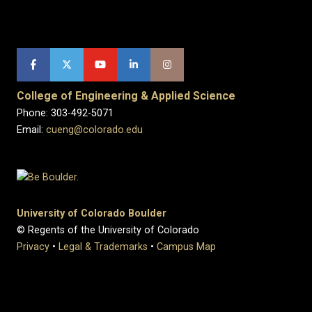
College of Engineering & Applied Science
Phone: 303-492-5071
Email:
cueng@colorado.edu
University of Colorado Boulder
© Regents of the University of Colorado
Privacy
•
Legal & Trademarks
•
Campus Map