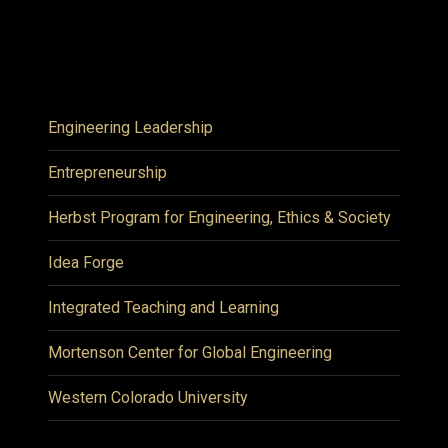
Engineering Leadership
Entrepreneurship
Herbst Program for Engineering, Ethics & Society
Idea Forge
Integrated Teaching and Learning
Mortenson Center for Global Engineering
Western Colorado University