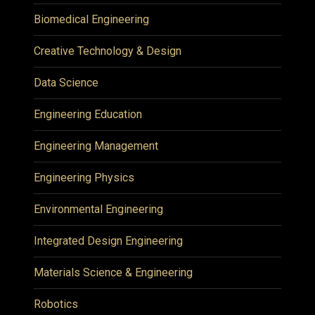
Biomedical Engineering
Creative Technology & Design
Data Science
Engineering Education
Engineering Management
Engineering Physics
Environmental Engineering
Integrated Design Engineering
Materials Science & Engineering
Robotics