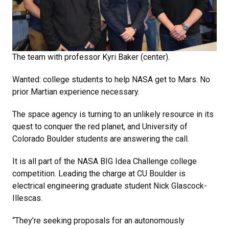
The team with professor Kyri Baker (center).
Wanted: college students to help NASA get to Mars. No
prior Martian experience necessary.
The space agency is turning to an unlikely resource in its
quest to conquer the red planet, and University of
Colorado Boulder students are answering the call.
It is all part of the NASA BIG Idea Challenge college
competition. Leading the charge at CU Boulder is
electrical engineering graduate student Nick Glascock-
Illescas.
“They’re seeking proposals for an autonomously