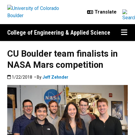
Skip to main content
College of Engineering & Applied Science
CU Boulder team finalists in
NASA Mars competition
Published:1/22/2018
1/22/2018
• By
Jeff Zehnder