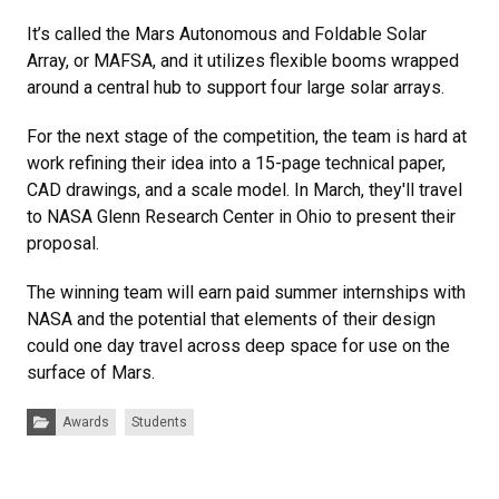
It’s called the Mars Autonomous and Foldable Solar
Array, or MAFSA, and it utilizes flexible booms wrapped
around a central hub to support four large solar arrays.
For the next stage of the competition, the team is hard at
work refining their idea into a 15-page technical paper,
CAD drawings, and a scale model. In March, they'll travel
to NASA Glenn Research Center in Ohio to present their
proposal.
The winning team will earn paid summer internships with
NASA and the potential that elements of their design
could one day travel across deep space for use on the
surface of Mars.
Categories:
Awards
Students