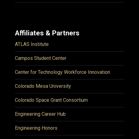
Affiliates & Partners
ATLAS Institute
Campos Student Center
Center for Technology Workforce Innovation
Colorado Mesa University
Colorado Space Grant Consortium
Engineering Career Hub
Engineering Honors