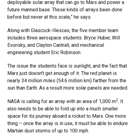
deployable solar array that can go to Mars and power a
future manned base. These kinds of arrays been done
before but never at this scale,” he says.
Along with Glascock-Illescas, the five member team
includes three aerospace students: Bryce Huber, Will
Evonsky, and Clayton Cantrall, and mechanical
engineering student Eric Robinson.
The issue the students face is sunlight, and the fact that
Mars just doesn't get enough of it. The red planet is
nearly 34 million miles (54.6 million km) farther from the
sun than Earth. As a result more solar panels are needed.
2
NASA is calling for an array with an area of 1,000 m
. It
also needs to be able to fold up into a much smaller
space for its journey aboard a rocket to Mars. One more
thing – once the array is in use, it must be able to endure
Martian dust storms of up to 100 mph.