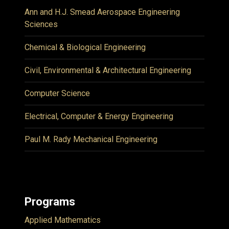
Ann and H.J. Smead Aerospace Engineering
Sciences
Chemical & Biological Engineering
Civil, Environmental & Architectural Engineering
Computer Science
Electrical, Computer & Energy Engineering
Paul M. Rady Mechanical Engineering
Programs
Applied Mathematics