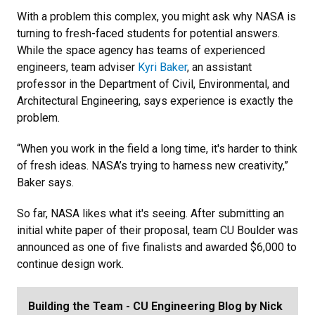
With a problem this complex, you might ask why NASA is
turning to fresh-faced students for potential answers.
While the space agency has teams of experienced
engineers, team adviser
Kyri Baker
, an assistant
professor in the Department of Civil, Environmental, and
Architectural Engineering, says experience is exactly the
problem.
“When you work in the field a long time, it's harder to think
of fresh ideas. NASA’s trying to harness new creativity,”
Baker says.
So far, NASA likes what it's seeing. After submitting an
initial white paper of their proposal, team CU Boulder was
announced as one of five finalists and awarded $6,000 to
continue design work.
Building the Team - CU Engineering Blog by Nick