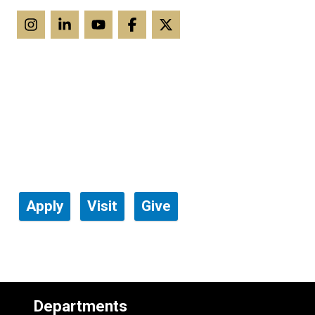
Apply
Visit
Give
Departments