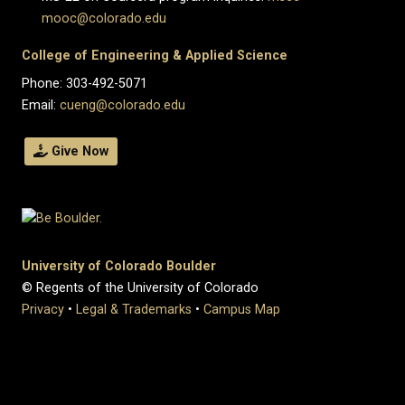
mooc@colorado.edu
College of Engineering & Applied Science
Phone: 303-492-5071
Email:
cueng@colorado.edu
Give Now
University of Colorado Boulder
© Regents of the University of Colorado
Privacy
•
Legal & Trademarks
•
Campus Map