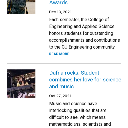
Awards
Dec 13, 2021
Each semester, the College of
Engineering and Applied Science
honors students for outstanding
accomplishments and contributions
to the CU Engineering community.
READ MORE
Dafna rocks: Student
combines her love for science
and music
Oct 27, 2021
Music and science have
interlocking qualities that are
difficult to see, which means
mathematicians, scientists and