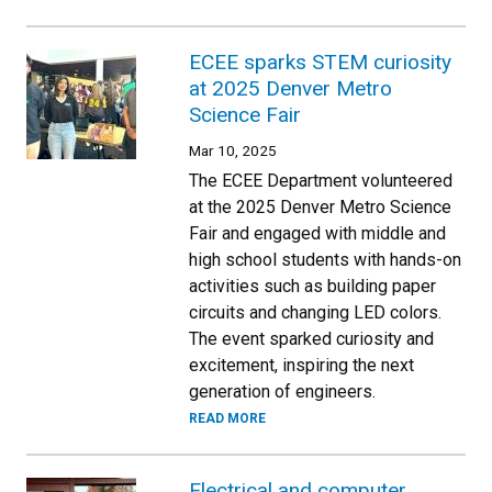
ECEE sparks STEM curiosity
at 2025 Denver Metro
Science Fair
Mar 10, 2025
The ECEE Department volunteered
at the 2025 Denver Metro Science
Fair and engaged with middle and
high school students with hands-on
activities such as building paper
circuits and changing LED colors.
The event sparked curiosity and
excitement, inspiring the next
generation of engineers.
READ MORE
Electrical and computer