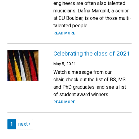
engineers are often also talented
musicians. Dafna Margalit, a senior
at CU Boulder, is one of those multi-
talented people.
READ MORE
Celebrating the class of 2021
May 5, 2021
Watch a message from our
chair; check out the list of BS, MS
and PhD graduates; and see a list
of student award winners.
READ MORE
Pagination
Page 1
Next page
1
next ›