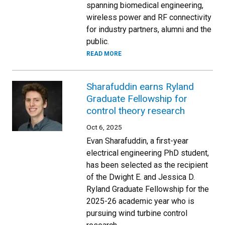
spanning biomedical engineering,
wireless power and RF connectivity
for industry partners, alumni and the
public.
READ MORE
Sharafuddin earns Ryland
Graduate Fellowship for
control theory research
Oct 6, 2025
Evan Sharafuddin, a first-year
electrical engineering PhD student,
has been selected as the recipient
of the Dwight E. and Jessica D.
Ryland Graduate Fellowship for the
2025-26 academic year who is
pursuing wind turbine control