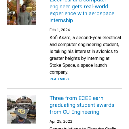
engineer gets real-world
experience with aerospace
internship
Feb 1, 2024
Kofi Asare, a second-year electrical
and computer engineering student,
is taking his interest in avionics to
greater heights by interning at
Stoke Space, a space launch
company.
READ MORE
Three from ECEE earn
graduating student awards
from CU Engineering
Apr 25, 2022