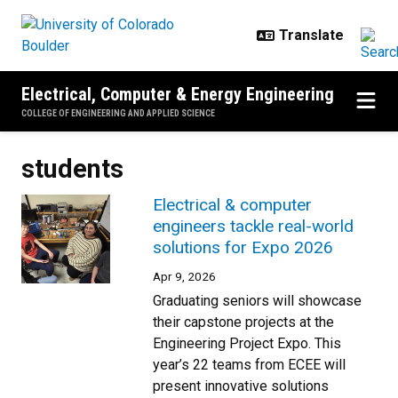
Skip to main content
Electrical, Computer & Energy Engineering
COLLEGE OF ENGINEERING AND APPLIED SCIENCE
students
Electrical & computer
engineers tackle real-world
solutions for Expo 2026
Apr 9, 2026
Graduating seniors will showcase
their capstone projects at the
Engineering Project Expo. This
year’s 22 teams from ECEE will
present innovative solutions