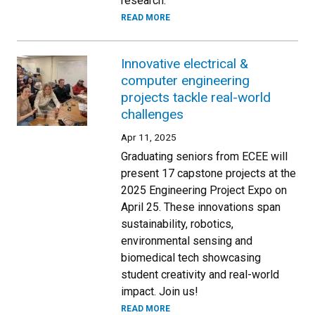
research.
READ MORE
Innovative electrical &
computer engineering
projects tackle real-world
challenges
Apr 11, 2025
Graduating seniors from ECEE will
present 17 capstone projects at the
2025 Engineering Project Expo on
April 25. These innovations span
sustainability, robotics,
environmental sensing and
biomedical tech showcasing
student creativity and real-world
impact. Join us!
READ MORE