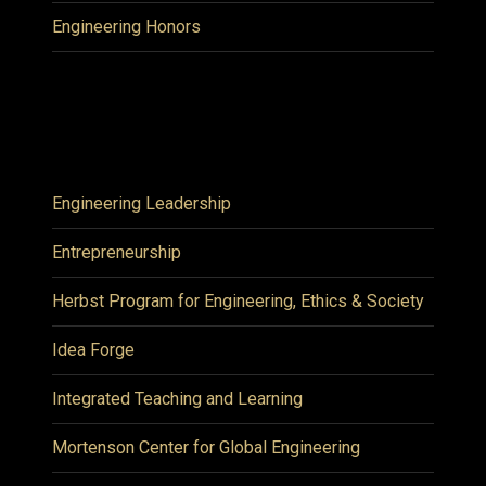
Engineering Honors
Engineering Leadership
Entrepreneurship
Herbst Program for Engineering, Ethics & Society
Idea Forge
Integrated Teaching and Learning
Mortenson Center for Global Engineering