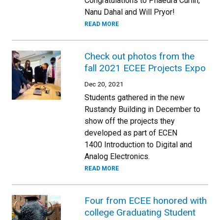
Congratulations to Phaedra Curlin,
Nanu Dahal and Will Pryor!
READ MORE
Check out photos from the
fall 2021 ECEE Projects Expo
Dec 20, 2021
Students gathered in the new
Rustandy Building in December to
show off the projects they
developed as part of ECEN
1400 Introduction to Digital and
Analog Electronics.
READ MORE
Four from ECEE honored with
college Graduating Student