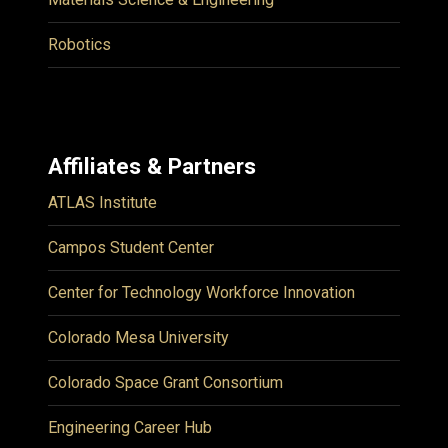
Robotics
Affiliates & Partners
ATLAS Institute
Campos Student Center
Center for Technology Workforce Innovation
Colorado Mesa University
Colorado Space Grant Consortium
Engineering Career Hub