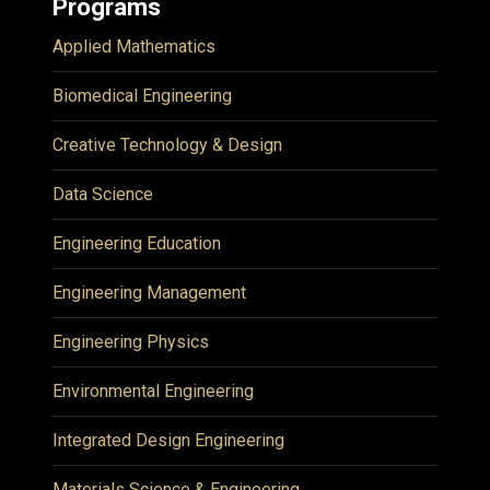
Programs
Applied Mathematics
Biomedical Engineering
Creative Technology & Design
Data Science
Engineering Education
Engineering Management
Engineering Physics
Environmental Engineering
Integrated Design Engineering
Materials Science & Engineering