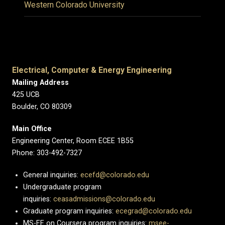
Western Colorado University
Electrical, Computer & Energy Engineering
Mailing Address
425 UCB
Boulder, CO 80309
Main Office
Engineering Center, Room ECEE 1B55
Phone: 303-492-7327
General inquiries:
ecefd@colorado.edu
Undergraduate program
inquiries:
ceasadmissions@colorado.edu
Graduate program inquiries:
ecegrad@colorado.edu
MS-EE on Coursera program inquiries:
msee-