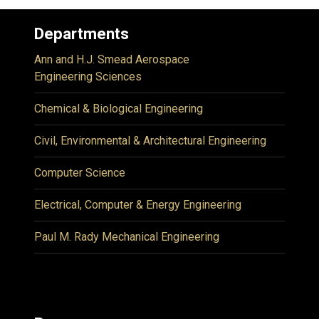
Departments
Ann and H.J. Smead Aerospace
Engineering Sciences
Chemical & Biological Engineering
Civil, Environmental & Architectural Engineering
Computer Science
Electrical, Computer & Energy Engineering
Paul M. Rady Mechanical Engineering