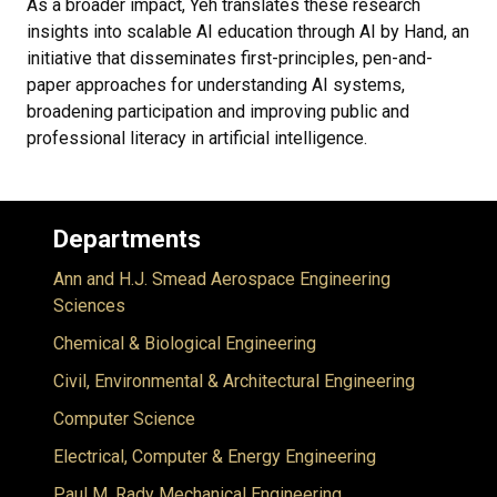
As a broader impact, Yeh translates these research
insights into scalable AI education through AI by Hand, an
initiative that disseminates first-principles, pen-and-
paper approaches for understanding AI systems,
broadening participation and improving public and
professional literacy in artificial intelligence.
Departments
Ann and H.J. Smead Aerospace Engineering
Sciences
Chemical & Biological Engineering
Civil, Environmental & Architectural Engineering
Computer Science
Electrical, Computer & Energy Engineering
Paul M. Rady Mechanical Engineering