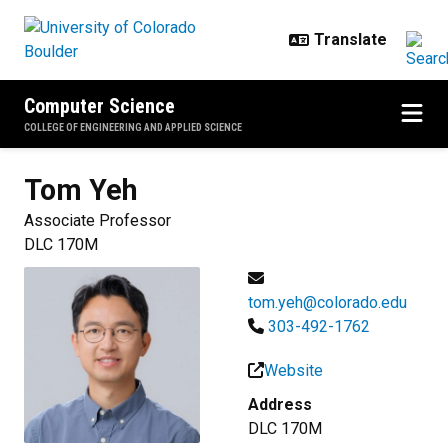
Skip to main content
Computer Science
COLLEGE OF ENGINEERING AND APPLIED SCIENCE
Tom
Yeh
Associate Professor
DLC 170M
tom.yeh@colorado.edu
303-492-1762
Website
Address
DLC 170M