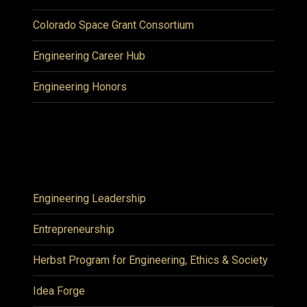
Colorado Space Grant Consortium
Engineering Career Hub
Engineering Honors
Engineering Leadership
Entrepreneurship
Herbst Program for Engineering, Ethics & Society
Idea Forge