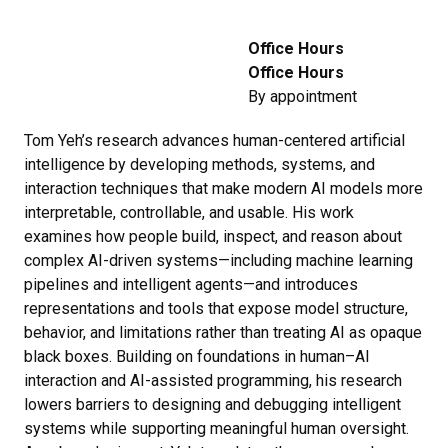
Office Hours
Office Hours
By appointment
Tom Yeh’s research advances human-centered artificial
intelligence by developing methods, systems, and
interaction techniques that make modern AI models more
interpretable, controllable, and usable. His work
examines how people build, inspect, and reason about
complex AI-driven systems—including machine learning
pipelines and intelligent agents—and introduces
representations and tools that expose model structure,
behavior, and limitations rather than treating AI as opaque
black boxes. Building on foundations in human–AI
interaction and AI-assisted programming, his research
lowers barriers to designing and debugging intelligent
systems while supporting meaningful human oversight.