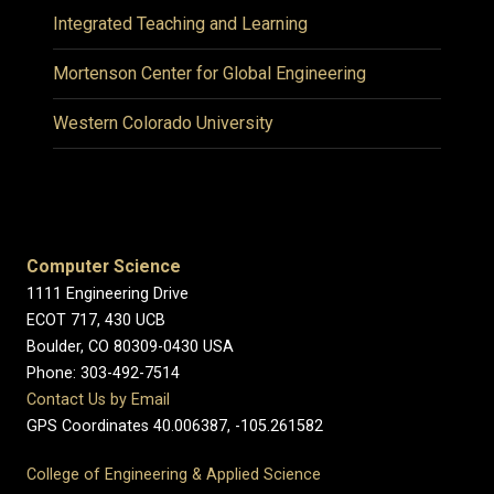
Integrated Teaching and Learning
Mortenson Center for Global Engineering
Western Colorado University
Computer Science
1111 Engineering Drive
ECOT 717, 430 UCB
Boulder, CO 80309-0430 USA
Phone: 303-492-7514
Contact Us by Email
GPS Coordinates 40.006387, -105.261582
College of Engineering & Applied Science