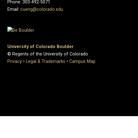
Phone: 303-492-5071
Email:
cueng@colorado.edu
University of Colorado Boulder
© Regents of the University of Colorado
Privacy
•
Legal & Trademarks
•
Campus Map