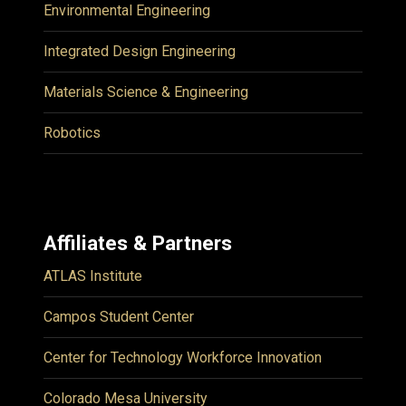
Environmental Engineering
Integrated Design Engineering
Materials Science & Engineering
Robotics
Affiliates & Partners
ATLAS Institute
Campos Student Center
Center for Technology Workforce Innovation
Colorado Mesa University