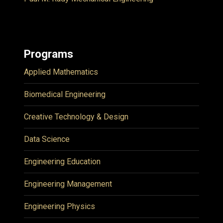
Programs
Applied Mathematics
Biomedical Engineering
Creative Technology & Design
Data Science
Engineering Education
Engineering Management
Engineering Physics