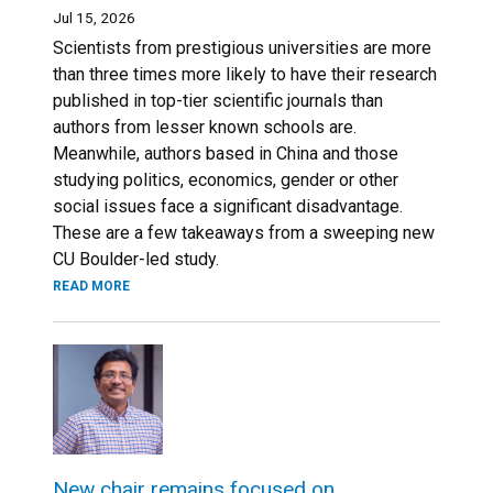
Jul 15, 2026
Scientists from prestigious universities are more
than three times more likely to have their research
published in top-tier scientific journals than
authors from lesser known schools are.
Meanwhile, authors based in China and those
studying politics, economics, gender or other
social issues face a significant disadvantage.
These are a few takeaways from a sweeping new
CU Boulder-led study.
READ MORE
New chair remains focused on