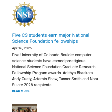
Five CS students earn major National
Science Foundation fellowships
Apr 16, 2026
Five University of Colorado Boulder computer
science students have earned prestigious
National Science Foundation Graduate Research
Fellowship Program awards. Adithya Bhaskara,
Andy Gusty, Artemis Shaw, Tanner Smith and Nora
Su are 2026 recipients...
READ MORE