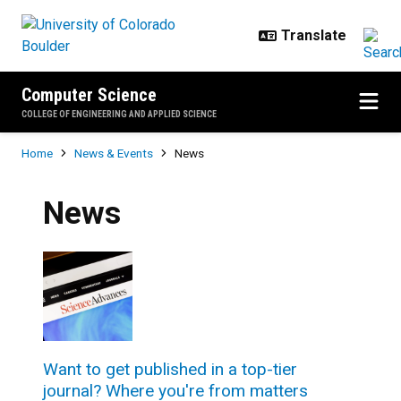
Skip to main content
Computer Science
COLLEGE OF ENGINEERING AND APPLIED SCIENCE
Breadcrumb
Home
News & Events
News
News
Want to get published in a top-tier
journal? Where you're from matters