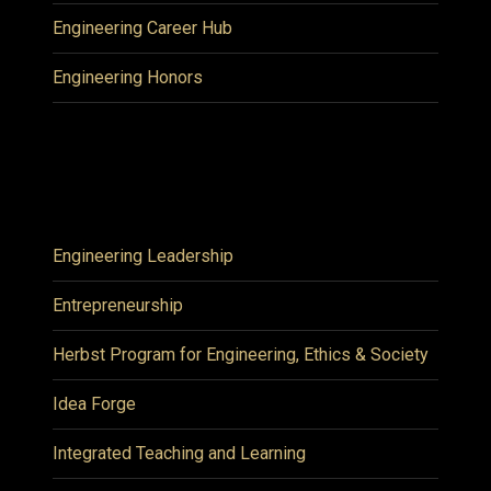
Engineering Career Hub
Engineering Honors
Engineering Leadership
Entrepreneurship
Herbst Program for Engineering, Ethics & Society
Idea Forge
Integrated Teaching and Learning