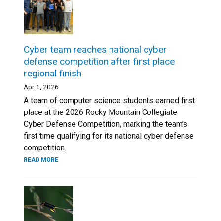
Cyber team reaches national cyber
defense competition after first place
regional finish
Apr 1, 2026
A team of computer science students earned first
place at the 2026 Rocky Mountain Collegiate
Cyber Defense Competition, marking the team’s
first time qualifying for its national cyber defense
competition.
READ MORE