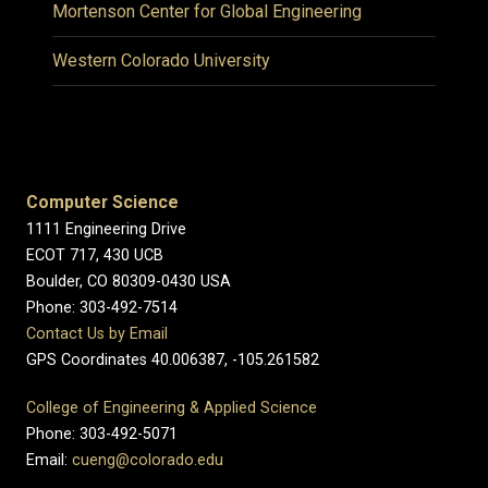
Mortenson Center for Global Engineering
Western Colorado University
Computer Science
1111 Engineering Drive
ECOT 717, 430 UCB
Boulder, CO 80309-0430 USA
Phone: 303-492-7514
Contact Us by Email
GPS Coordinates 40.006387, -105.261582
College of Engineering & Applied Science
Phone: 303-492-5071
Email:
cueng@colorado.edu