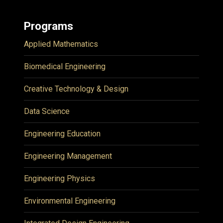
Programs
Applied Mathematics
Biomedical Engineering
Creative Technology & Design
Data Science
Engineering Education
Engineering Management
Engineering Physics
Environmental Engineering