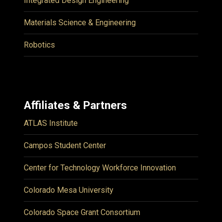
Integrated Design Engineering
Materials Science & Engineering
Robotics
Affiliates & Partners
ATLAS Institute
Campos Student Center
Center for Technology Workforce Innovation
Colorado Mesa University
Colorado Space Grant Consortium