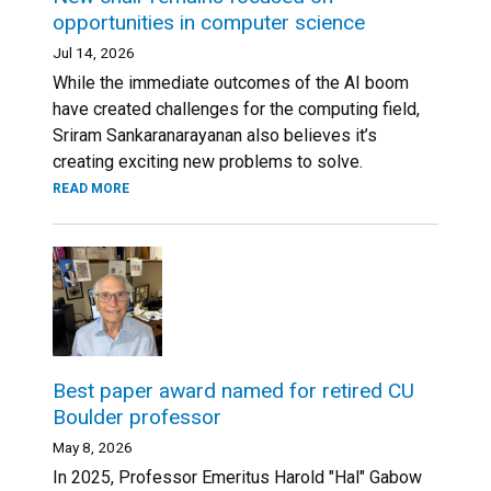
opportunities in computer science
Jul 14, 2026
While the immediate outcomes of the AI boom
have created challenges for the computing field,
Sriram Sankaranarayanan also believes it’s
creating exciting new problems to solve.
READ MORE
Best paper award named for retired CU
Boulder professor
May 8, 2026
In 2025, Professor Emeritus Harold "Hal" Gabow