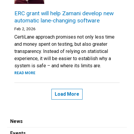
ERC grant will help Zamani develop new
automatic lane-changing software
Feb 2, 2026
CertiLane approach promises not only less time
and money spent on testing, but also greater
transparency. Instead of relying on statistical
experience, it will be easier to establish why a
system is safe – and where its limits are.
READ MORE
Load More
News
Events