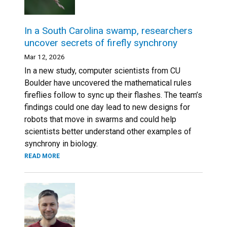
In a South Carolina swamp, researchers
uncover secrets of firefly synchrony
Mar 12, 2026
In a new study, computer scientists from CU
Boulder have uncovered the mathematical rules
fireflies follow to sync up their flashes. The team’s
findings could one day lead to new designs for
robots that move in swarms and could help
scientists better understand other examples of
synchrony in biology.
READ MORE