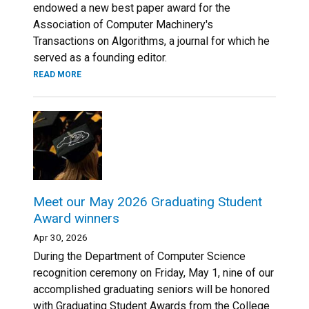
endowed a new best paper award for the
Association of Computer Machinery's
Transactions on Algorithms, a journal for which he
served as a founding editor.
READ MORE
Meet our May 2026 Graduating Student
Award winners
Apr 30, 2026
During the Department of Computer Science
recognition ceremony on Friday, May 1, nine of our
accomplished graduating seniors will be honored
with Graduating Student Awards from the College