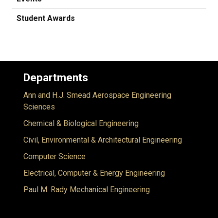
Student Awards
Departments
Ann and H.J. Smead Aerospace Engineering
Sciences
Chemical & Biological Engineering
Civil, Environmental & Architectural Engineering
Computer Science
Electrical, Computer & Energy Engineering
Paul M. Rady Mechanical Engineering