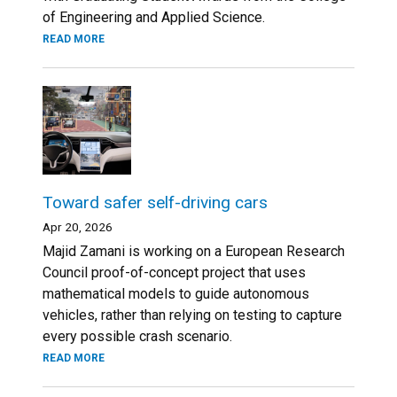
of Engineering and Applied Science.
READ MORE
Toward safer self-driving cars
Apr 20, 2026
Majid Zamani is working on a European Research
Council proof-of-concept project that uses
mathematical models to guide autonomous
vehicles, rather than relying on testing to capture
every possible crash scenario.
READ MORE