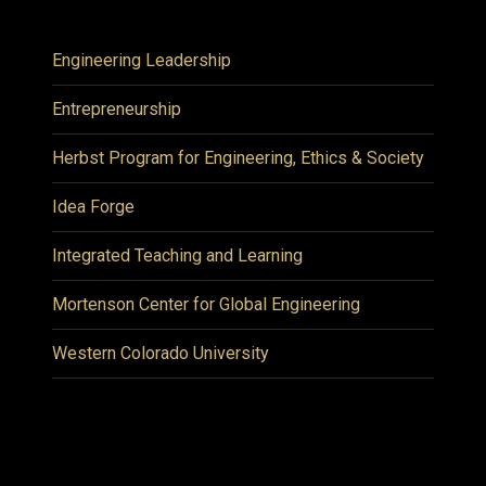
Engineering Leadership
Entrepreneurship
Herbst Program for Engineering, Ethics & Society
Idea Forge
Integrated Teaching and Learning
Mortenson Center for Global Engineering
Western Colorado University