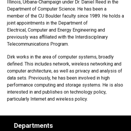
Illinois, Urbana-Champaign under Dr. Daniel Reed in the
Department of Computer Science. He has been a
member of the CU Boulder faculty since 1989. He holds a
joint appointments in the Department of
Electrical, Computer and Energy Engineering and
previously was affiliated with the Interdisciplinary
Telecommunications Program.
Dirk works in the area of computer systems, broadly
defined. This includes network, wireless networking and
computer architecture, as well as privacy and analysis of
data sets. Previously, he has been involved in high
performance computing and storage systems. He is also
interested in and publishes on technology policy,
particularly Internet and wireless policy.
Departments