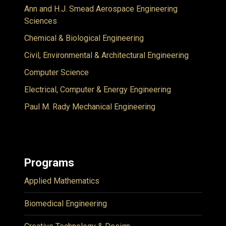
Ann and H.J. Smead Aerospace Engineering
Sciences
Chemical & Biological Engineering
Civil, Environmental & Architectural Engineering
Computer Science
Electrical, Computer & Energy Engineering
Paul M. Rady Mechanical Engineering
Programs
Applied Mathematics
Biomedical Engineering