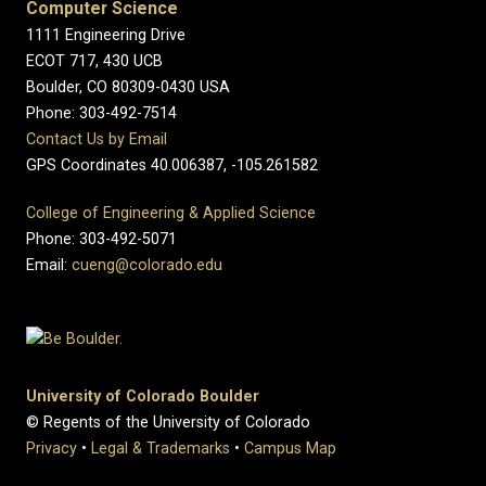
Computer Science
1111 Engineering Drive
ECOT 717, 430 UCB
Boulder, CO 80309-0430 USA
Phone: 303-492-7514
Contact Us by Email
GPS Coordinates 40.006387, -105.261582
College of Engineering & Applied Science
Phone: 303-492-5071
Email:
cueng@colorado.edu
University of Colorado Boulder
© Regents of the University of Colorado
Privacy
•
Legal & Trademarks
•
Campus Map