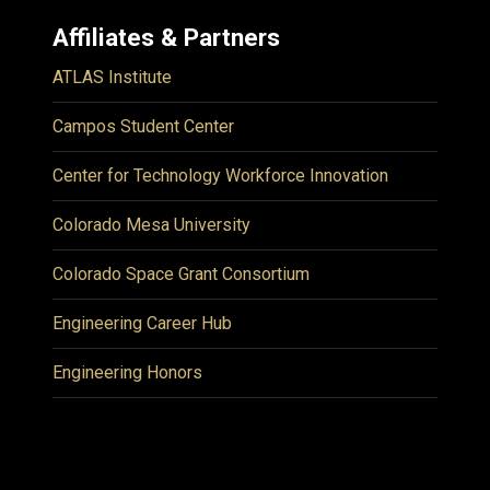
Affiliates & Partners
ATLAS Institute
Campos Student Center
Center for Technology Workforce Innovation
Colorado Mesa University
Colorado Space Grant Consortium
Engineering Career Hub
Engineering Honors