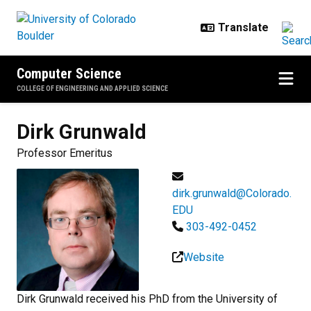
Skip to main content
Computer Science
COLLEGE OF ENGINEERING AND APPLIED SCIENCE
Dirk
Grunwald
Professor Emeritus
dirk.grunwald@Colorado.
EDU
303-492-0452
Website
Dirk Grunwald received his PhD from the University of