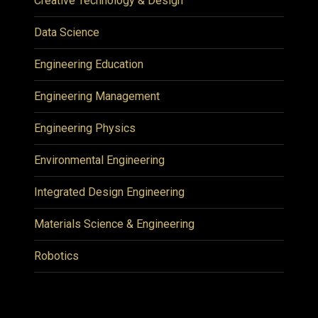
Creative Technology & Design
Data Science
Engineering Education
Engineering Management
Engineering Physics
Environmental Engineering
Integrated Design Engineering
Materials Science & Engineering
Robotics