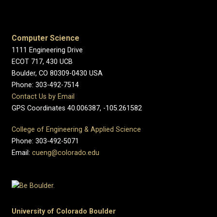
Computer Science
1111 Engineering Drive
ECOT 717, 430 UCB
Boulder, CO 80309-0430 USA
Phone: 303-492-7514
Contact Us by Email
GPS Coordinates 40.006387, -105.261582
College of Engineering & Applied Science
Phone: 303-492-5071
Email:
cueng@colorado.edu
University of Colorado Boulder