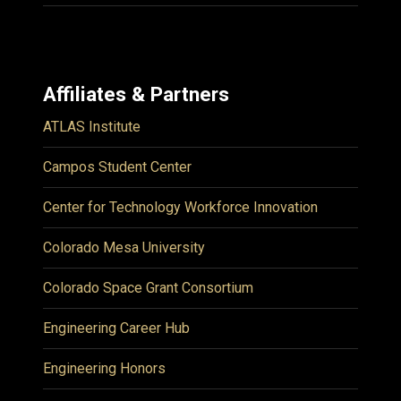
Affiliates & Partners
ATLAS Institute
Campos Student Center
Center for Technology Workforce Innovation
Colorado Mesa University
Colorado Space Grant Consortium
Engineering Career Hub
Engineering Honors