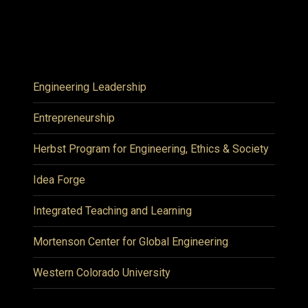
Engineering Leadership
Entrepreneurship
Herbst Program for Engineering, Ethics & Society
Idea Forge
Integrated Teaching and Learning
Mortenson Center for Global Engineering
Western Colorado University