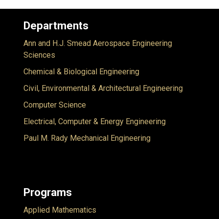
Departments
Ann and H.J. Smead Aerospace Engineering
Sciences
Chemical & Biological Engineering
Civil, Environmental & Architectural Engineering
Computer Science
Electrical, Computer & Energy Engineering
Paul M. Rady Mechanical Engineering
Programs
Applied Mathematics