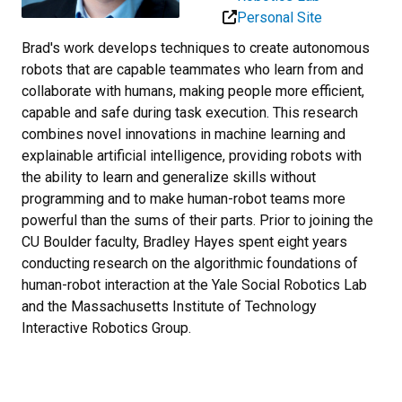
Personal Site
Brad's work develops techniques to create autonomous
robots that are capable teammates who learn from and
collaborate with humans, making people more efficient,
capable and safe during task execution. This research
combines novel innovations in machine learning and
explainable artificial intelligence, providing robots with
the ability to learn and generalize skills without
programming and to make human-robot teams more
powerful than the sums of their parts. Prior to joining the
CU Boulder faculty, Bradley Hayes spent eight years
conducting research on the algorithmic foundations of
human-robot interaction at the Yale Social Robotics Lab
and the Massachusetts Institute of Technology
Interactive Robotics Group.