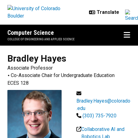
Skip to main content
Computer Science
COLLEGE OF ENGINEERING AND APPLIED SCIENCE
Bradley
Hayes
Associate Professor
Co-Associate Chair for Undergraduate Education
ECES 128
Bradley.Hayes@colorado
.edu
(303) 735-7920
Collaborative AI and
Robotics Lab