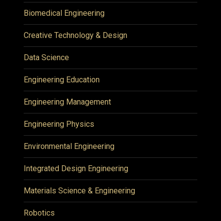
Biomedical Engineering
Creative Technology & Design
Data Science
Engineering Education
Engineering Management
Engineering Physics
Environmental Engineering
Integrated Design Engineering
Materials Science & Engineering
Robotics