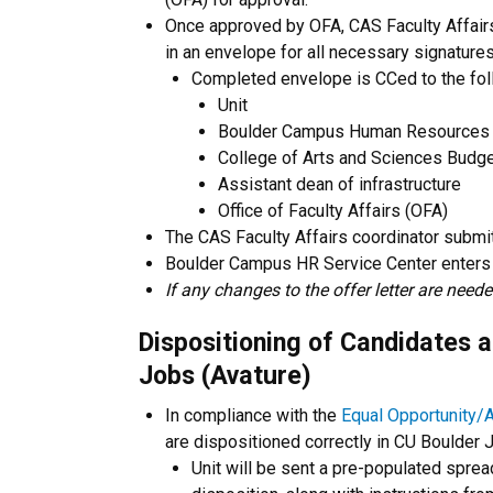
Once approved by OFA, CAS Faculty Affairs
in an envelope for all necessary signatures
Completed envelope is CCed to the fol
Unit
Boulder Campus Human Resources 
College of Arts and Sciences Budge
Assistant dean of infrastructure
Office of Faculty Affairs (OFA)
The CAS Faculty Affairs coordinator subm
Boulder Campus HR Service Center enters
If any changes to the offer letter are need
Dispositioning of Candidates a
Jobs (Avature)
In compliance with the
Equal Opportunity/A
are dispositioned correctly in CU Boulder 
Unit will be sent a pre-populated spre