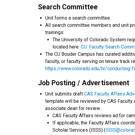
Search Committee
Unit forms a search committee.
All search committee members and unit pro
trainings:
The University of Colorado System requi
located here:
CU: Faculty Search Commi
The CU Bouder Campus has curated addition
faculty, or faculty serving on tenure track 
https://www.colorado.edu/hr/conducting-
Job Posting / Advertisement
Unit submits draft
CAS Faculty Affairs Ad
template will be reviewed by CAS Faculty Af
associate dean for review.
CAS Faculty Affairs reviews ad for cam
If applicable, the Faculty Affairs coord
Scholar Services (ISSS) (
ISSS@colora