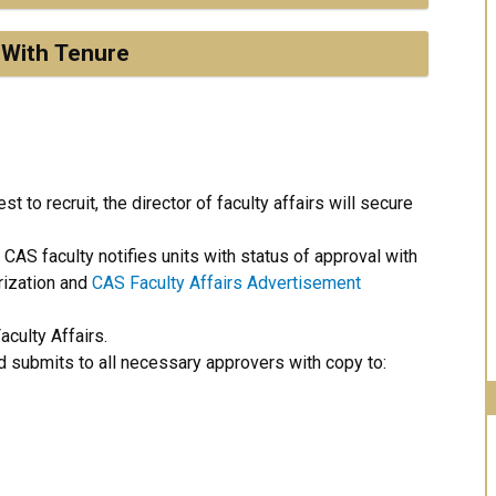
 With Tenure
 to recruit, the director of faculty affairs will secure
AS faculty notifies units with status of approval with
rization and
CAS Faculty Affairs Advertisement
culty Affairs.
d submits to all necessary approvers with copy to: