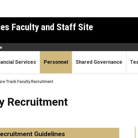
es Faculty and Staff Site
e
nancial Services
Personnel
Shared Governance
Te
re-Track Faculty Recruitment
itment
y Recruitment
ecruitment Guidelines