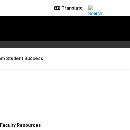
am Student Success
Faculty Resources