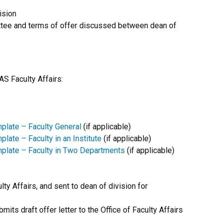
ision
ittee and terms of offer discussed between dean of
S Faculty Affairs:
late – Faculty General
(if applicable)
te – Faculty in an Institute
(if applicable)
late – Faculty in Two Departments
(if applicable)
ty Affairs, and sent to dean of division for
its draft offer letter to the Office of Faculty Affairs