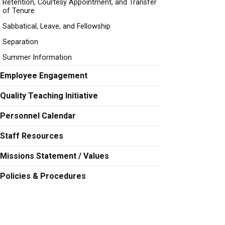
Retention, Courtesy Appointment, and Transfer
of Tenure
Sabbatical, Leave, and Fellowship
Separation
Summer Information
Employee Engagement
Quality Teaching Initiative
Personnel Calendar
Staff Resources
Missions Statement / Values
Policies & Procedures