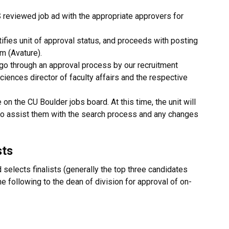
S reviewed job ad with the appropriate approvers for
ifies unit of approval status, and proceeds with posting
m (Avature).
 go through an approval process by our recruitment
ciences director of faculty affairs and the respective
 on the CU Boulder jobs board. At this time, the unit will
to assist them with the search process and any changes
sts
elects finalists (generally the top three candidates
e following to the dean of division for approval of on-