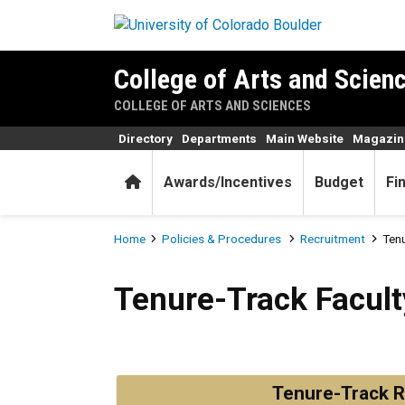
Skip to main content
College of Arts and Scienc
COLLEGE OF ARTS AND SCIENCES
Directory
Departments
Main Website
Magazin
Home
Awards/Incentives
Budget
Fi
Breadcrumb
Home
Policies & Procedures
Recruitment
Tenu
Tenure-Track Faculty Recru
Tenure-Track Facult
Tenure-Track R