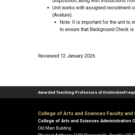
disposition, along with instructions fro
Unit works with assigned recruitment c
(Avature).
Note: It is important for the unit to
to ensure that Background Check is
Reviewed 12 January 2026
Awarded Teaching Professors of Distinction
Frequ
College of Arts and Sciences Faculty and 
College of Arts and Sciences Administration O
Old Main Building