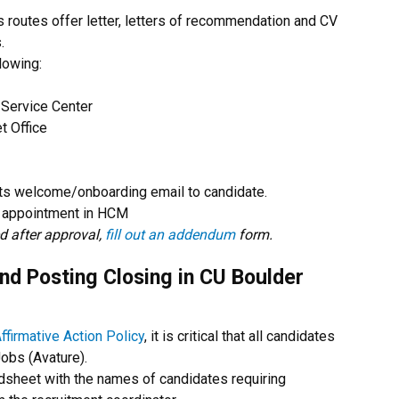
 routes offer letter, letters of recommendation and CV
.
lowing:
Service Center
t Office
its welcome/onboarding email to candidate.
 appointment in HCM
ed after approval,
fill out an addendum
form.
nd Posting Closing in CU Boulder
ffirmative Action Policy
, it is critical that all candidates
Jobs (Avature).
adsheet with the names of candidates requiring