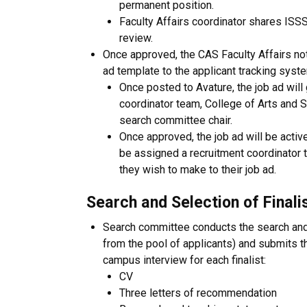
permanent position.
Faculty Affairs coordinator shares ISS
review.
Once approved, the CAS Faculty Affairs not
ad template to the applicant tracking syste
Once posted to Avature, the job ad will
coordinator team, College of Arts and S
search committee chair.
Once approved, the job ad will be active
be assigned a recruitment coordinator 
they wish to make to their job ad.
Search and Selection of Finali
Search committee conducts the search and s
from the pool of applicants) and submits th
campus interview for each finalist:
CV
Three letters of recommendation