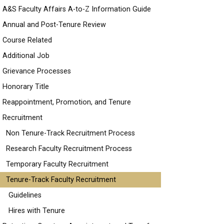
A&S Faculty Affairs A-to-Z Information Guide
Annual and Post-Tenure Review
Course Related
Additional Job
Grievance Processes
Honorary Title
Reappointment, Promotion, and Tenure
Recruitment
Non Tenure-Track Recruitment Process
Research Faculty Recruitment Process
Temporary Faculty Recruitment
Tenure-Track Faculty Recruitment
Guidelines
Hires with Tenure