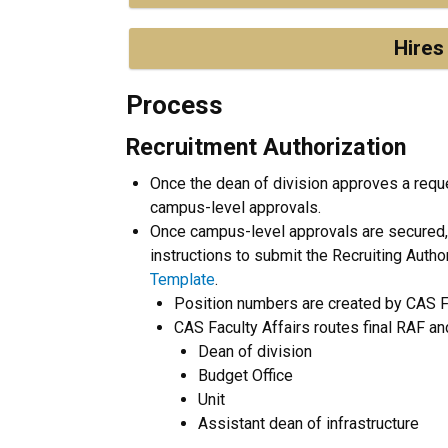
Hires
Process
Recruitment Authorization
Once the dean of division approves a request
campus-level approvals.
Once campus-level approvals are secured, C
instructions to submit the Recruiting Autho
Template
.
Position numbers are created by CAS Fa
CAS Faculty Affairs routes final RAF an
Dean of division
Budget Office
Unit
Assistant dean of infrastructure