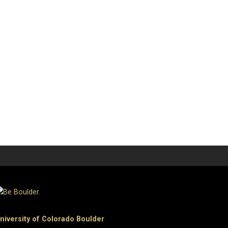
niversity of Colorado Boulder