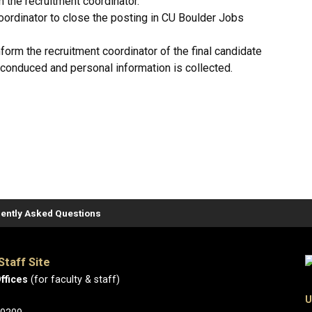
m the recruitment coordinator.
oordinator to close the posting in CU Boulder Jobs
 inform the recruitment coordinator of the final candidate
 conduced and personal information is collected.
ently Asked Questions
Staff Site
ffices
(for faculty & staff)
U