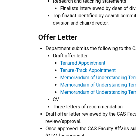
Research and teaching statements
Finalists interviewed by dean of div
Top finalist identified by search comm
division and chair/director.
Offer Letter
Department submits the following to the CA
Draft offer letter
Tenured Appointment
Tenure-Track Appointment
Memorandum of Understanding Temp
Memorandum of Understanding Templa
Memorandum of Understanding Temp
CV
Three letters of recommendation
Draft offer letter reviewed by the CAS Facul
review/approval.
Once approved, the CAS Faculty Affairs subm
(OFA) for approval.