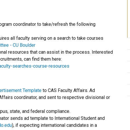
gram coordinator to take/refresh the following
res all faculty serving on a search to take courses
ttee - CU Boulder
al resources that can assist in the process. Interested
recruitments, can find them here:
faculty-searches-course-resources
vertisement Template
to CAS Faculty Affairs. Ad
fairs coordinator, and sent to respective divisional or
pus, state, and federal compliance.
inator sends ad template to International Student and
do.edu
), if expecting international candidates in a