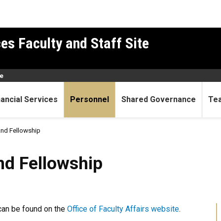
es Faculty and Staff Site
e
nancial Services
Personnel
Shared Governance
Te
and Fellowship
owship
nd Fellowship
can be found on the
Office of Faculty Affairs website
.