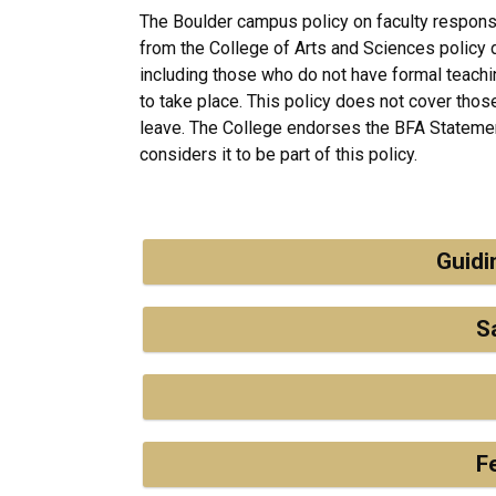
The Boulder campus policy on faculty responsi
from the College of Arts and Sciences policy d
including those who do not have formal teach
to take place. This policy does not cover those
leave. The College endorses the BFA Statemen
considers it to be part of this policy.
Guidi
S
F