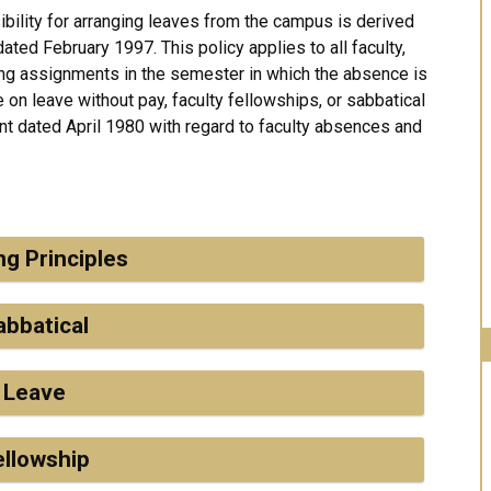
bility for arranging leaves from the campus is derived
ated February 1997. This policy applies to all faculty,
ing assignments in the semester in which the absence is
 on leave without pay, faculty fellowships, or sabbatical
t dated April 1980 with regard to faculty absences and
ng Principles
abbatical
Leave
ellowship