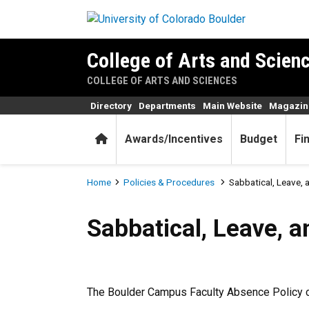
Skip to main content
College of Arts and Scienc
COLLEGE OF ARTS AND SCIENCES
Directory
Departments
Main Website
Magazin
Home
Awards/Incentives
Budget
Fi
Breadcrumb
Home
Policies & Procedures
Sabbatical, Leave, 
Sabbatical, Leave, and Fell
Sabbatical, Leave, a
The Boulder Campus Faculty Absence Policy 