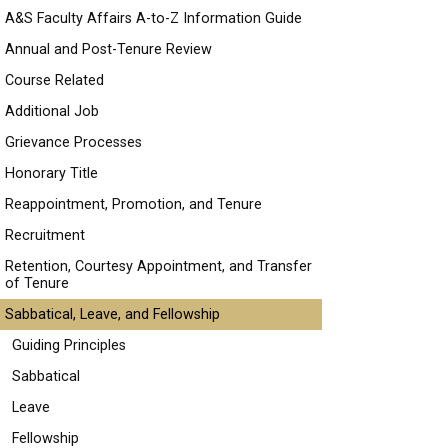
A&S Faculty Affairs A-to-Z Information Guide
Annual and Post-Tenure Review
Course Related
Additional Job
Grievance Processes
Honorary Title
Reappointment, Promotion, and Tenure
Recruitment
Retention, Courtesy Appointment, and Transfer
of Tenure
Sabbatical, Leave, and Fellowship
Guiding Principles
Sabbatical
Leave
Fellowship