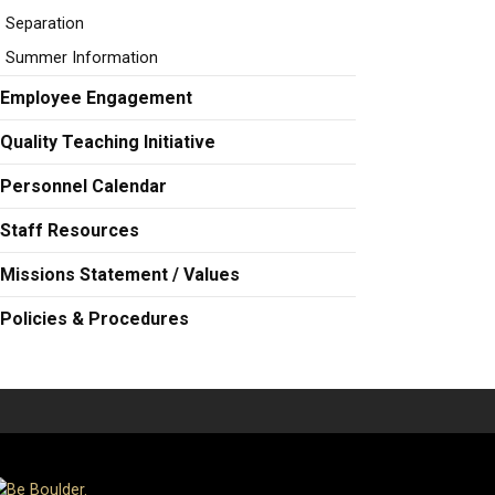
Separation
Summer Information
Employee Engagement
Quality Teaching Initiative
Personnel Calendar
Staff Resources
Missions Statement / Values
Policies & Procedures