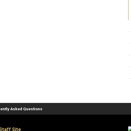
ently Asked Questions
Staff Site