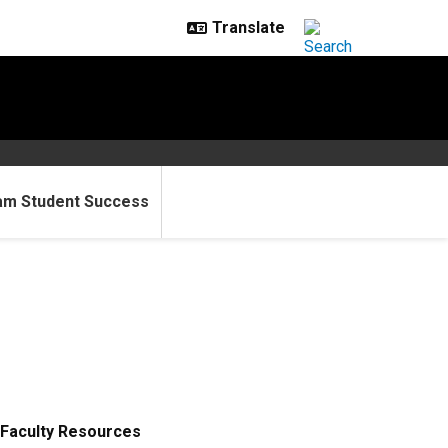
am Student Success
Faculty Resources