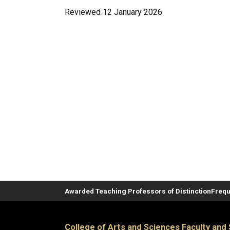
Reviewed 12 January 2026
Awarded Teaching Professors of Distinction
Frequ
College of Arts and Sciences Faculty and 