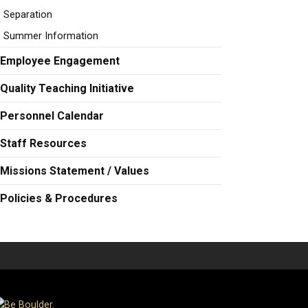
Separation
Summer Information
Employee Engagement
Quality Teaching Initiative
Personnel Calendar
Staff Resources
Missions Statement / Values
Policies & Procedures