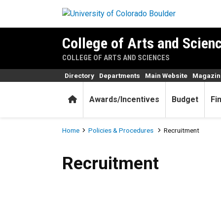
Skip to main content
College of Arts and Scienc
COLLEGE OF ARTS AND SCIENCES
Directory
Departments
Main Website
Magazin
Home
Awards/Incentives
Budget
Fi
Breadcrumb
Home
Policies & Procedures
Recruitment
Recruitment
Recruitment