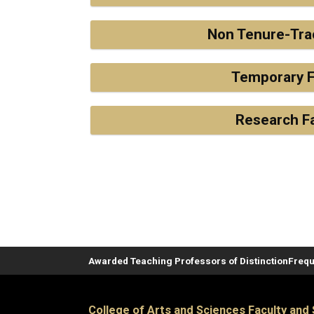
Non Tenure-Tra
Temporary F
Research F
Awarded Teaching Professors of Distinction
Frequ
College of Arts and Sciences Faculty and 