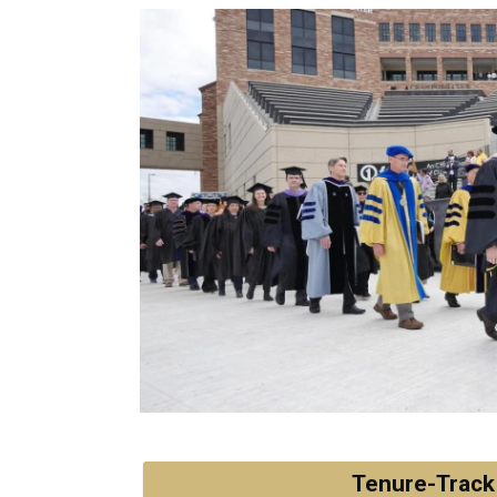
Tenure-Track