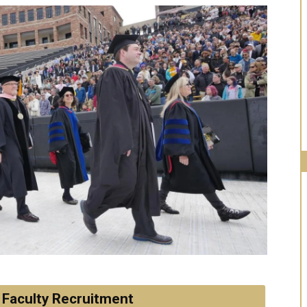
 Faculty Recruitment