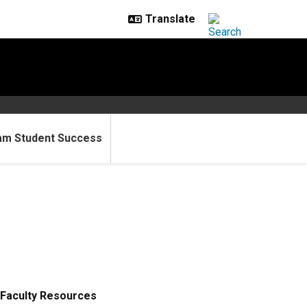
am Student Success
Faculty Resources