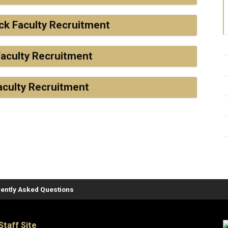
ck Faculty Recruitment
aculty Recruitment
aculty Recruitment
ently Asked Questions
Staff Site