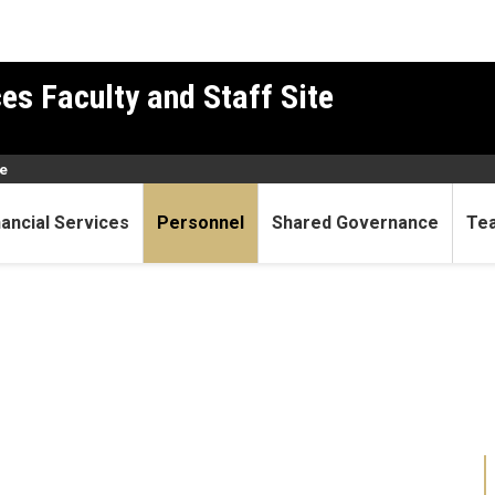
es Faculty and Staff Site
e
nancial Services
Personnel
Shared Governance
Te