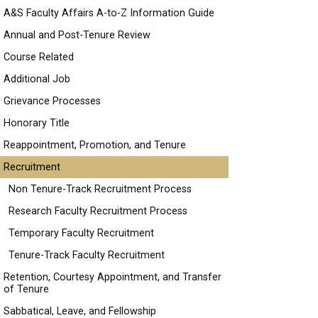
A&S Faculty Affairs A-to-Z Information Guide
Annual and Post-Tenure Review
Course Related
Additional Job
Grievance Processes
Honorary Title
Reappointment, Promotion, and Tenure
Recruitment
Non Tenure-Track Recruitment Process
Research Faculty Recruitment Process
Temporary Faculty Recruitment
Tenure-Track Faculty Recruitment
Retention, Courtesy Appointment, and Transfer
of Tenure
Sabbatical, Leave, and Fellowship